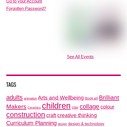
Go to your Account
Forgotten Password?
See All Events
TAGS
adults
Brilliant
Arts and Wellbeing
Book art
animation
children
collage
Makers
colour
clay
Ceramics
construction
creative thinking
craft
Curriculum Planning
design & technology
design