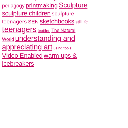
Sculpture
printmaking
pedagogy
sculpture children
sculpture
sketchbooks
teenagers
SEN
still life
teenagers
The Natural
textiles
understanding and
World
appreciating art
using tools
Video Enabled
warm-ups &
icebreakers