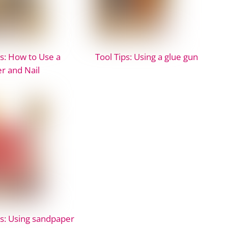
ps: How to Use a
Tool Tips: Using a glue gun
 and Nail
ps: Using sandpaper