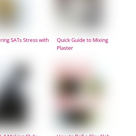
ing SATs Stress with
Quick Guide to Mixing
Plaster