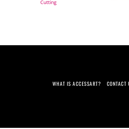
Cutting
WHAT IS ACCESSART?
CONTACT 