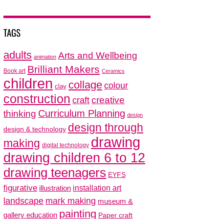
TAGS
adults
Arts and Wellbeing
animation
Brilliant Makers
Book art
Ceramics
children
collage
colour
clay
construction
creative
craft
thinking
Curriculum Planning
design
design through
design & technology
drawing
making
digital technology
drawing children 6 to 12
drawing teenagers
EYFS
figurative
installation art
illustration
mark making
landscape
museum &
painting
gallery education
Paper craft