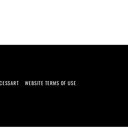
CCESSART
WEBSITE TERMS OF USE