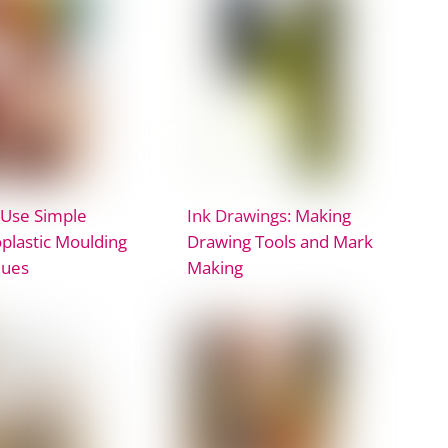
 Use Simple
Ink Drawings: Making
lastic Moulding
Drawing Tools and Mark
ques
Making