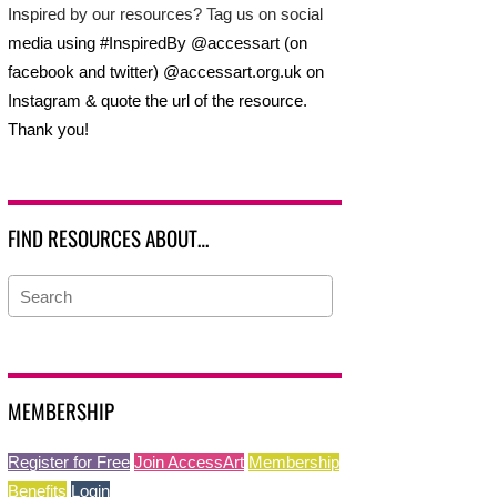
Inspired by our resources? Tag us on social
media using #InspiredBy @accessart (on
facebook and twitter) @accessart.org.uk on
Instagram & quote the url of the resource.
Thank you!
FIND RESOURCES ABOUT…
MEMBERSHIP
Register for Free
Join AccessArt
Membership
Benefits
Login