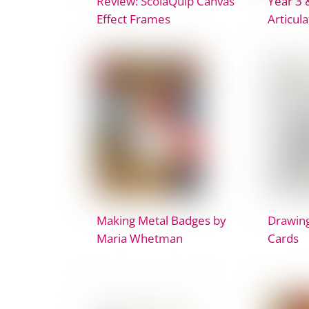
Review: ScolaQuip Canvas
Year 3 
Effect Frames
Articul
Making Metal Badges by
Drawing
Maria Whetman
Cards