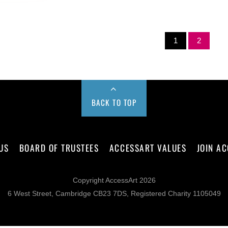
1
2
BACK TO TOP
US
BOARD OF TRUSTEES
ACCESSART VALUES
JOIN A
Copyright AccessArt 2026
6 West Street, Cambridge CB23 7DS, Registered Charity 1105049