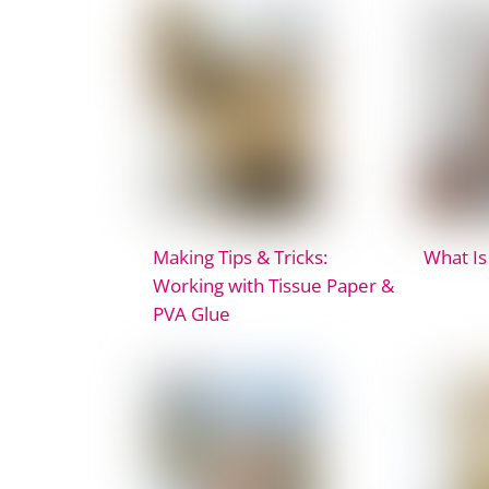
Making Tips & Tricks:
What Is
Working with Tissue Paper &
PVA Glue