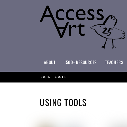
ABOUT
1500+ RESOURCES
TEACHERS
WHAT MAKES ACCESSART SPECIAL?
ACCESSART PRIMARY ART CURRICULUM
LOG IN
SIGN UP
USING TOOLS