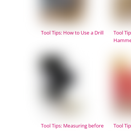
Tool Tips: How to Use a Drill
Tool Ti
Hammer
Tool Tips: Measuring before
Tool Ti