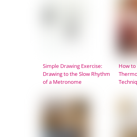
Simple Drawing Exercise:
How to
Drawing to the Slow Rhythm
Thermop
of a Metronome
Techni