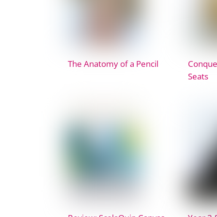
The Anatomy of a Pencil
Conquer
Seats