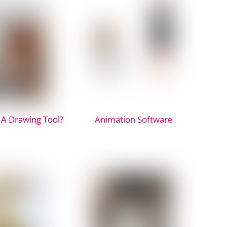
 A Drawing Tool?
Animation Software