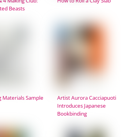
& 4 Making Club:
How to Roll a Clay Slab
ated Beasts
 Materials Sample
Artist Aurora Cacciapuoti
Introduces Japanese
Bookbinding