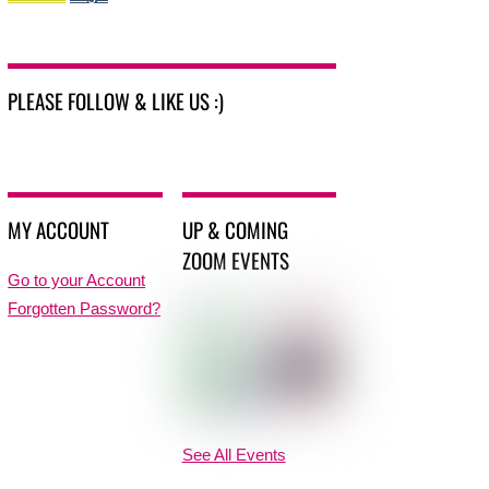
PLEASE FOLLOW & LIKE US :)
MY ACCOUNT
UP & COMING
ZOOM EVENTS
Go to your Account
Forgotten Password?
See All Events