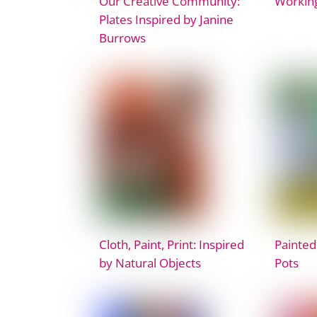
Our Creative Community:
Working
Plates Inspired by Janine
Burrows
Cloth, Paint, Print: Inspired
Painted
by Natural Objects
Pots