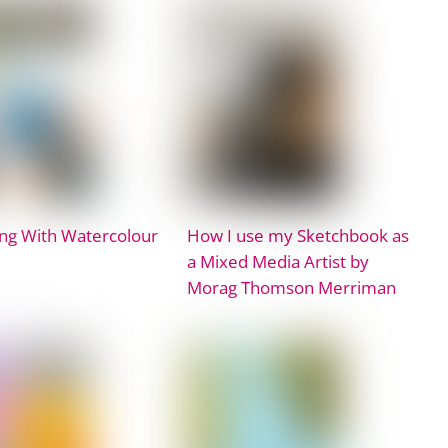
ng With Watercolour
How I use my Sketchbook as
a Mixed Media Artist by
Morag Thomson Merriman