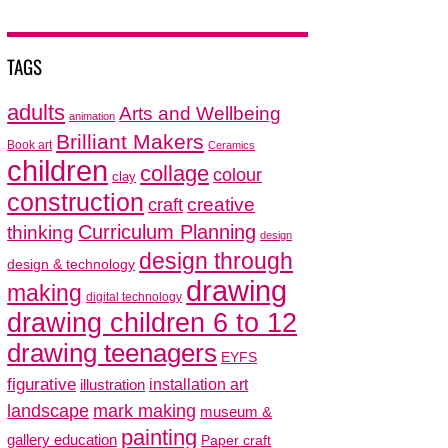
TAGS
adults
Arts and Wellbeing
animation
Brilliant Makers
Book art
Ceramics
children
collage
colour
clay
construction
creative
craft
thinking
Curriculum Planning
design
design through
design & technology
drawing
making
digital technology
drawing children 6 to 12
drawing teenagers
EYFS
figurative
installation art
illustration
mark making
landscape
museum &
painting
gallery education
Paper craft