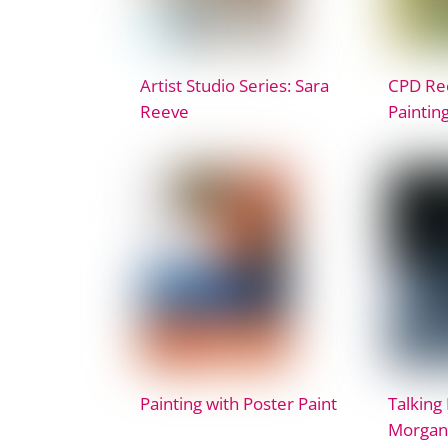
Artist Studio Series: Sara
CPD Rec
Reeve
Paintin
Painting with Poster Paint
Talking 
Morgan