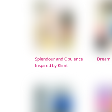
Splendour and Opulence
Dreami
Inspired by Klimt