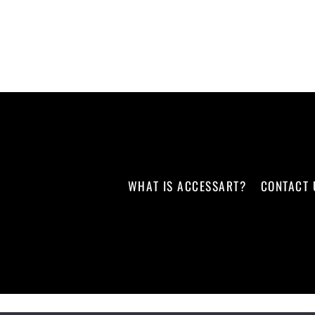
WHAT IS ACCESSART?
CONTACT 