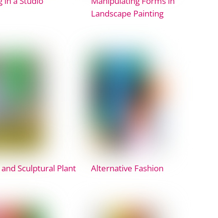
 in a Studio
Manipulating Forms in
Landscape Painting
 and Sculptural Plant
Alternative Fashion