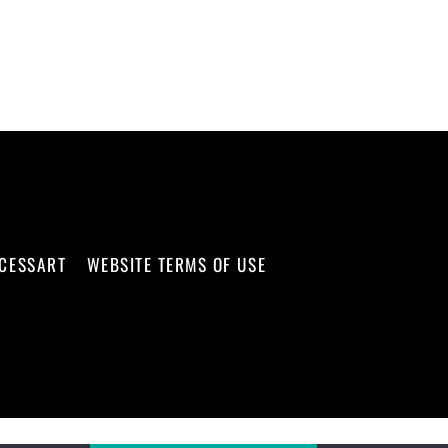
CCESSART
WEBSITE TERMS OF USE