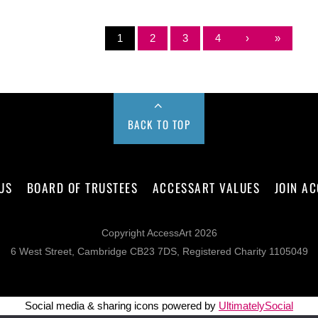
1
2
3
4
›
»
BACK TO TOP
US
BOARD OF TRUSTEES
ACCESSART VALUES
JOIN A
Copyright AccessArt 2026
6 West Street, Cambridge CB23 7DS, Registered Charity 1105049
Social media & sharing icons powered by
UltimatelySocial