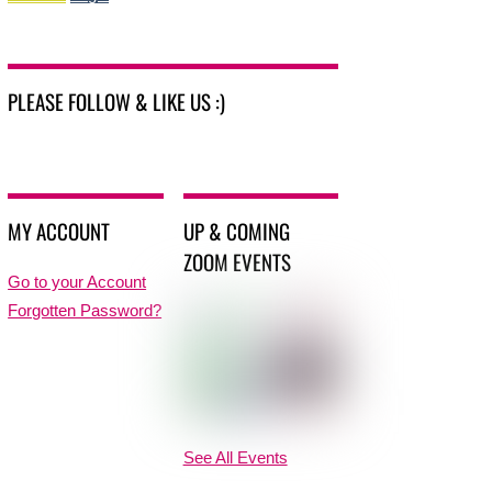
PLEASE FOLLOW & LIKE US :)
MY ACCOUNT
UP & COMING
ZOOM EVENTS
Go to your Account
Forgotten Password?
See All Events