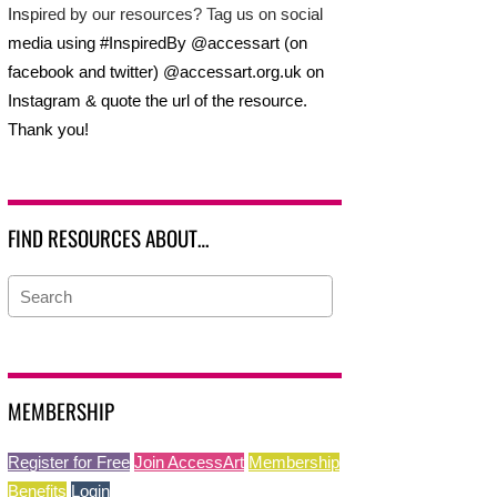
Inspired by our resources? Tag us on social
media using #InspiredBy @accessart (on
facebook and twitter) @accessart.org.uk on
Instagram & quote the url of the resource.
Thank you!
FIND RESOURCES ABOUT…
MEMBERSHIP
Register for Free
Join AccessArt
Membership
Benefits
Login