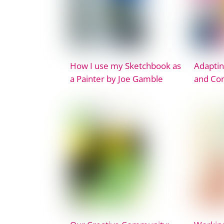
How I use my Sketchbook as
Adaptin
a Painter by Joe Gamble
and Co