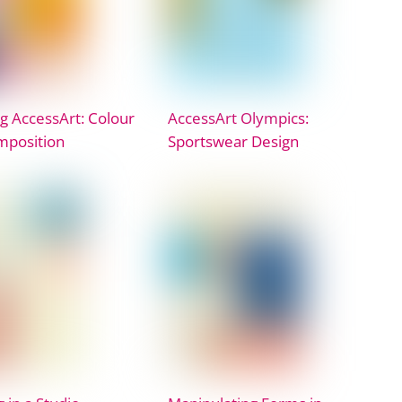
g AccessArt: Colour
AccessArt Olympics:
mposition
Sportswear Design