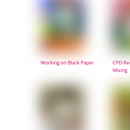
Working on Black Paper
CPD Rec
Mixing