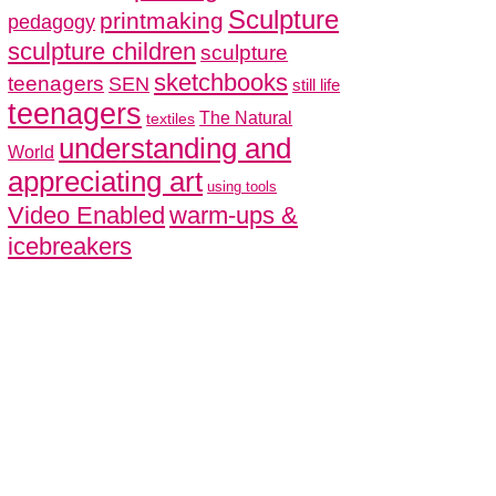
Sculpture
printmaking
pedagogy
sculpture children
sculpture
sketchbooks
teenagers
SEN
still life
teenagers
The Natural
textiles
understanding and
World
appreciating art
using tools
Video Enabled
warm-ups &
icebreakers