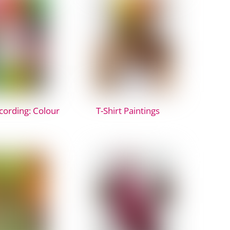
ording: Colour
T-Shirt Paintings