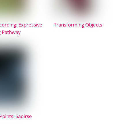
ording: Expressive
Transforming Objects
g Pathway
Points: Saoirse