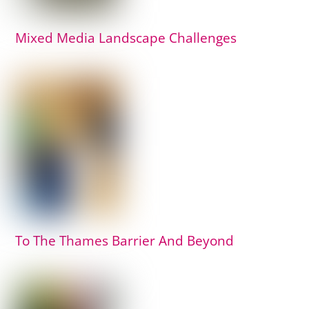
Mixed Media Landscape Challenges
To The Thames Barrier And Beyond