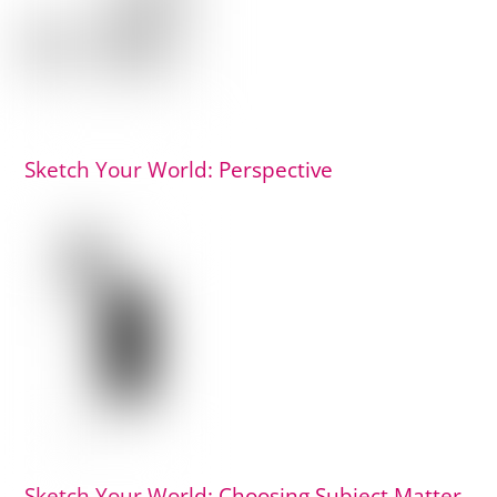
Sketch Your World: Perspective
Sketch Your World: Choosing Subject Matter