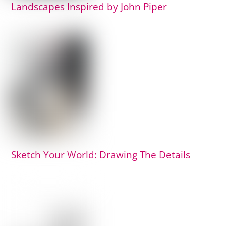
Landscapes Inspired by John Piper
Sketch Your World: Drawing The Details