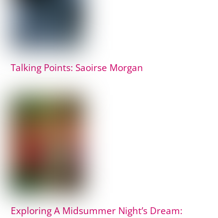
Talking Points: Saoirse Morgan
Exploring A Midsummer Night’s Dream: