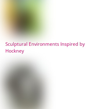
Sculptural Environments Inspired by
Hockney