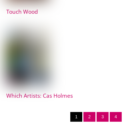
Touch Wood
Which Artists: Cas Holmes
1
2
3
4