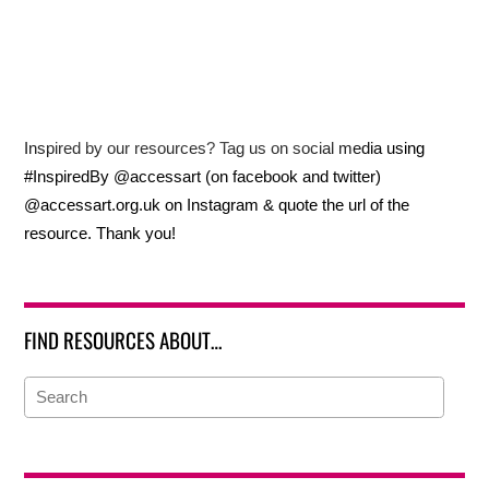
Inspired by our resources? Tag us on social media using
#InspiredBy @accessart (on facebook and twitter)
@accessart.org.uk on Instagram & quote the url of the
resource. Thank you!
FIND RESOURCES ABOUT…