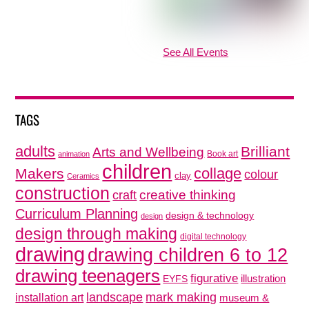
See All Events
TAGS
adults
Brilliant
Arts and Wellbeing
Book art
animation
children
collage
Makers
colour
clay
Ceramics
construction
creative thinking
craft
Curriculum Planning
design & technology
design
design through making
digital technology
drawing
drawing children 6 to 12
drawing teenagers
figurative
illustration
EYFS
mark making
landscape
installation art
museum &