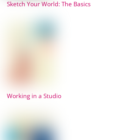
Sketch Your World: The Basics
Working in a Studio