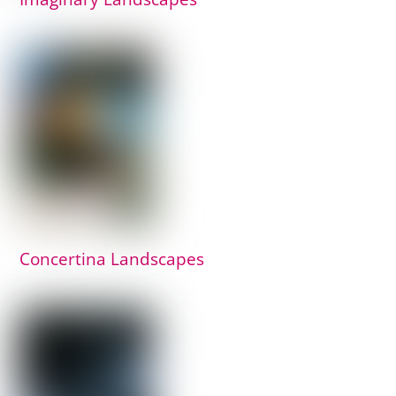
Concertina Landscapes