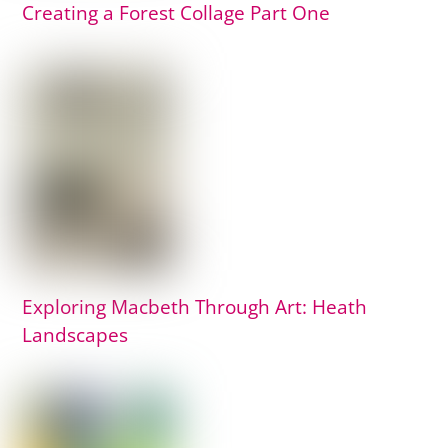
Creating a Forest Collage Part One
Exploring Macbeth Through Art: Heath
Landscapes