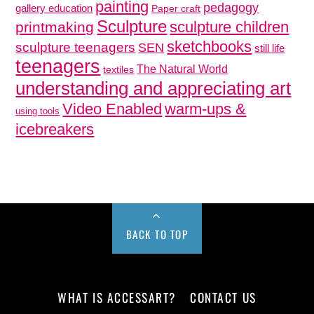
painting
pedagogy
gallery education
Paper craft
Sculpture
sculpture children
printmaking
sketchbooks
sculpture teenagers
SEN
still life
teenagers
The Natural World
textiles
understanding and appreciating art
Video Enabled
warm-ups &
using tools
icebreakers
BACK TO TOP
WHAT IS ACCESSART?
CONTACT US