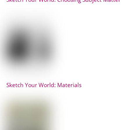
Sketch Your World: Materials