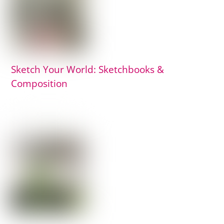
Sketch Your World: Sketchbooks &
Composition