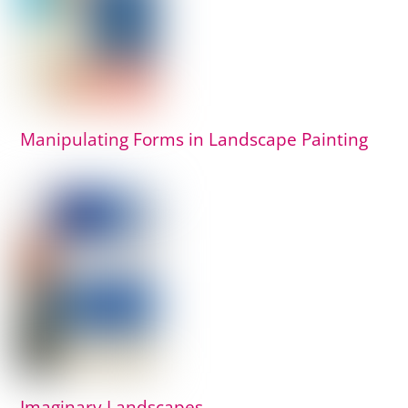
Manipulating Forms in Landscape Painting
Imaginary Landscapes