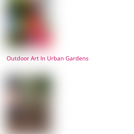
Outdoor Art In Urban Gardens