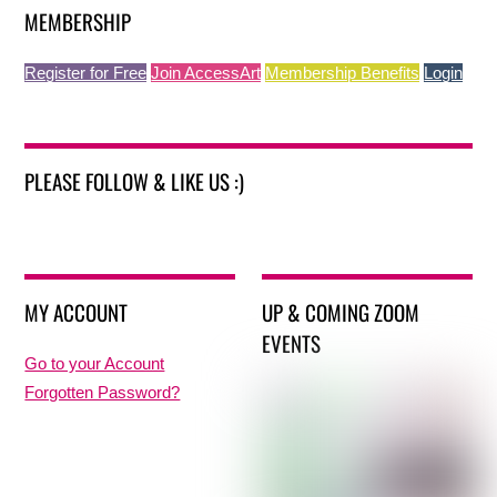
MEMBERSHIP
Register for Free
Join AccessArt
Membership Benefits
Login
PLEASE FOLLOW & LIKE US :)
MY ACCOUNT
UP & COMING ZOOM
EVENTS
Go to your Account
Forgotten Password?