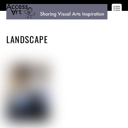
LOG IN
SIGN UP
LANDSCAPE