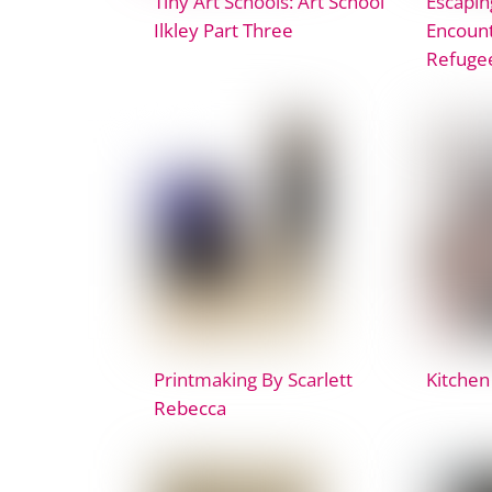
Tiny Art Schools: Art School
Escapin
Ilkley Part Three
Encount
Refuge
Printmaking By Scarlett
Kitchen
Rebecca