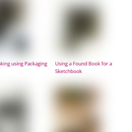
king using Packaging
Using a Found Book for a
Sketchbook