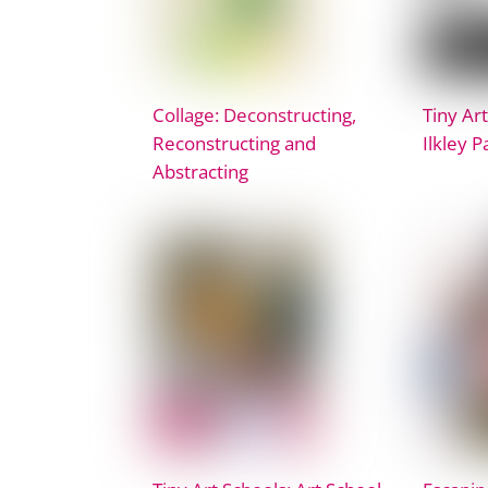
Collage: Deconstructing,
Tiny Art
Reconstructing and
Ilkley 
Abstracting