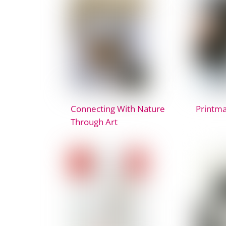
Connecting With Nature
Printma
Through Art