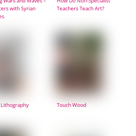
g Wars and Waves –
How Do Non-Specialist
ers with Syrian
Teachers Teach Art?
es
 Lithography
Touch Wood