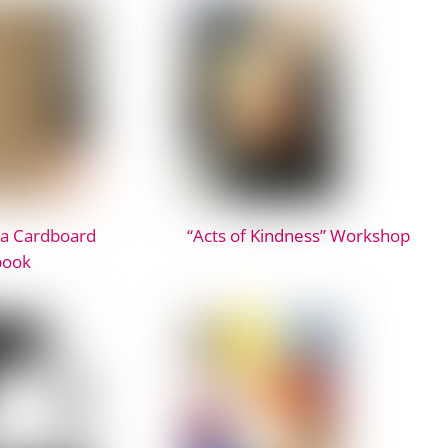
 a Cardboard
“Acts of Kindness” Workshop
book