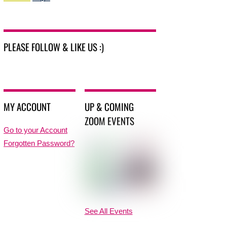
PLEASE FOLLOW & LIKE US :)
MY ACCOUNT
UP & COMING
ZOOM EVENTS
Go to your Account
Forgotten Password?
See All Events