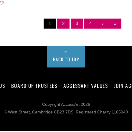
ge
1
2
3
4
›
»
BACK TO TOP
US
BOARD OF TRUSTEES
ACCESSART VALUES
JOIN A
Copyright AccessArt 2026
6 West Street, Cambridge CB23 7DS, Registered Charity 1105049