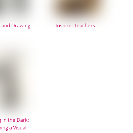
 and Drawing
Inspire: Teachers
 in the Dark:
ing a Visual