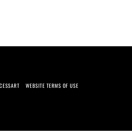
CCESSART
WEBSITE TERMS OF USE