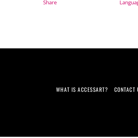
Share
Langua
WHAT IS ACCESSART?
CONTACT 