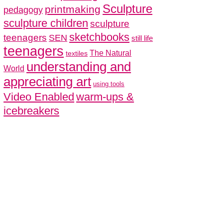
Sculpture
printmaking
pedagogy
sculpture children
sculpture
sketchbooks
teenagers
SEN
still life
teenagers
The Natural
textiles
understanding and
World
appreciating art
using tools
Video Enabled
warm-ups &
icebreakers