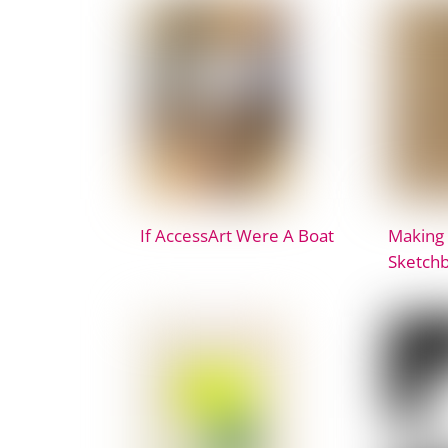
If AccessArt Were A Boat
Making
Sketch