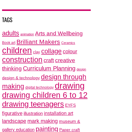
TAGS
adults
Arts and Wellbeing
animation
Brilliant Makers
Book art
Ceramics
children
collage
colour
clay
construction
creative
craft
thinking
Curriculum Planning
design
design through
design & technology
drawing
making
digital technology
drawing children 6 to 12
drawing teenagers
EYFS
figurative
installation art
illustration
mark making
landscape
museum &
painting
gallery education
Paper craft