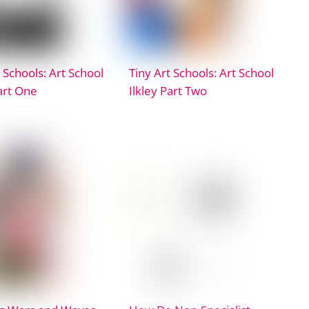
 Schools: Art School
Tiny Art Schools: Art School
Part One
Ilkley Part Two