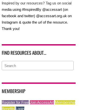
Inspired by our resources? Tag us on social
media using #InspiredBy @accessart (on
facebook and twitter) @accessart.org.uk on
Instagram & quote the url of the resource.
Thank you!
FIND RESOURCES ABOUT…
MEMBERSHIP
Register for Free
Join AccessArt
Membership
Benefits
Login