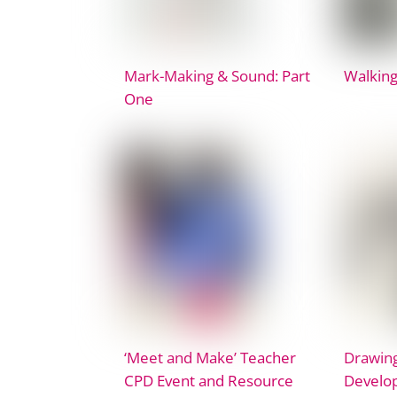
Mark-Making & Sound: Part
Walking
One
‘Meet and Make’ Teacher
Drawing
CPD Event and Resource
Develop