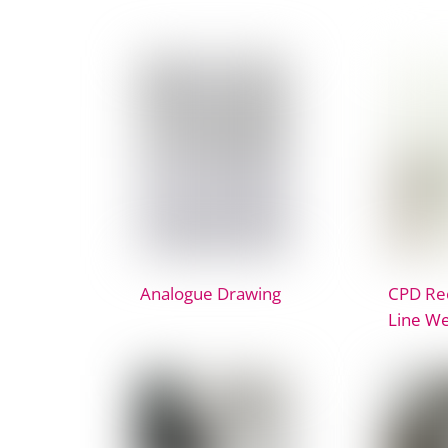
Analogue Drawing
CPD Rec
Line We