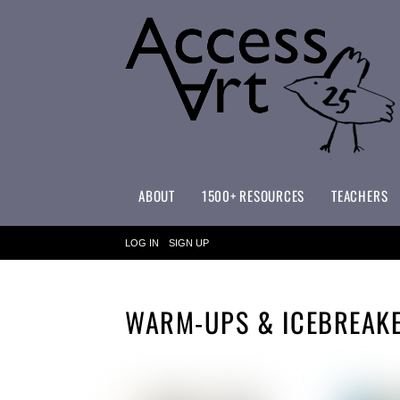
ABOUT
1500+ RESOURCES
TEACHERS
WHAT MAKES ACCESSART SPECIAL?
ACCESSART PRIMARY ART CURRICULUM
LOG IN
SIGN UP
WARM-UPS & ICEBREAK