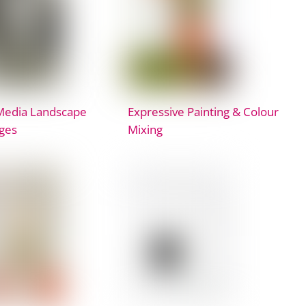
Media Landscape
Expressive Painting & Colour
ges
Mixing