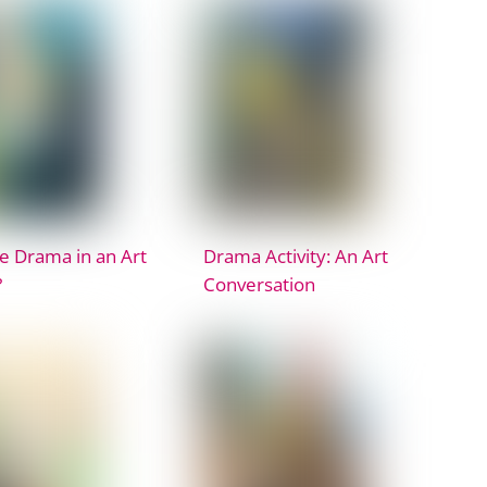
 Drama in an Art
Drama Activity: An Art
?
Conversation