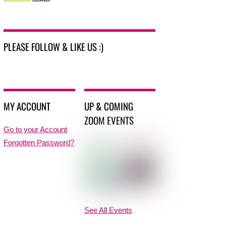
PLEASE FOLLOW & LIKE US :)
MY ACCOUNT
UP & COMING
ZOOM EVENTS
Go to your Account
Forgotten Password?
See All Events