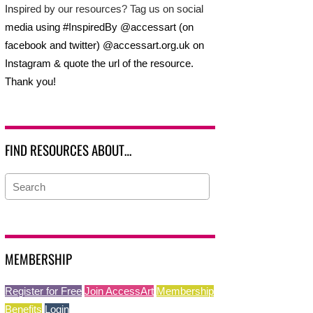
Inspired by our resources? Tag us on social
media using #InspiredBy @accessart (on
facebook and twitter) @accessart.org.uk on
Instagram & quote the url of the resource.
Thank you!
FIND RESOURCES ABOUT…
MEMBERSHIP
Register for Free
Join AccessArt
Membership
Benefits
Login