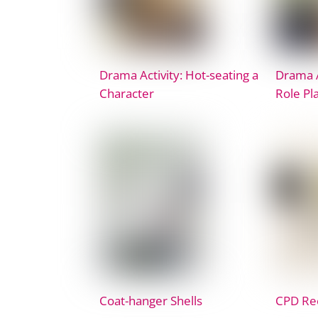
Drama Activity: Hot-seating a
Drama A
Character
Role Pl
Coat-hanger Shells
CPD Rec