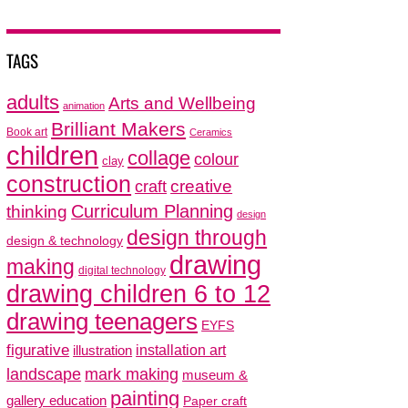
TAGS
adults
Arts and Wellbeing
animation
Brilliant Makers
Book art
Ceramics
children
collage
colour
clay
construction
creative
craft
thinking
Curriculum Planning
design
design through
design & technology
drawing
making
digital technology
drawing children 6 to 12
drawing teenagers
EYFS
figurative
installation art
illustration
mark making
landscape
museum &
painting
gallery education
Paper craft