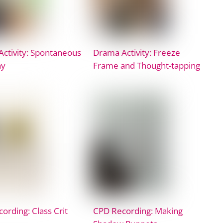
ctivity: Spontaneous
Drama Activity: Freeze
ay
Frame and Thought-tapping
ording: Class Crit
CPD Recording: Making