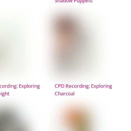
Shadow Puppets
ording: Exploring
CPD Recording: Exploring
ight
Charcoal