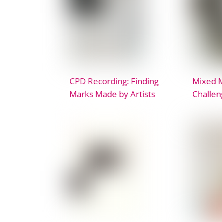
CPD Recording: Finding
Mixed 
Marks Made by Artists
Challen