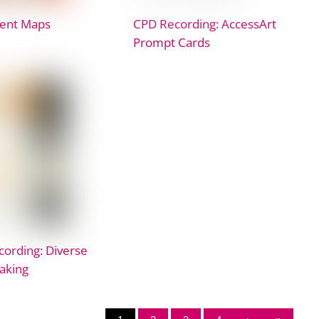
ent Maps
CPD Recording: AccessArt
Prompt Cards
ording: Diverse
aking