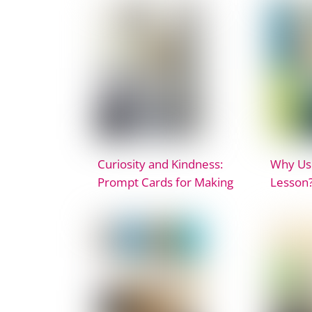
Curiosity and Kindness:
Why Use
Prompt Cards for Making
Lesson