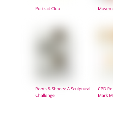
Portrait Club
Movem
Roots & Shoots: A Sculptural
CPD Rec
Challenge
Mark M