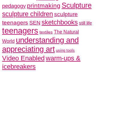
Sculpture
printmaking
pedagogy
sculpture children
sculpture
sketchbooks
teenagers
SEN
still life
teenagers
The Natural
textiles
understanding and
World
appreciating art
using tools
Video Enabled
warm-ups &
icebreakers