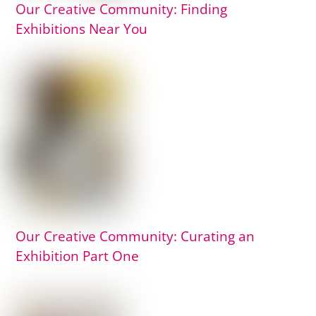
Our Creative Community: Finding
Exhibitions Near You
Our Creative Community: Curating an
Exhibition Part One