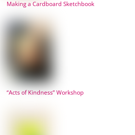
Making a Cardboard Sketchbook
“Acts of Kindness” Workshop