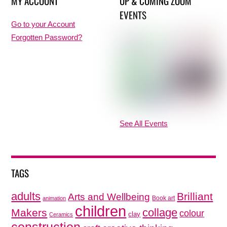
MY ACCOUNT
UP & COMING ZOOM
EVENTS
Go to your Account
Forgotten Password?
See All Events
TAGS
adults
Brilliant
Arts and Wellbeing
Book art
animation
children
collage
Makers
colour
clay
Ceramics