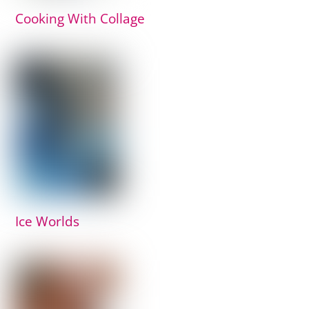
Cooking With Collage
Ice Worlds