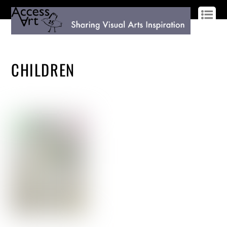
LOG IN
SIGN UP
CHILDREN