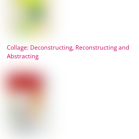
Collage: Deconstructing, Reconstructing and
Abstracting