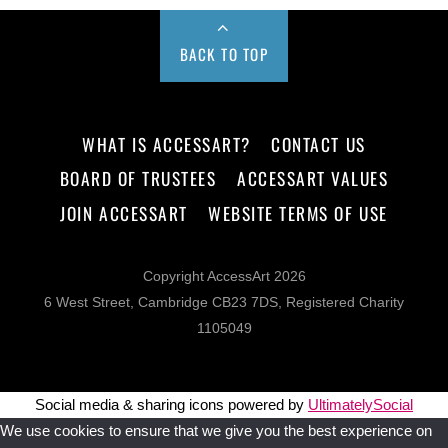
BACK TO TOP
WHAT IS ACCESSART?
CONTACT US
BOARD OF TRUSTEES
ACCESSART VALUES
JOIN ACCESSART
WEBSITE TERMS OF USE
Copyright AccessArt 2026
6 West Street, Cambridge CB23 7DS, Registered Charity
1105049
Social media & sharing icons powered by
UltimatelySocial
We use cookies to ensure that we give you the best experience on