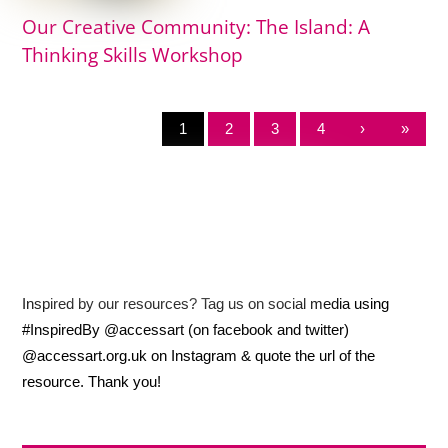
Our Creative Community: The Island: A
Thinking Skills Workshop
1
2
3
4
›
»
Inspired by our resources? Tag us on social media using
#InspiredBy @accessart (on facebook and twitter)
@accessart.org.uk on Instagram & quote the url of the
resource. Thank you!