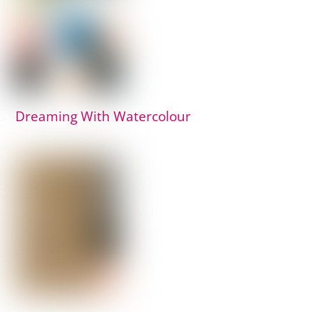
Dreaming With Watercolour