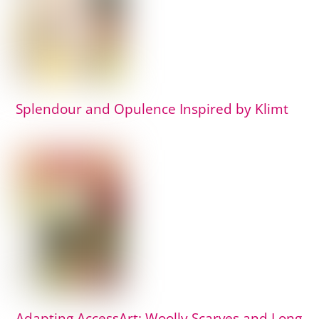
Splendour and Opulence Inspired by Klimt
Adapting AccessArt: Woolly Scarves and Long