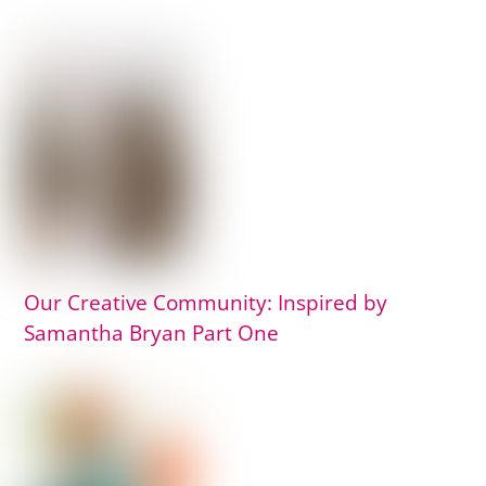
Our Creative Community: Inspired by
Samantha Bryan Part One