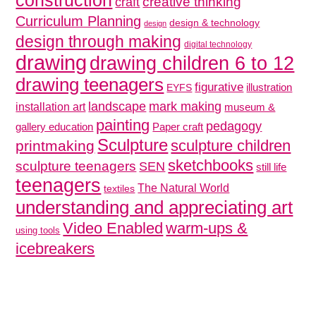
construction
creative thinking
craft
Curriculum Planning
design & technology
design
design through making
digital technology
drawing
drawing children 6 to 12
drawing teenagers
figurative
illustration
EYFS
mark making
landscape
installation art
museum &
painting
pedagogy
gallery education
Paper craft
Sculpture
sculpture children
printmaking
sketchbooks
sculpture teenagers
SEN
still life
teenagers
The Natural World
textiles
understanding and appreciating art
Video Enabled
warm-ups &
using tools
icebreakers