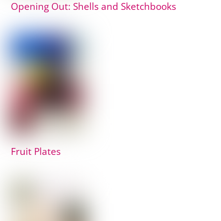
Opening Out: Shells and Sketchbooks
Fruit Plates