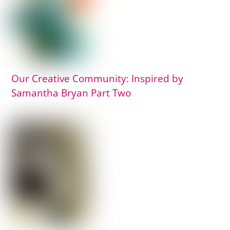
Our Creative Community: Inspired by
Samantha Bryan Part Two