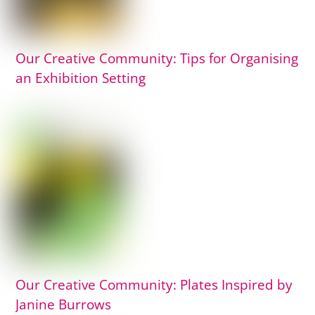
Our Creative Community: Tips for Organising
an Exhibition Setting
Our Creative Community: Plates Inspired by
Janine Burrows