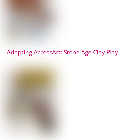
Adapting AccessArt: Stone Age Clay Play