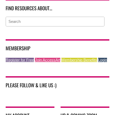
FIND RESOURCES ABOUT…
MEMBERSHIP
Register for Free
Join AccessArt
Membership Benefits
Login
PLEASE FOLLOW & LIKE US :)