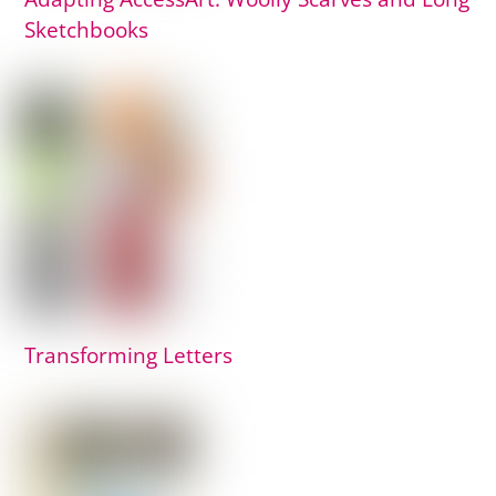
Sketchbooks
Transforming Letters