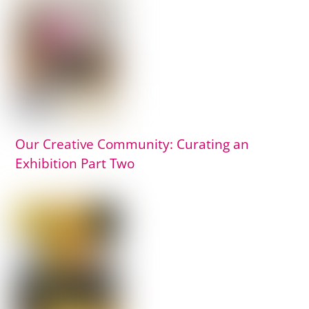
Our Creative Community: Curating an
Exhibition Part Two