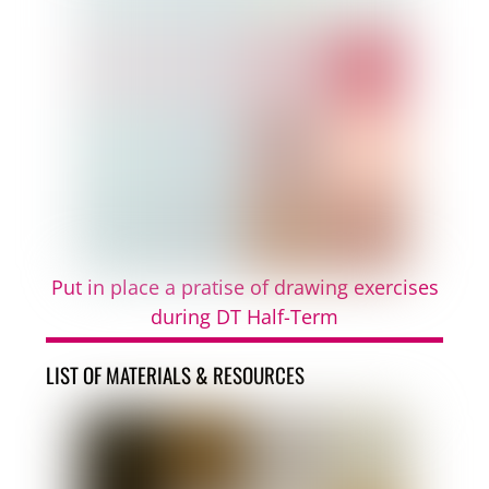
Put in place a pratise of drawing exercises
during DT Half-Term
LIST OF MATERIALS & RESOURCES