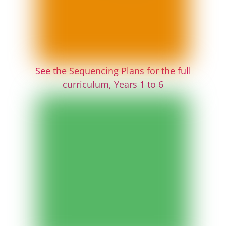
See the Sequencing Plans for the full
curriculum, Years 1 to 6