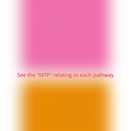
See the "MTP" relating to each pathway