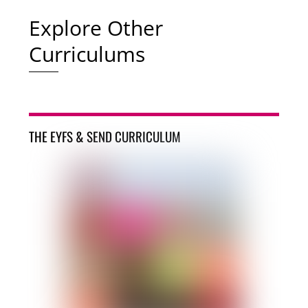
Explore Other
Curriculums
THE EYFS & SEND CURRICULUM