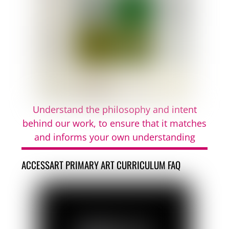
Understand the philosophy and intent
behind our work, to ensure that it matches
and informs your own understanding
ACCESSART PRIMARY ART CURRICULUM FAQ