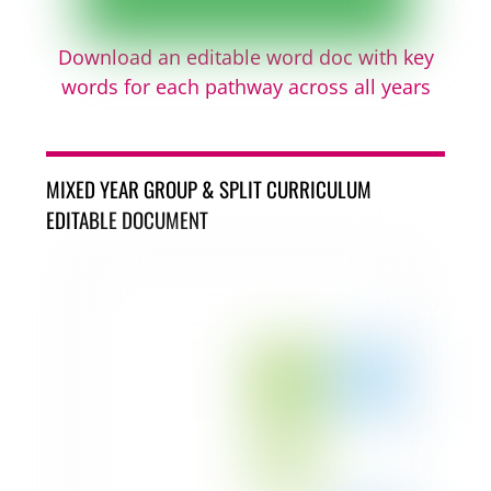
Download an editable word doc with key
words for each pathway across all years
MIXED YEAR GROUP & SPLIT CURRICULUM
EDITABLE DOCUMENT