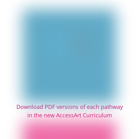
Download PDF versions of each pathway
in the new AccessArt Curriculum