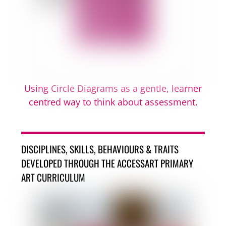
Using Circle Diagrams as a gentle, learner
centred way to think about assessment.
DISCIPLINES, SKILLS, BEHAVIOURS & TRAITS
DEVELOPED THROUGH THE ACCESSART PRIMARY
ART CURRICULUM