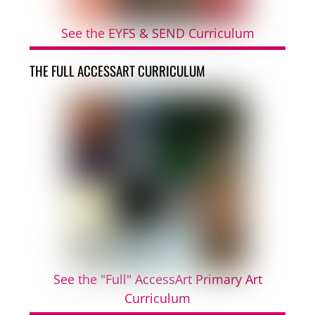
See the EYFS & SEND Curriculum
THE FULL ACCESSART CURRICULUM
See the "Full" AccessArt Primary Art
Curriculum