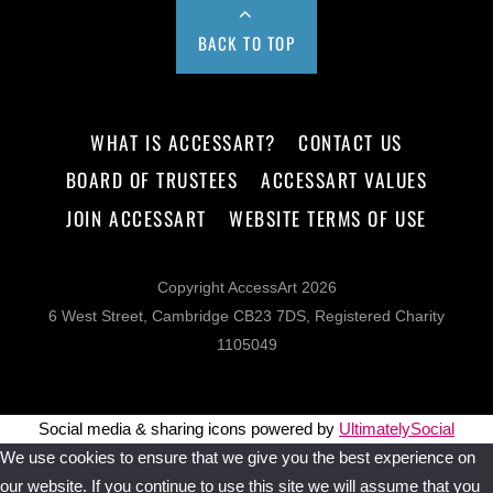
BACK TO TOP
WHAT IS ACCESSART?
CONTACT US
BOARD OF TRUSTEES
ACCESSART VALUES
JOIN ACCESSART
WEBSITE TERMS OF USE
Copyright AccessArt 2026
6 West Street, Cambridge CB23 7DS, Registered Charity
1105049
Social media & sharing icons powered by
UltimatelySocial
We use cookies to ensure that we give you the best experience on
our website. If you continue to use this site we will assume that you