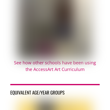
See how other schools have been using
the AccessArt Art Curriculum
EQUIVALENT AGE/YEAR GROUPS