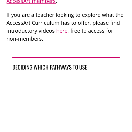
AccessArt members
.
If you are a teacher looking to explore what the
AccessArt Curriculum has to offer, please find
introductory videos
here
, free to access for
non-members.
DECIDING WHICH PATHWAYS TO USE