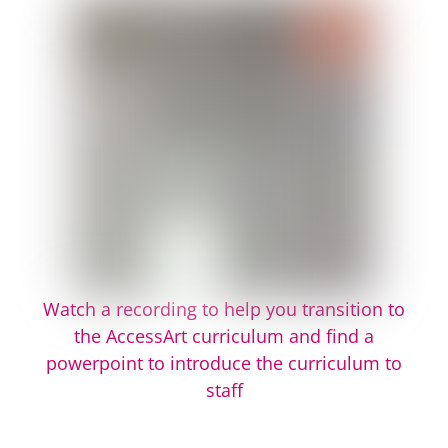
Watch a recording to help you transition to
the AccessArt curriculum and find a
powerpoint to introduce the curriculum to
staff