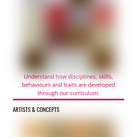
Understand how disciplines, skills,
behaviours and traits are developed
through our curriculum.
ARTISTS & CONCEPTS