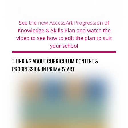
See the new AccessArt Progression of
Knowledge & Skills Plan and watch the
video to see how to edit the plan to suit
your school
THINKING ABOUT CURRICULUM CONTENT &
PROGRESSION IN PRIMARY ART