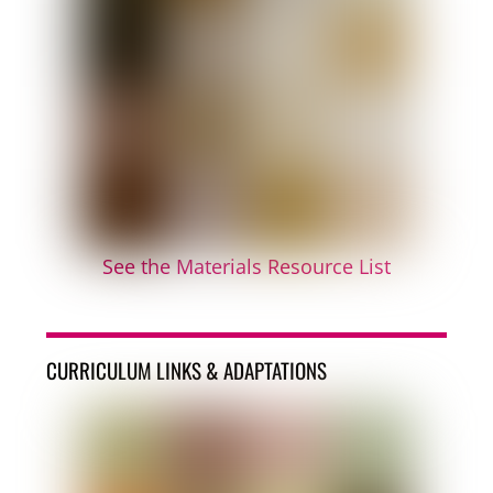
See the Materials Resource List
CURRICULUM LINKS & ADAPTATIONS