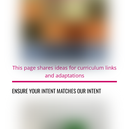
This page shares ideas for curriculum links
and adaptations
ENSURE YOUR INTENT MATCHES OUR INTENT