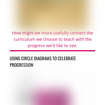
How might we more usefully connect the
curriculum we choose to teach with the
progress we’d like to see.
USING CIRCLE DIAGRAMS TO CELEBRATE
PROGRESSION