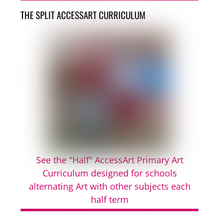
THE SPLIT ACCESSART CURRICULUM
See the "Half" AccessArt Primary Art
Curriculum designed for schools
alternating Art with other subjects each
half term