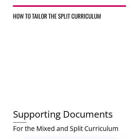
HOW TO TAILOR THE SPLIT CURRICULUM
Supporting Documents
For the Mixed and Split Curriculum