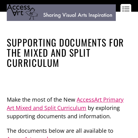
LOG IN
SIGN UP
SUPPORTING DOCUMENTS FOR
THE MIXED AND SPLIT
CURRICULUM
Make the most of the New
AccessArt Primary
Art Mixed and Split Curriculum
by exploring
supporting documents and information.
The documents below are all available to