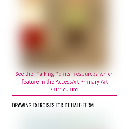
See the "Talking Points" resources which
feature in the AccessArt Primary Art
Curriculum
DRAWING EXERCISES FOR DT HALF-TERM