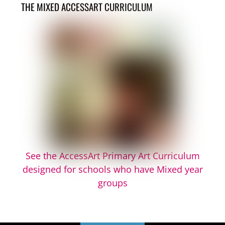
THE MIXED ACCESSART CURRICULUM
See the AccessArt Primary Art Curriculum
designed for schools who have Mixed year
groups