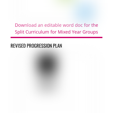
Download an editable word doc for the
Split Curriculum for Mixed Year Groups
REVISED PROGRESSION PLAN