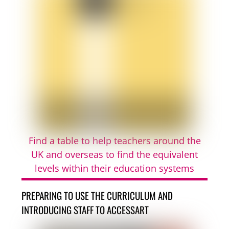
Find a table to help teachers around the
UK and overseas to find the equivalent
levels within their education systems
PREPARING TO USE THE CURRICULUM AND
INTRODUCING STAFF TO ACCESSART