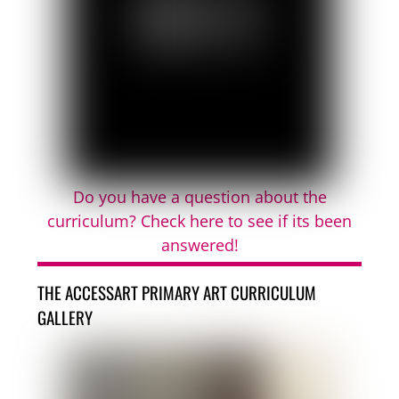
Do you have a question about the
curriculum? Check here to see if its been
answered!
THE ACCESSART PRIMARY ART CURRICULUM
GALLERY