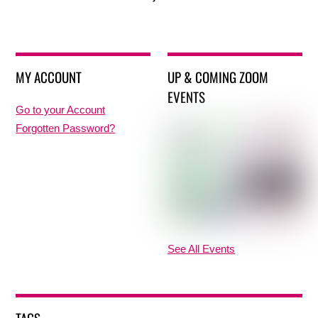
MY ACCOUNT
UP & COMING ZOOM
EVENTS
Go to your Account
Forgotten Password?
See All Events
TAGS