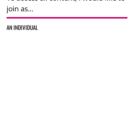
join as…
AN INDIVIDUAL