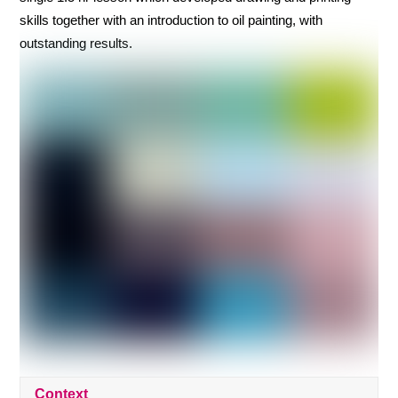
skills together with an introduction to oil painting, with
outstanding results.
Context