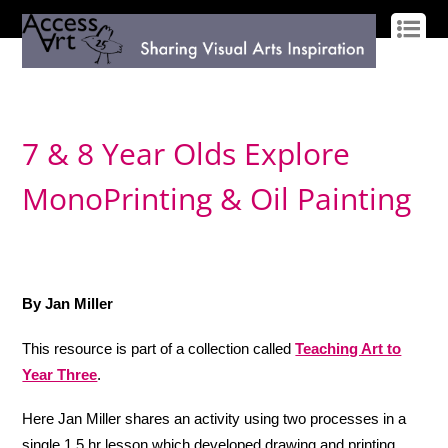
LOG IN
SIGN UP
7 & 8 Year Olds Explore
MonoPrinting & Oil Painting
By Jan Miller
This resource is part of a collection called
Teaching Art to
Year Three
.
Here Jan Miller shares an activity using two processes in a
single 1.5 hr lesson which developed drawing and printing