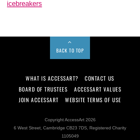
icebreakers
BACK TO TOP
WHAT IS ACCESSART?
CONTACT US
BOARD OF TRUSTEES
ACCESSART VALUES
JOIN ACCESSART
WEBSITE TERMS OF USE
Copyright AccessArt 2026
6 West Street, Cambridge CB23 7DS, Registered Charity
1105049