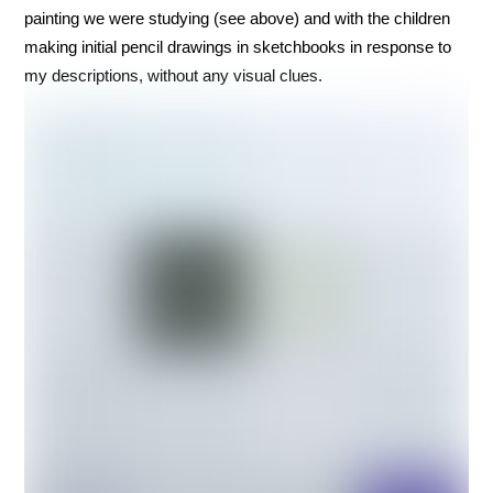
painting we were studying (see above) and with the children
making initial pencil drawings in sketchbooks in response to
my descriptions, without any visual clues.