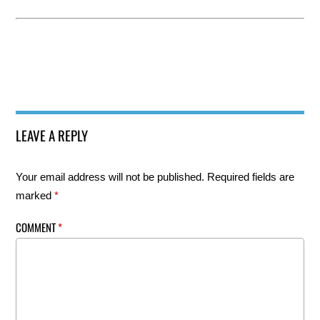
LEAVE A REPLY
Your email address will not be published.
Required fields are
marked
*
COMMENT
*