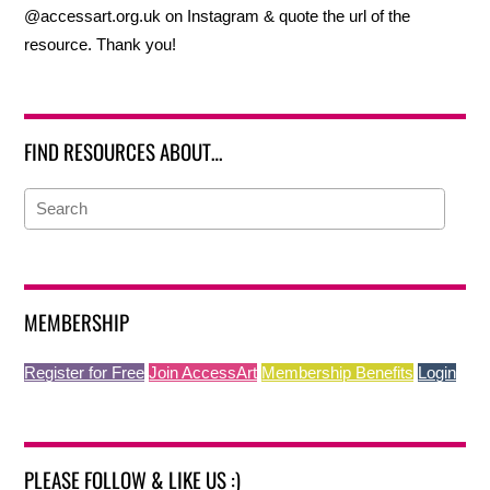
@accessart.org.uk on Instagram & quote the url of the
resource. Thank you!
FIND RESOURCES ABOUT…
MEMBERSHIP
Register for Free
Join AccessArt
Membership Benefits
Login
PLEASE FOLLOW & LIKE US :)