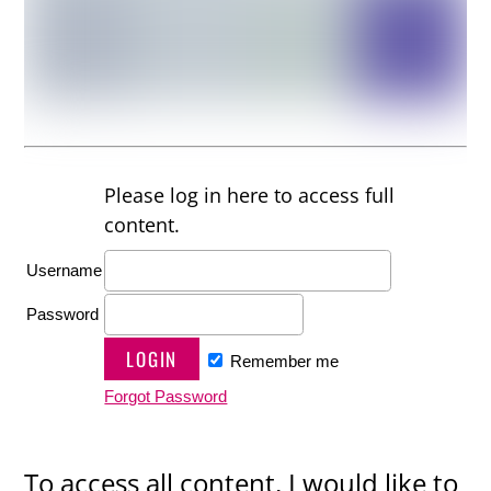
Please log in here to access full
content.
Username
Password
Remember me
Forgot Password
To access all content, I would like to