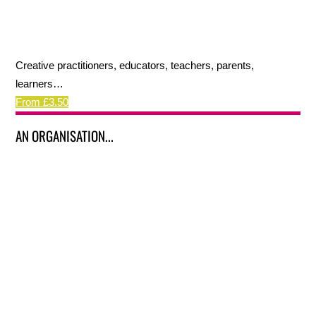
Creative practitioners, educators, teachers, parents,
learners…
From £3.50
AN ORGANISATION...