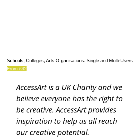
Schools, Colleges, Arts Organisations: Single and Multi-Users
From £42
AccessArt is a UK Charity and we
believe everyone has the right to
be creative. AccessArt provides
inspiration to help us all reach
our creative potential.