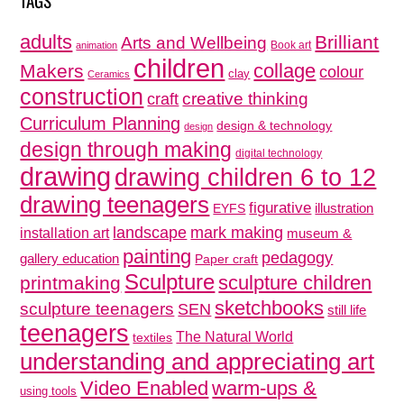
adults
Brilliant
Arts and Wellbeing
Book art
animation
children
collage
Makers
colour
clay
Ceramics
construction
creative thinking
craft
Curriculum Planning
design & technology
design
design through making
digital technology
drawing
drawing children 6 to 12
drawing teenagers
figurative
illustration
EYFS
mark making
landscape
installation art
museum &
painting
pedagogy
gallery education
Paper craft
Sculpture
sculpture children
printmaking
sketchbooks
sculpture teenagers
SEN
still life
teenagers
The Natural World
textiles
understanding and appreciating art
Video Enabled
warm-ups &
using tools