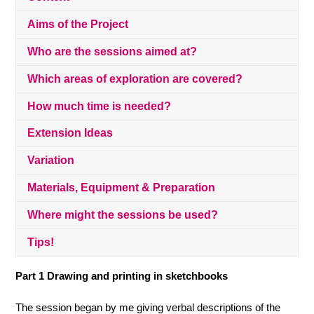
Aims of the Project
Who are the sessions aimed at?
Which areas of exploration are covered?
How much time is needed?
Extension Ideas
Variation
Materials, Equipment & Preparation
Where might the sessions be used?
Tips!
Part 1
Drawing and
printing in sketchbooks
The session began by me giving verbal descriptions of the