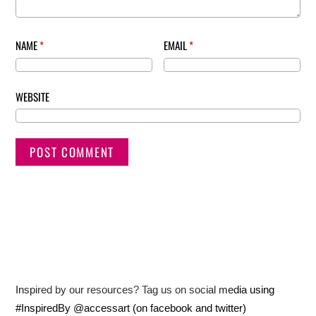
NAME
*
EMAIL
*
WEBSITE
Inspired by our resources? Tag us on social media using
#InspiredBy @accessart (on facebook and twitter)