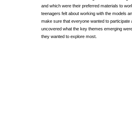
and which were their preferred materials to work 
teenagers felt about working with the models an
make sure that everyone wanted to participate a
uncovered what the key themes emerging were,
they wanted to explore most.