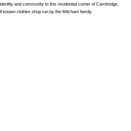
dentity and community to this residential corner of Cambridge,
ell known clothes shop run by the Mitcham family.