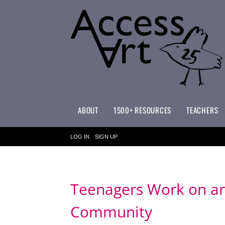
ABOUT
1500+ RESOURCES
TEACHERS
WHAT MAKES ACCESSART SPECIAL?
ACCESSART PRIMARY ART CURRICULUM
LOG IN
SIGN UP
Teenagers Work on an 
Community