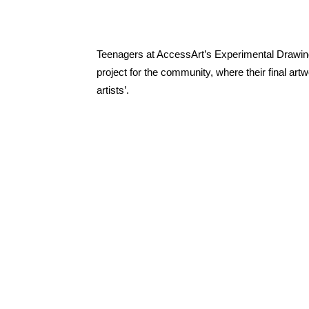
Teenagers at AccessArt’s Experimental Drawing
project for the community, where their final art
artists’.