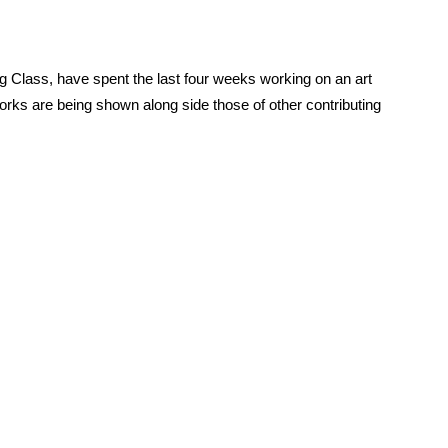
 Class, have spent the last four weeks working on an art
works are being shown along side those of other contributing