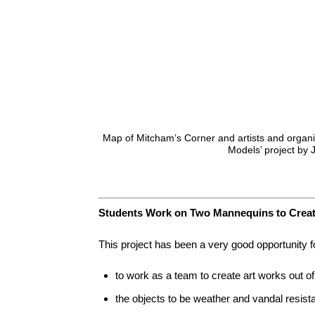
Map of Mitcham’s Corner and artists and organis
Models’ project by 
Students Work on Two Mannequins to Create
This project has been a very good opportunity fo
to work as a team to create art works out 
the objects to be weather and vandal resist