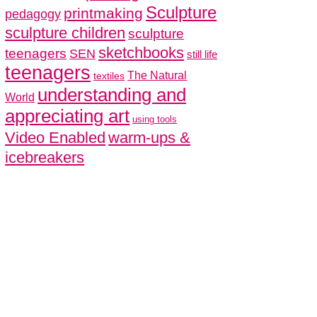
Sculpture
printmaking
pedagogy
sculpture children
sculpture
sketchbooks
teenagers
SEN
still life
teenagers
The Natural
textiles
understanding and
World
appreciating art
using tools
Video Enabled
warm-ups &
icebreakers