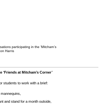
ations participating in the ‘Mitcham’s
Jon Harris
 ‘Friends at Mitcham’s Corner’
r students to work with a brief:
of mannequins,
ant and stand for a month outside,