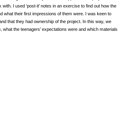
with. I used ‘post-it’ notes in an exercise to find out how the
d what their first impressions of them were. I was keen to
nd that they had ownership of the project. In this way, we
 what the teenagers’ expectations were and which materials