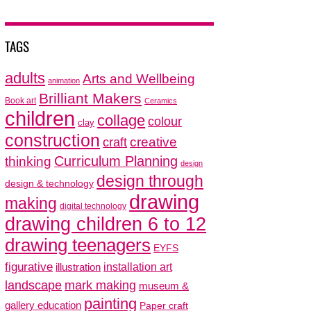
TAGS
adults
Arts and Wellbeing
animation
Brilliant Makers
Book art
Ceramics
children
collage
colour
clay
construction
creative
craft
thinking
Curriculum Planning
design
design through
design & technology
drawing
making
digital technology
drawing children 6 to 12
drawing teenagers
EYFS
figurative
installation art
illustration
mark making
landscape
museum &
painting
gallery education
Paper craft