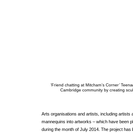
‘Friend chatting at Mitcham’s Corner’ Teenag
Cambridge community by creating scu
Arts organisations and artists, including artists 
mannequins into artworks – which have been p
during the month of July 2014. The project has