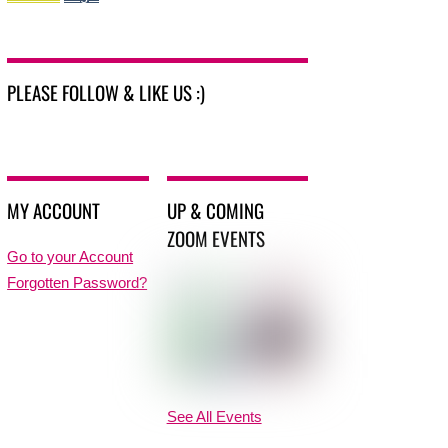
PLEASE FOLLOW & LIKE US :)
MY ACCOUNT
UP & COMING
ZOOM EVENTS
Go to your Account
Forgotten Password?
See All Events