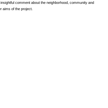
ve, insightful comment about the neighborhood, community and
 aims of the project.