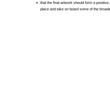
that the final artwork should form a positi
place and take on board some of the broader