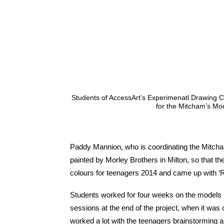
Students of AccessArt’s Experimenatl Drawing C
for the Mitcham’s Mod
Paddy Mannion, who is coordinating the Mitcha
painted by Morley Brothers in Milton, so that 
colours for teenagers 2014 and came up with ‘R
Students worked for four weeks on the models i
sessions at the end of the project, when it was 
worked a lot with the teenagers brainstorming a