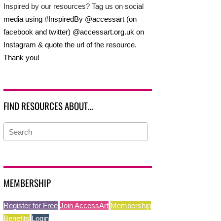
Inspired by our resources? Tag us on social
media using #InspiredBy @accessart (on
facebook and twitter) @accessart.org.uk on
Instagram & quote the url of the resource.
Thank you!
FIND RESOURCES ABOUT…
MEMBERSHIP
Register for Free
Join AccessArt
Membership
Benefits
Login