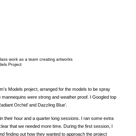
lass work as a team creating artworks
els Project
m’s Models project, arranged for the models to be spray
the mannequins were strong and weather proof. I Googled top
adiant Orchid’ and Dazzling Blue’.
n their hour and a quarter long sessions. I ran some extra
clear that we needed more time. During the first session, I
nd finding out how they wanted to approach the project