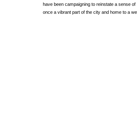
have been campaigning to reinstate a sense of i
once a vibrant part of the city and home to a w