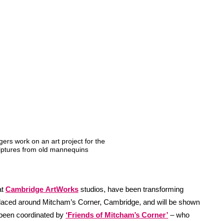
ers work on an art project for the
lptures from old mannequins
at
Cambridge
ArtWorks
studios, have been transforming
laced around Mitcham’s Corner, Cambridge, and will be shown
 been coordinated by
‘Friends of Mitcham’s Corner’
– who