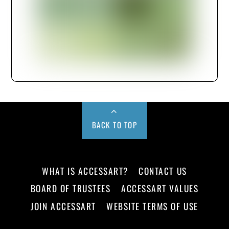
BACK TO TOP
WHAT IS ACCESSART?
CONTACT US
BOARD OF TRUSTEES
ACCESSART VALUES
JOIN ACCESSART
WEBSITE TERMS OF USE