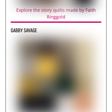
Explore the story quilts made by Faith
Ringgold
GABBY SAVAGE