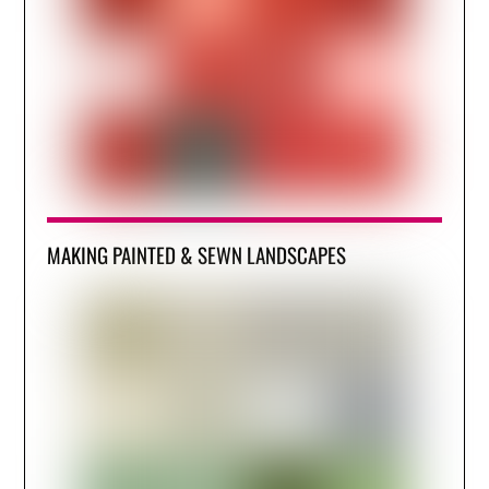
MAKING PAINTED & SEWN LANDSCAPES