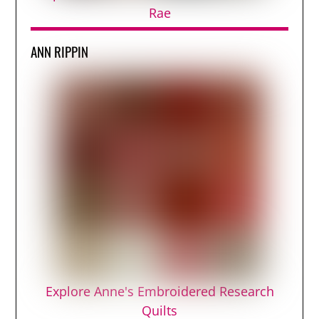
Rae
ANN RIPPIN
Explore Anne's Embroidered Research
Quilts