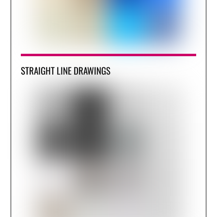
STRAIGHT LINE DRAWINGS