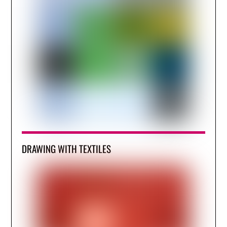
DRAWING WITH TEXTILES