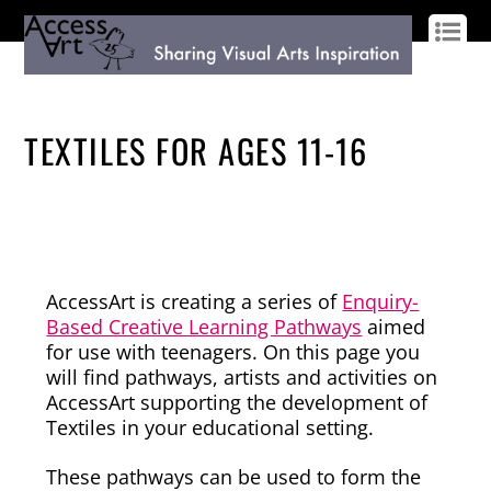
LOG IN
SIGN UP
TEXTILES FOR AGES 11-16
AccessArt is creating a series of
Enquiry-
Based Creative Learning Pathways
aimed
for use with teenagers. On this page you
will find pathways, artists and activities on
AccessArt supporting the development of
Textiles in your educational setting.
These pathways can be used to form the