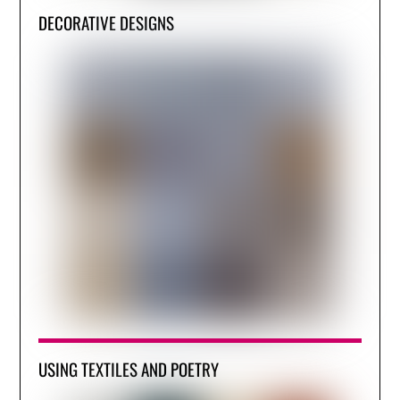
DECORATIVE DESIGNS
USING TEXTILES AND POETRY