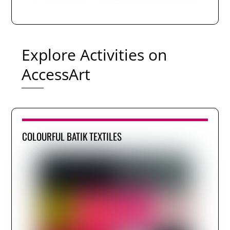
Explore Activities on
AccessArt
COLOURFUL BATIK TEXTILES