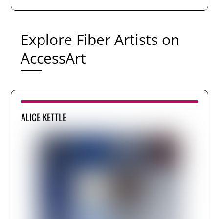
Explore Fiber Artists on
AccessArt
ALICE KETTLE