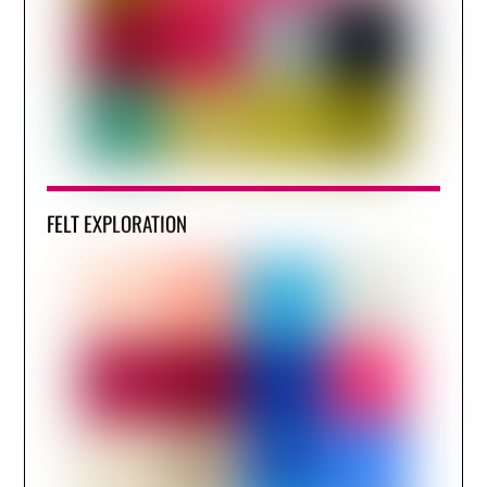
FELT EXPLORATION