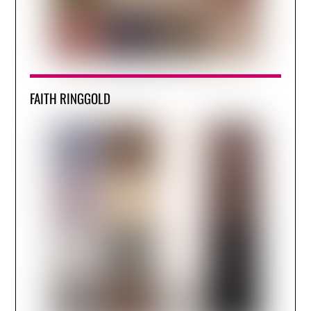
FAITH RINGGOLD