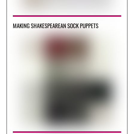
MAKING SHAKESPEAREAN SOCK PUPPETS