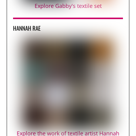
Explore Gabby's textile set
HANNAH RAE
Explore the work of textile artist Hannah