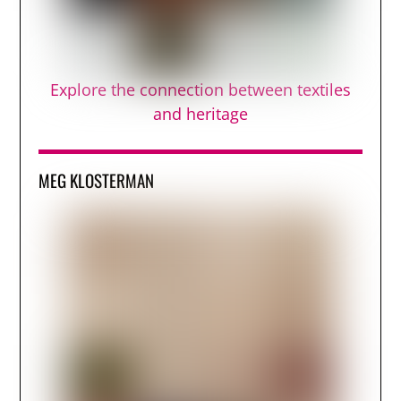
Explore the connection between textiles
and heritage
MEG KLOSTERMAN