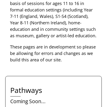
basis of sessions for ages 11 to 16 in
formal education settings (including Year
7-11 (England, Wales), S1-S4 (Scotland),
Year 8-11 (Northern Ireland), home-
education and in community settings such
as museum, gallery or artist-led education.
These pages are in development so please
be allowing for errors and changes as we
build this area of our site.
Pathways
Coming Soon...