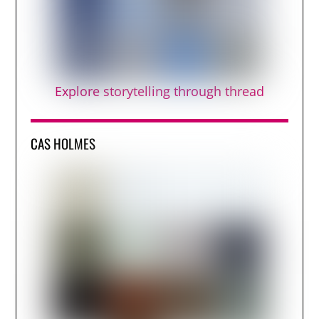
Explore storytelling through thread
CAS HOLMES