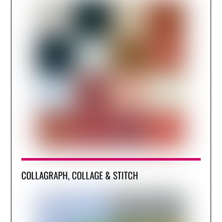
COLLAGRAPH, COLLAGE & STITCH