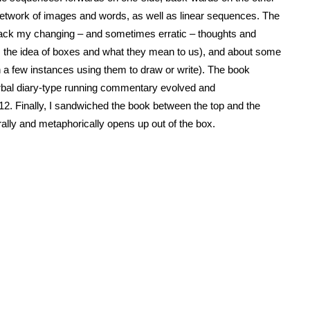
network of images and words, as well as linear sequences. The
track my changing – and sometimes erratic – thoughts and
ape, the idea of boxes and what they mean to us), and about some
n a few instances using them to draw or write). The book
verbal diary-type running commentary evolved and
 Finally, I sandwiched the book between the top and the
erally and metaphorically opens up out of the box.