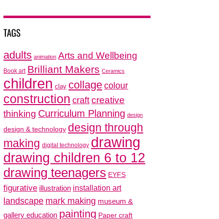
TAGS
adults
Arts and Wellbeing
animation
Brilliant Makers
Book art
Ceramics
children
collage
colour
clay
construction
creative
craft
thinking
Curriculum Planning
design
design through
design & technology
drawing
making
digital technology
drawing children 6 to 12
drawing teenagers
EYFS
figurative
installation art
illustration
mark making
landscape
museum &
painting
gallery education
Paper craft