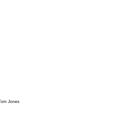
 Tom Jones