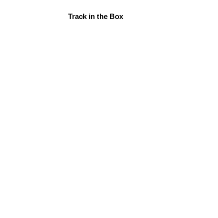
Track in the Box