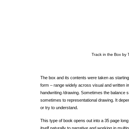
Track in the Box by
The box and its contents were taken as starting
form – range widely across visual and written i
handwriting /drawing. Sometimes the balance s
sometimes to representational drawing. It depe
or try to understand.
This type of book opens out into a 35 page long 
itself naturally to narrative and working in mul