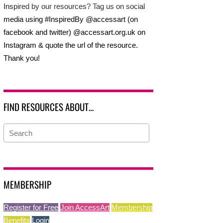
Inspired by our resources? Tag us on social
media using #InspiredBy @accessart (on
facebook and twitter) @accessart.org.uk on
Instagram & quote the url of the resource.
Thank you!
FIND RESOURCES ABOUT…
MEMBERSHIP
Register for Free
Join AccessArt
Membership
Benefits
Login