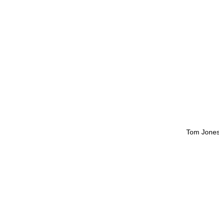
Tom Jone