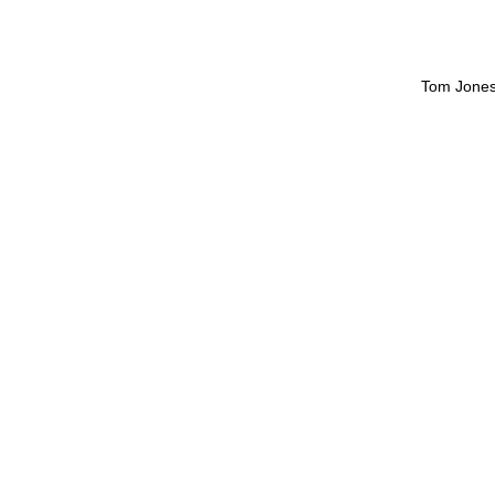
Tom Jone