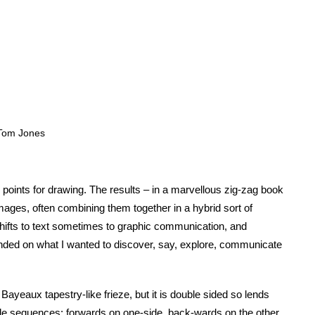
 Tom Jones
 points for drawing. The results – in a marvellous zig-zag book
mages, often combining them together in a hybrid sort of
hifts to text sometimes to graphic communication, and
nded on what I wanted to discover, say, explore, communicate
Bayeaux tapestry-like frieze, but it is double sided so lends
tiple sequences: forwards on one-side, back-wards on the other