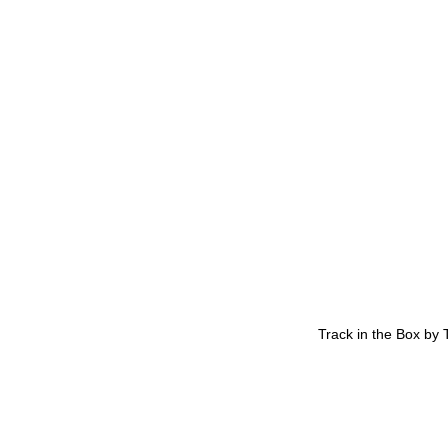
Track in the Box by