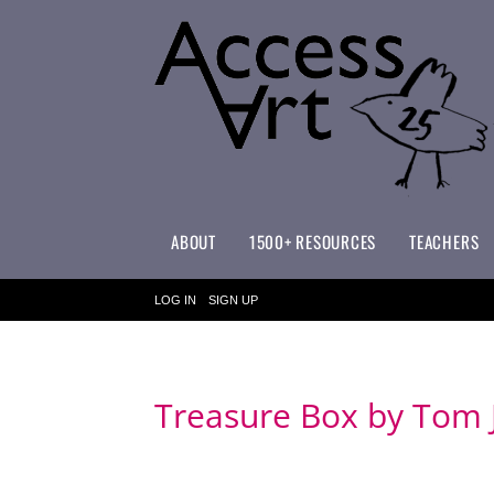
ABOUT
1500+ RESOURCES
TEACHERS
WHAT MAKES ACCESSART SPECIAL?
ACCESSART PRIMARY ART CURRICULUM
LOG IN
SIGN UP
Treasure Box by Tom 