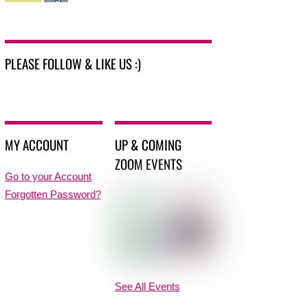
PLEASE FOLLOW & LIKE US :)
MY ACCOUNT
UP & COMING
ZOOM EVENTS
Go to your Account
Forgotten Password?
See All Events