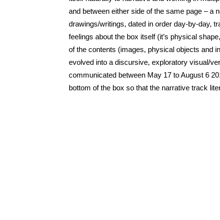
and between either side of the same page – a 
drawings/writings, dated in order day-by-day, 
feelings about the box itself (it’s physical sh
of the contents (images, physical objects and i
evolved into a discursive, exploratory visual/
communicated between May 17 to August 6 2012.
bottom of the box so that the narrative track lit