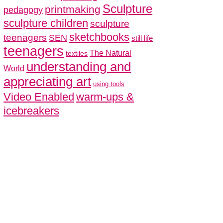
Sculpture
printmaking
pedagogy
sculpture children
sculpture
sketchbooks
teenagers
SEN
still life
teenagers
The Natural
textiles
understanding and
World
appreciating art
using tools
Video Enabled
warm-ups &
icebreakers