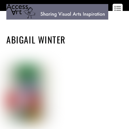
LOG IN
SIGN UP
ABIGAIL WINTER