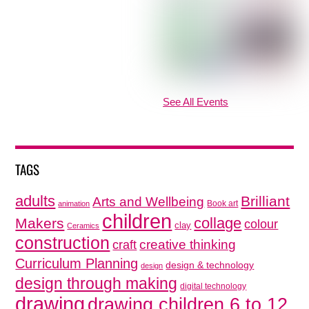
See All Events
TAGS
adults
Brilliant
Arts and Wellbeing
Book art
animation
children
collage
Makers
colour
clay
Ceramics
construction
creative thinking
craft
Curriculum Planning
design & technology
design
design through making
digital technology
drawing
drawing children 6 to 12