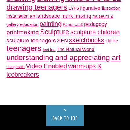
drawing teenagers
figurative
illustration
EYFS
mark making
landscape
installation art
museum &
painting
pedagogy
gallery education
Paper craft
Sculpture
sculpture children
printmaking
sketchbooks
sculpture teenagers
SEN
still life
teenagers
The Natural World
textiles
understanding and appreciating art
Video Enabled
warm-ups &
using tools
icebreakers
BACK TO TOP