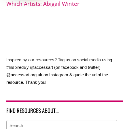
Which Artists: Abigail Winter
Inspired by our resources? Tag us on social media using
#InspiredBy @accessart (on facebook and twitter)
@accessart.org.uk on Instagram & quote the url of the
resource. Thank you!
FIND RESOURCES ABOUT…