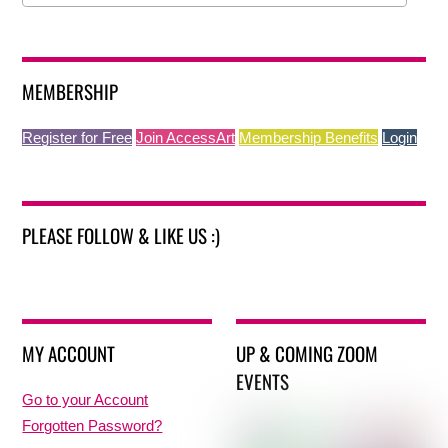
MEMBERSHIP
Register for Free
Join AccessArt
Membership Benefits
Login
PLEASE FOLLOW & LIKE US :)
MY ACCOUNT
UP & COMING ZOOM
EVENTS
Go to your Account
Forgotten Password?