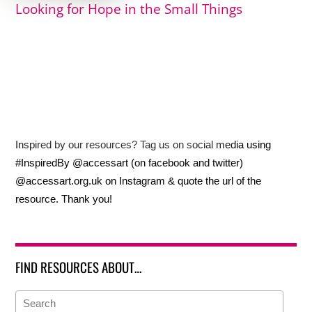
Looking for Hope in the Small Things
Inspired by our resources? Tag us on social media using
#InspiredBy @accessart (on facebook and twitter)
@accessart.org.uk on Instagram & quote the url of the
resource. Thank you!
FIND RESOURCES ABOUT…