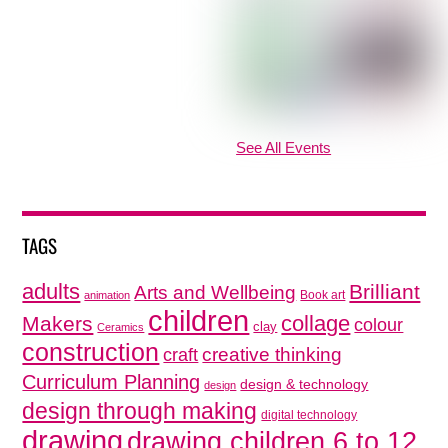
See All Events
TAGS
adults
Brilliant
Arts and Wellbeing
Book art
animation
children
collage
Makers
colour
clay
Ceramics
construction
creative thinking
craft
Curriculum Planning
design & technology
design
design through making
digital technology
drawing
drawing children 6 to 12