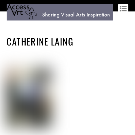
LOG IN
SIGN UP
CATHERINE LAING