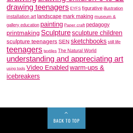
drawing teenagers
figurative
illustration
EYFS
mark making
landscape
installation art
museum &
painting
pedagogy
gallery education
Paper craft
Sculpture
sculpture children
printmaking
sketchbooks
sculpture teenagers
SEN
still life
teenagers
The Natural World
textiles
understanding and appreciating art
Video Enabled
warm-ups &
using tools
icebreakers
BACK TO TOP