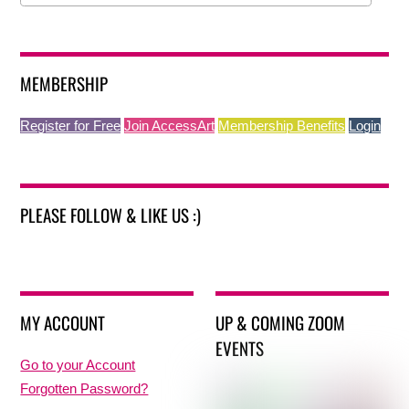
MEMBERSHIP
Register for Free
Join AccessArt
Membership Benefits
Login
PLEASE FOLLOW & LIKE US :)
MY ACCOUNT
UP & COMING ZOOM
EVENTS
Go to your Account
Forgotten Password?