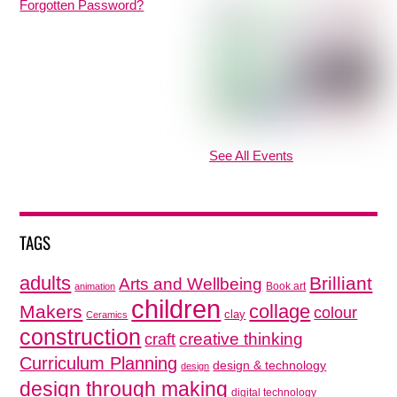
Forgotten Password?
See All Events
TAGS
adults
Brilliant
Arts and Wellbeing
Book art
animation
children
collage
Makers
colour
clay
Ceramics
construction
creative thinking
craft
Curriculum Planning
design & technology
design
design through making
digital technology