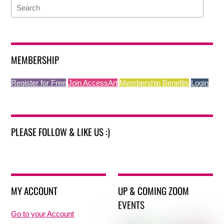
MEMBERSHIP
Register for Free
Join AccessArt
Membership Benefits
Login
PLEASE FOLLOW & LIKE US :)
MY ACCOUNT
UP & COMING ZOOM
EVENTS
Go to your Account