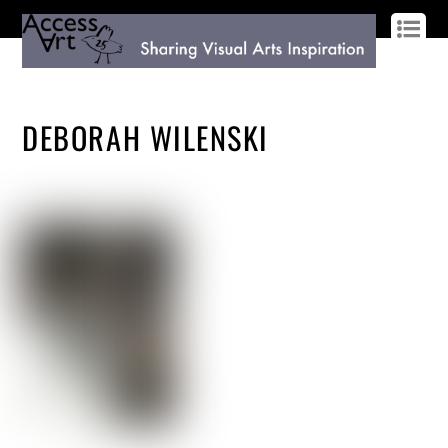
LOG IN
SIGN UP
DEBORAH WILENSKI