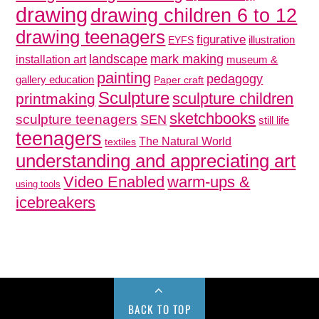
drawing
drawing children 6 to 12
drawing teenagers
figurative
illustration
EYFS
mark making
landscape
installation art
museum &
painting
pedagogy
gallery education
Paper craft
Sculpture
sculpture children
printmaking
sketchbooks
sculpture teenagers
SEN
still life
teenagers
The Natural World
textiles
understanding and appreciating art
Video Enabled
warm-ups &
using tools
icebreakers
BACK TO TOP