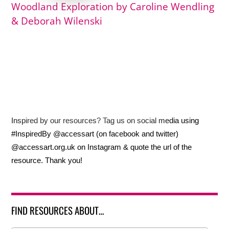
Woodland Exploration by Caroline Wendling
& Deborah Wilenski
Inspired by our resources? Tag us on social media using
#InspiredBy @accessart (on facebook and twitter)
@accessart.org.uk on Instagram & quote the url of the
resource. Thank you!
FIND RESOURCES ABOUT…