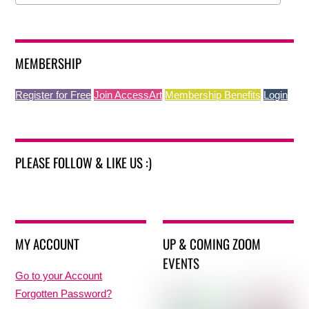
MEMBERSHIP
Register for Free
Join AccessArt
Membership Benefits
Login
PLEASE FOLLOW & LIKE US :)
MY ACCOUNT
UP & COMING ZOOM
EVENTS
Go to your Account
Forgotten Password?