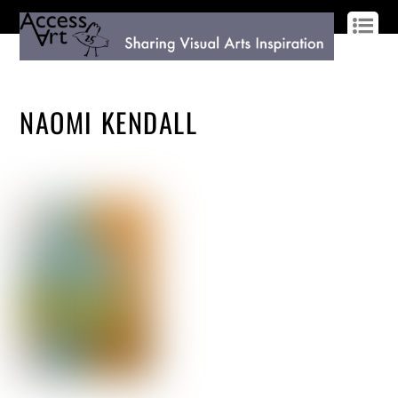
LOG IN
SIGN UP
NAOMI KENDALL