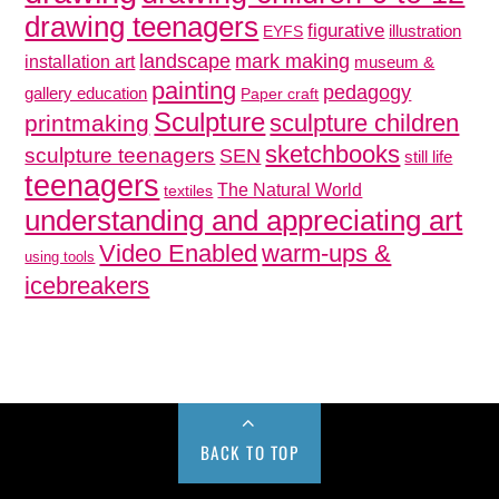
drawing teenagers
figurative
illustration
EYFS
mark making
landscape
installation art
museum &
painting
pedagogy
gallery education
Paper craft
Sculpture
sculpture children
printmaking
sketchbooks
sculpture teenagers
SEN
still life
teenagers
The Natural World
textiles
understanding and appreciating art
Video Enabled
warm-ups &
using tools
icebreakers
BACK TO TOP