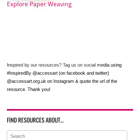
Explore Paper Weaving
Inspired by our resources? Tag us on social media using
#InspiredBy @accessart (on facebook and twitter)
@accessart.org.uk on Instagram & quote the url of the
resource. Thank you!
FIND RESOURCES ABOUT…