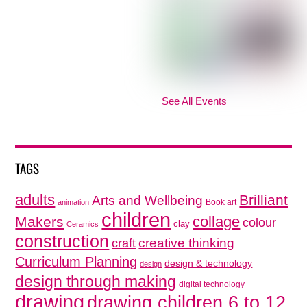
See All Events
TAGS
adults
Brilliant
Arts and Wellbeing
Book art
animation
children
collage
Makers
colour
clay
Ceramics
construction
creative thinking
craft
Curriculum Planning
design & technology
design
design through making
digital technology
drawing
drawing children 6 to 12