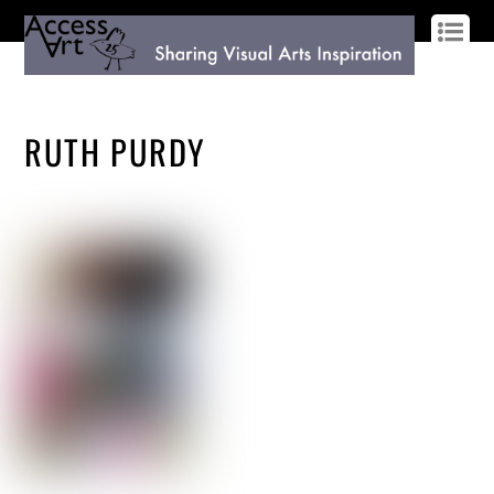
LOG IN
SIGN UP
RUTH PURDY