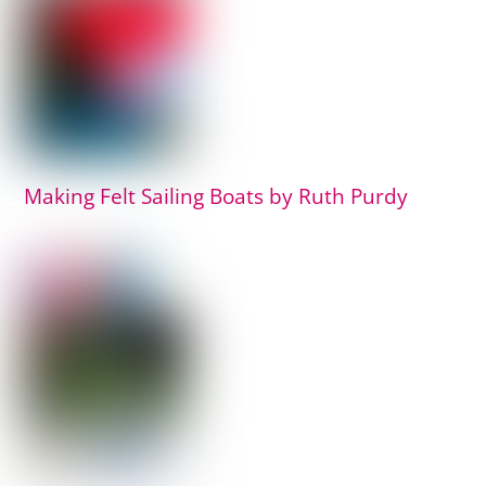
Making Felt Sailing Boats by Ruth Purdy