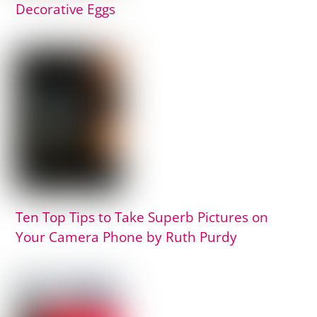
Decorative Eggs
Ten Top Tips to Take Superb Pictures on
Your Camera Phone by Ruth Purdy