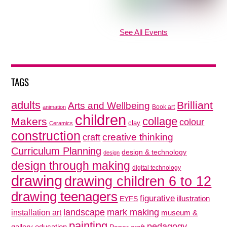
See All Events
TAGS
adults
Brilliant
Arts and Wellbeing
Book art
animation
children
collage
Makers
colour
clay
Ceramics
construction
creative thinking
craft
Curriculum Planning
design & technology
design
design through making
digital technology
drawing
drawing children 6 to 12
drawing teenagers
figurative
illustration
EYFS
mark making
landscape
installation art
museum &
painting
pedagogy