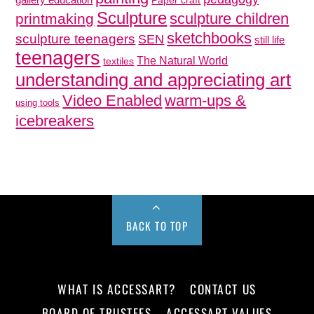
gallery education
Paper craft
Sculpture
sculpture children
printmaking
sketchbooks
sculpture teenagers
SEN
still life
teenagers
The Natural World
textiles
understanding and appreciating art
Video Enabled
warm-ups &
using tools
icebreakers
BACK TO TOP
WHAT IS ACCESSART?
CONTACT US
BOARD OF TRUSTEES
ACCESSART VALUES