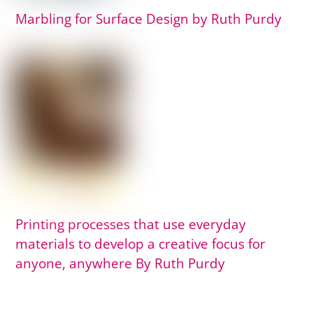
Marbling for Surface Design by Ruth Purdy
Printing processes that use everyday
materials to develop a creative focus for
anyone, anywhere By Ruth Purdy