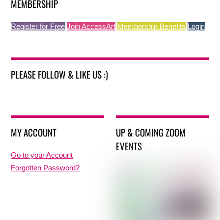
MEMBERSHIP
Register for Free
Join AccessArt
Membership Benefits
Login
PLEASE FOLLOW & LIKE US :)
MY ACCOUNT
UP & COMING ZOOM
EVENTS
Go to your Account
Forgotten Password?