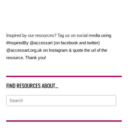
Inspired by our resources? Tag us on social media using
#InspiredBy @accessart (on facebook and twitter)
@accessart.org.uk on Instagram & quote the url of the
resource. Thank you!
FIND RESOURCES ABOUT…