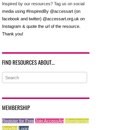
Inspired by our resources? Tag us on social
media using #InspiredBy @accessart (on
facebook and twitter) @accessart.org.uk on
Instagram & quote the url of the resource.
Thank you!
FIND RESOURCES ABOUT…
MEMBERSHIP
Register for Free
Join AccessArt
Membership
Benefits
Login