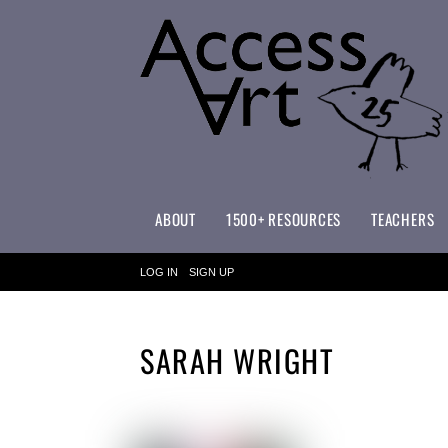
ABOUT
1500+ RESOURCES
TEACHERS
WHAT MAKES ACCESSART SPECIAL?
ACCESSART PRIMARY ART CURRICULUM
LOG IN
SIGN UP
SARAH WRIGHT