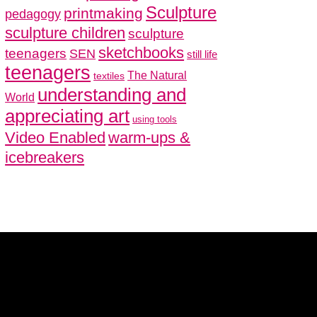
Sculpture
printmaking
pedagogy
sculpture children
sculpture
sketchbooks
teenagers
SEN
still life
teenagers
The Natural
textiles
understanding and
World
appreciating art
using tools
Video Enabled
warm-ups &
icebreakers