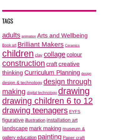
TAGS
adults
Arts and Wellbeing
animation
Brilliant Makers
Book art
Ceramics
children
collage
colour
clay
construction
creative
craft
thinking
Curriculum Planning
design
design through
design & technology
drawing
making
digital technology
drawing children 6 to 12
drawing teenagers
EYFS
figurative
installation art
illustration
mark making
landscape
museum &
painting
gallery education
Paper craft