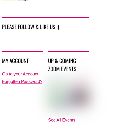
PLEASE FOLLOW & LIKE US :)
MY ACCOUNT
UP & COMING
ZOOM EVENTS
Go to your Account
Forgotten Password?
See All Events