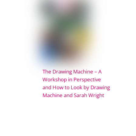
The Drawing Machine – A
Workshop in Perspective
and How to Look by Drawing
Machine and Sarah Wright