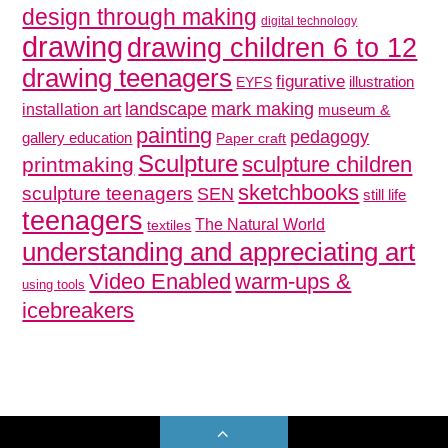
design through making
digital technology
drawing
drawing children 6 to 12
drawing teenagers
figurative
illustration
EYFS
mark making
landscape
installation art
museum &
painting
pedagogy
gallery education
Paper craft
Sculpture
sculpture children
printmaking
sketchbooks
sculpture teenagers
SEN
still life
teenagers
The Natural World
textiles
understanding and appreciating art
Video Enabled
warm-ups &
using tools
icebreakers