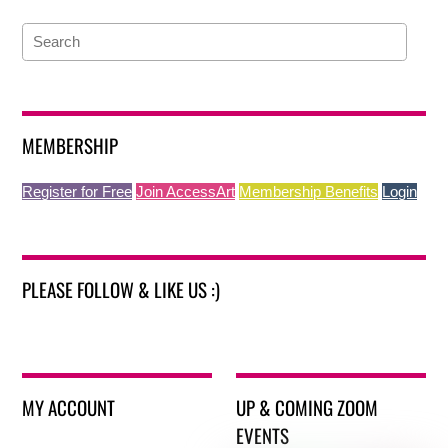
MEMBERSHIP
Register for Free
Join AccessArt
Membership Benefits
Login
PLEASE FOLLOW & LIKE US :)
MY ACCOUNT
UP & COMING ZOOM
EVENTS