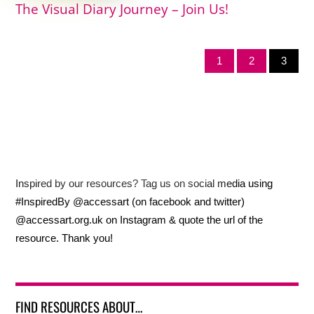
The Visual Diary Journey – Join Us!
1
2
3
Inspired by our resources? Tag us on social media using
#InspiredBy @accessart (on facebook and twitter)
@accessart.org.uk on Instagram & quote the url of the
resource. Thank you!
FIND RESOURCES ABOUT…