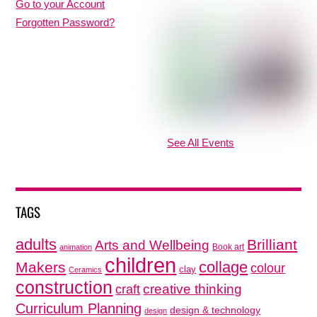
Go to your Account
Forgotten Password?
See All Events
TAGS
adults
Brilliant
Arts and Wellbeing
Book art
animation
children
collage
Makers
colour
clay
Ceramics
construction
creative thinking
craft
Curriculum Planning
design & technology
design