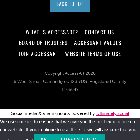
BACK TO TOP
WHAT IS ACCESSART?
CONTACT US
BOARD OF TRUSTEES
ACCESSART VALUES
JOIN ACCESSART
WEBSITE TERMS OF USE
Copyright AccessArt 2026
6 West Street, Cambridge CB23 7DS, Registered Charity
1105049
Social media & sharing icons powered by
UltimatelySocial
We use cookies to ensure that we give you the best experience on
our website. If you continue to use this site we will assume that you
OK
PRIVACY NOTICE