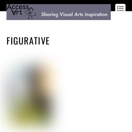
LOG IN
SIGN UP
FIGURATIVE