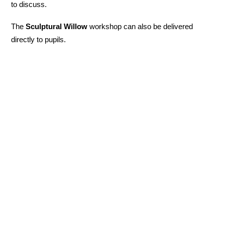
to discuss.
The
Sculptural Willow
workshop can also be delivered
directly to pupils.