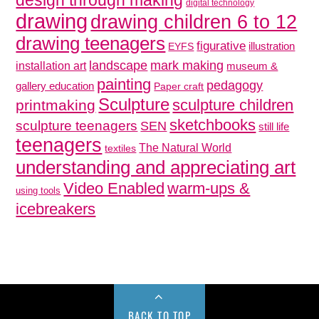
digital technology
drawing
drawing children 6 to 12
drawing teenagers
figurative
illustration
EYFS
mark making
landscape
installation art
museum &
painting
pedagogy
gallery education
Paper craft
Sculpture
sculpture children
printmaking
sketchbooks
sculpture teenagers
SEN
still life
teenagers
The Natural World
textiles
understanding and appreciating art
Video Enabled
warm-ups &
using tools
icebreakers
BACK TO TOP