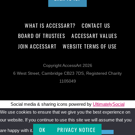
WHAT IS ACCESSART?
CONTACT US
BOARD OF TRUSTEES
ACCESSART VALUES
JOIN ACCESSART
WEBSITE TERMS OF USE
Copyright AccessArt 2026
6 West Street, Cambridge CB23 7DS, Registered Charity
1105049
Social media & sharing icons powered by
UltimatelySocial
We use cookies to ensure that we give you the best experience on
our website. If you continue to use this site we will assume that you
OK
PRIVACY NOTICE
are happy with it.