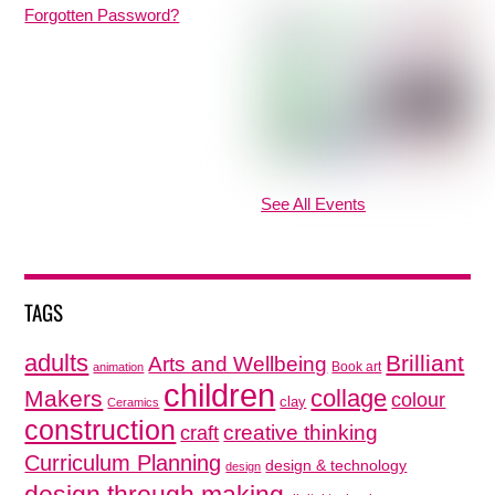
Forgotten Password?
See All Events
TAGS
adults
Brilliant
Arts and Wellbeing
Book art
animation
children
collage
Makers
colour
clay
Ceramics
construction
creative thinking
craft
Curriculum Planning
design & technology
design
design through making