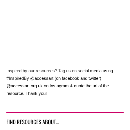
Inspired by our resources? Tag us on social media using
#InspiredBy @accessart (on facebook and twitter)
@accessart.org.uk on Instagram & quote the url of the
resource. Thank you!
FIND RESOURCES ABOUT…