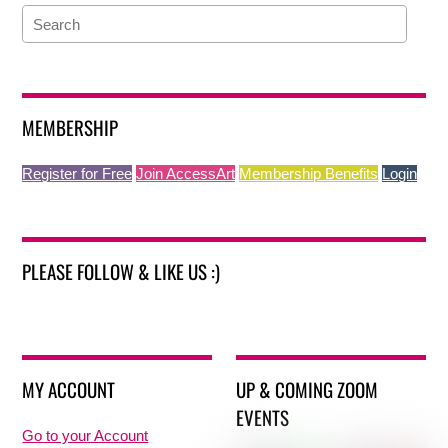
MEMBERSHIP
Register for Free
Join AccessArt
Membership Benefits
Login
PLEASE FOLLOW & LIKE US :)
MY ACCOUNT
UP & COMING ZOOM
EVENTS
Go to your Account