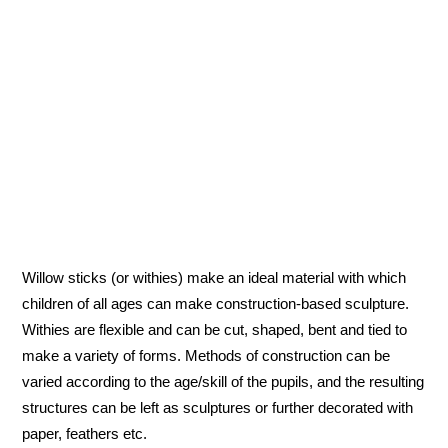
Willow sticks (or withies) make an ideal material with which
children of all ages can make construction-based sculpture.
Withies are flexible and can be cut, shaped, bent and tied to
make a variety of forms. Methods of construction can be
varied according to the age/skill of the pupils, and the resulting
structures can be left as sculptures or further decorated with
paper, feathers etc.