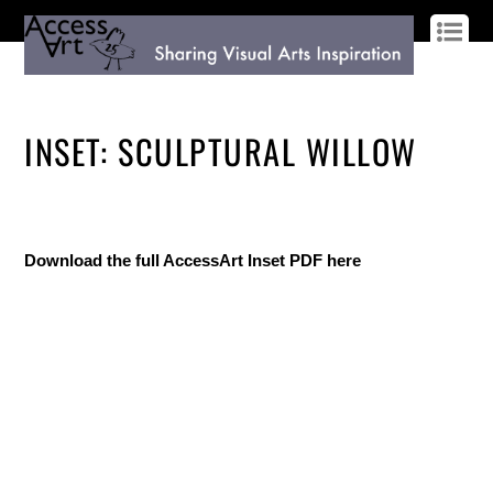
LOG IN
SIGN UP
INSET: SCULPTURAL WILLOW
Download the full AccessArt Inset PDF here