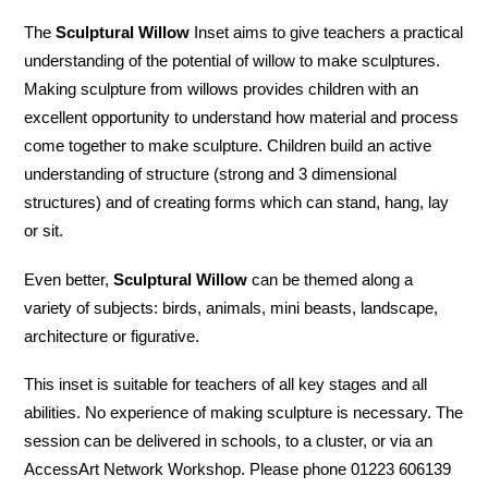
The
Sculptural Willow
Inset aims to give teachers a practical
understanding of the potential of willow to make sculptures.
Making sculpture from willows provides children with an
excellent opportunity to understand how material and process
come together to make sculpture. Children build an active
understanding of structure (strong and 3 dimensional
structures) and of creating forms which can stand, hang, lay
or sit.
Even better,
Sculptural Willow
can be themed along a
variety of subjects: birds, animals, mini beasts, landscape,
architecture or figurative.
This inset is suitable for teachers of all key stages and all
abilities. No experience of making sculpture is necessary. The
session can be delivered in schools, to a cluster, or via an
AccessArt Network Workshop. Please phone 01223 606139