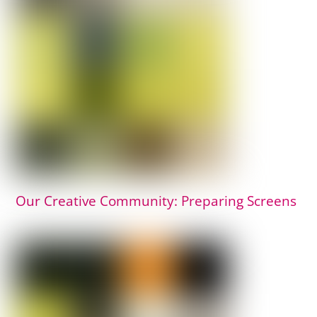
Our Creative Community: Preparing Screens