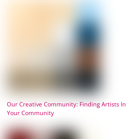
Our Creative Community: Finding Artists In
Your Community