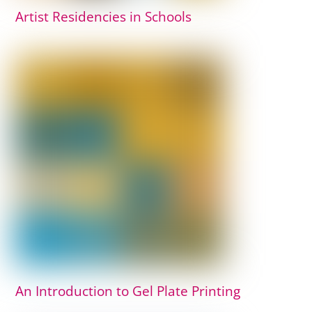
Artist Residencies in Schools
An Introduction to Gel Plate Printing