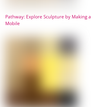
Pathway: Explore Sculpture by Making a
Mobile