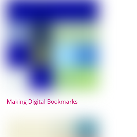
Making Digital Bookmarks