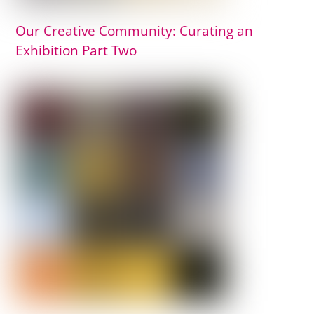
Our Creative Community: Curating an
Exhibition Part Two