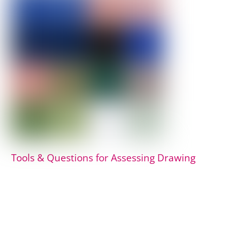
Tools & Questions for Assessing Drawing