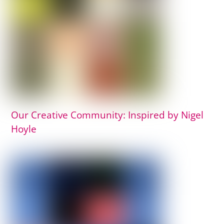
Our Creative Community: Inspired by Nigel
Hoyle