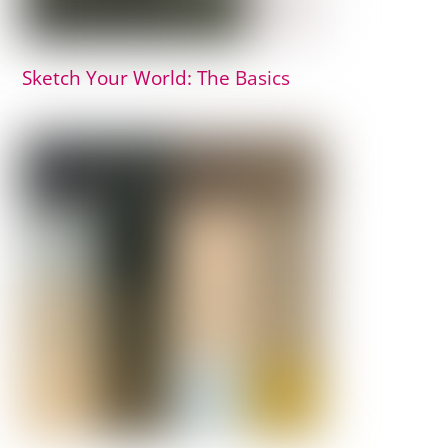
Sketch Your World: The Basics