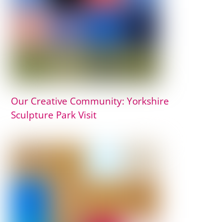
Our Creative Community: Yorkshire
Sculpture Park Visit