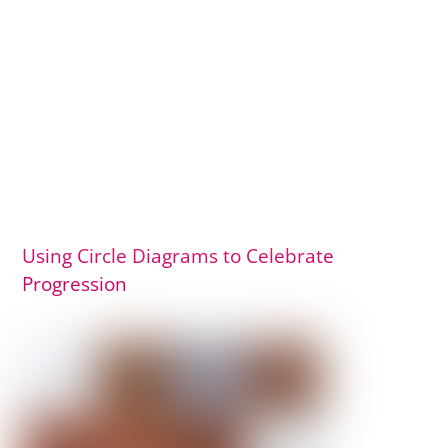
Using Circle Diagrams to Celebrate
Progression