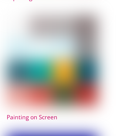
Painting on Screen