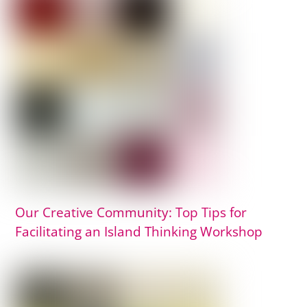
Our Creative Community: Top Tips for
Facilitating an Island Thinking Workshop