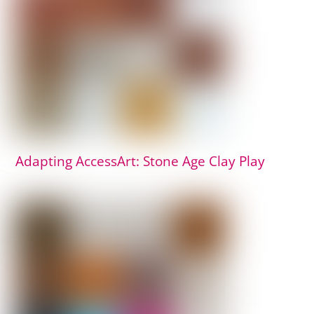
Adapting AccessArt: Stone Age Clay Play