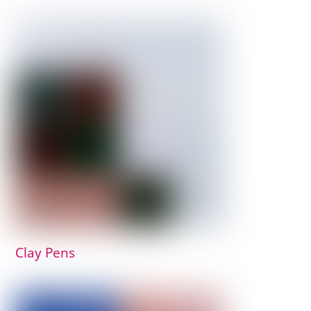
Clay Pens