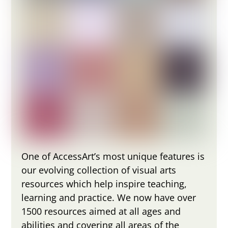
One of AccessArt’s most unique features is
our evolving collection of visual arts
resources which help inspire teaching,
learning and practice. We now have over
1500 resources aimed at all ages and
abilities and covering all areas of the