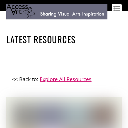
LOG IN
SIGN UP
LATEST RESOURCES
<< Back to:
Explore All Resources