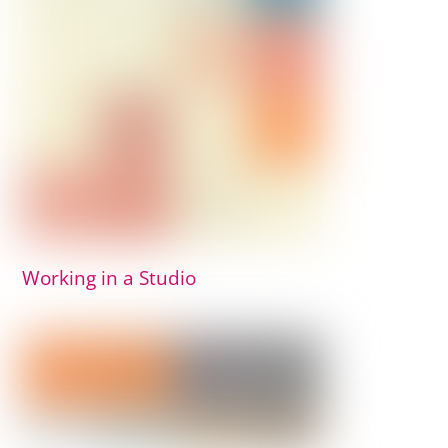
Working in a Studio