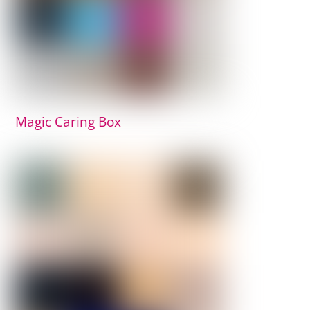
Magic Caring Box