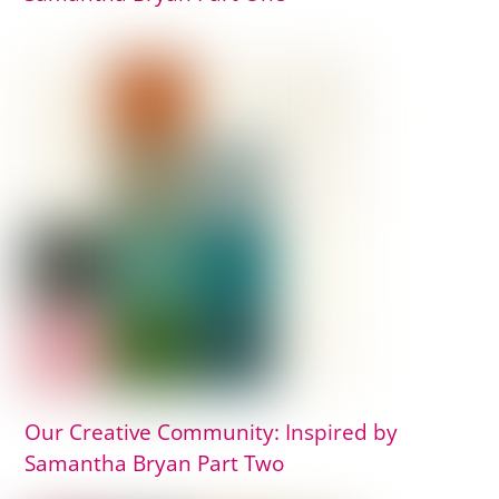
Our Creative Community: Inspired by
Samantha Bryan Part Two