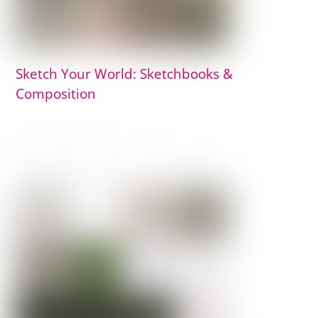
Sketch Your World: Sketchbooks &
Composition