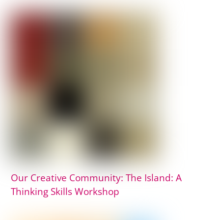
Our Creative Community: The Island: A
Thinking Skills Workshop