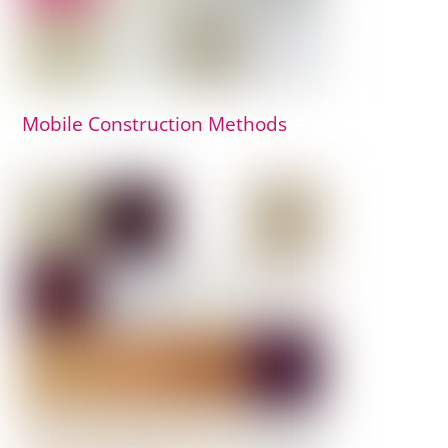
Mobile Construction Methods