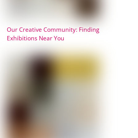
Our Creative Community: Finding
Exhibitions Near You