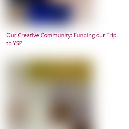
Our Creative Community: Funding our Trip
to YSP