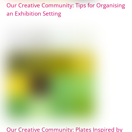
Our Creative Community: Tips for Organising
an Exhibition Setting
Our Creative Community: Plates Inspired by