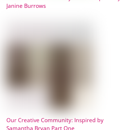
Janine Burrows
Our Creative Community: Inspired by
Samantha Bryan Part One