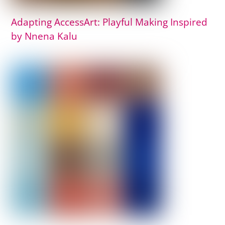
Adapting AccessArt: Playful Making Inspired
by Nnena Kalu