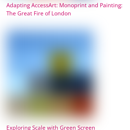
Adapting AccessArt: Monoprint and Painting:
The Great Fire of London
Exploring Scale with Green Screen