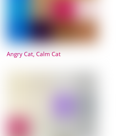
Angry Cat, Calm Cat