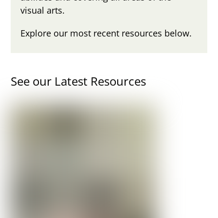
visual arts.
Explore our most recent resources below.
See our Latest Resources