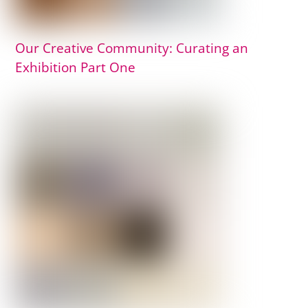
Our Creative Community: Curating an
Exhibition Part One