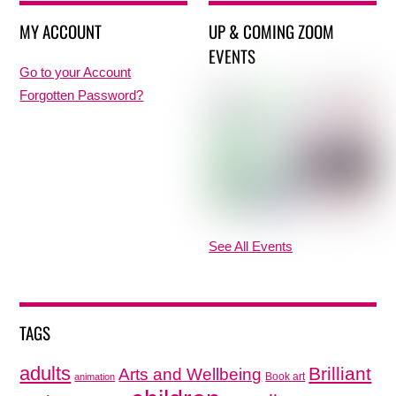
MY ACCOUNT
UP & COMING ZOOM
EVENTS
Go to your Account
Forgotten Password?
See All Events
TAGS
adults
Brilliant
Arts and Wellbeing
Book art
animation