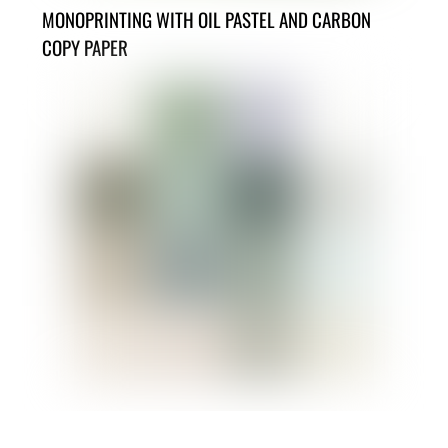
MONOPRINTING WITH OIL PASTEL AND CARBON
COPY PAPER