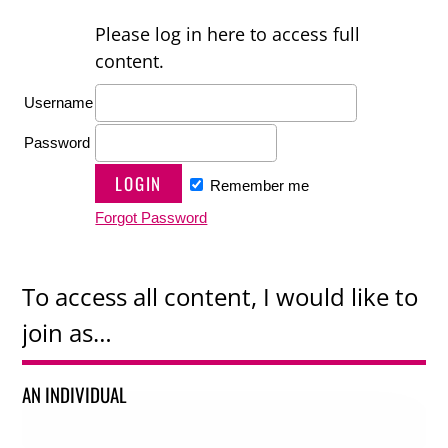
Please log in here to access full
content.
Username
Password
Remember me
Forgot Password
To access all content, I would like to
join as…
AN INDIVIDUAL