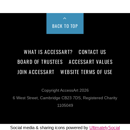
BACK TO TOP
WHAT IS ACCESSART?
CONTACT US
BOARD OF TRUSTEES
ACCESSART VALUES
JOIN ACCESSART
WEBSITE TERMS OF USE
Copyright AccessArt 2026
6 West Street, Cambridge CB23 7DS, Registered Charity
1105049
Social media & sharing icons powered by
UltimatelySocial