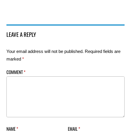
LEAVE A REPLY
Your email address will not be published.
Required fields are
marked
*
COMMENT
*
NAME
*
EMAIL
*