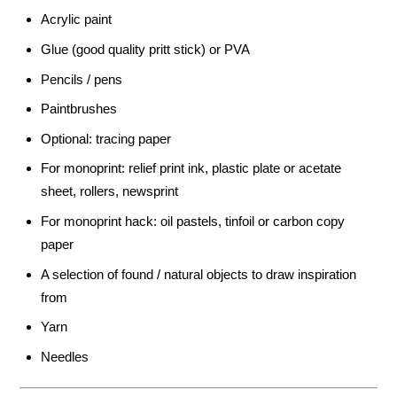
Acrylic paint
Glue (good quality pritt stick) or PVA
Pencils / pens
Paintbrushes
Optional: tracing paper
For monoprint: relief print ink, plastic plate or acetate
sheet, rollers, newsprint
For monoprint hack: oil pastels, tinfoil or carbon copy
paper
A selection of found / natural objects to draw inspiration
from
Yarn
Needles