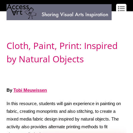
LOG IN
SIGN UP
Cloth, Paint, Print: Inspired
by Natural Objects
By
Tobi Meuwissen
In this resource, students will gain experience in painting on
fabric, creating monoprints and also stitching, to create a
mixed media fabric design inspired by natural objects. The
activity also provides alternate printing methods to fit