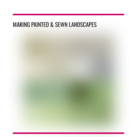
MAKING PAINTED & SEWN LANDSCAPES