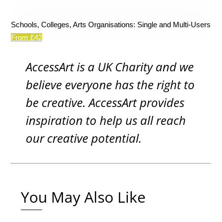
Schools, Colleges, Arts Organisations: Single and Multi-Users
From £42
AccessArt is a UK Charity and we
believe everyone has the right to
be creative. AccessArt provides
inspiration to help us all reach
our creative potential.
You May Also Like