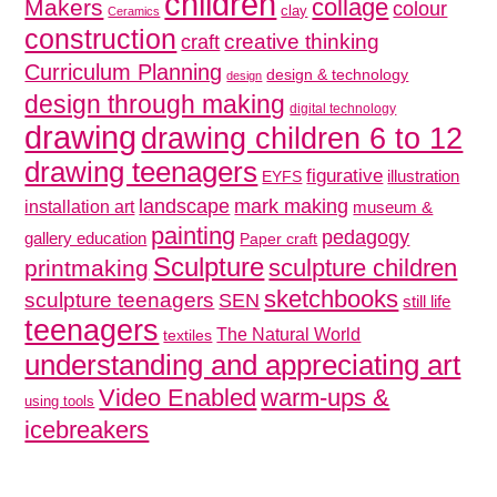
children
collage
Makers
colour
clay
Ceramics
construction
creative thinking
craft
Curriculum Planning
design & technology
design
design through making
digital technology
drawing
drawing children 6 to 12
drawing teenagers
figurative
illustration
EYFS
mark making
landscape
installation art
museum &
painting
pedagogy
gallery education
Paper craft
Sculpture
sculpture children
printmaking
sketchbooks
sculpture teenagers
SEN
still life
teenagers
The Natural World
textiles
understanding and appreciating art
Video Enabled
warm-ups &
using tools
icebreakers