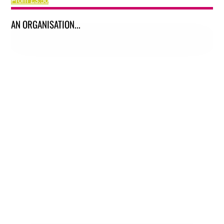
From £3.50
AN ORGANISATION...