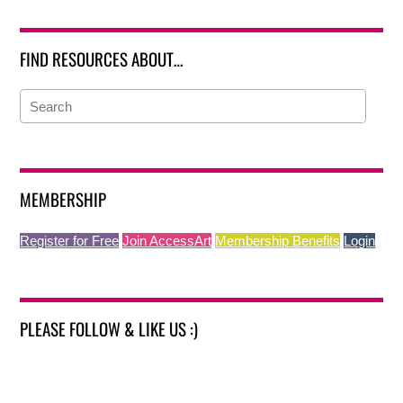
FIND RESOURCES ABOUT…
MEMBERSHIP
Register for Free
Join AccessArt
Membership Benefits
Login
PLEASE FOLLOW & LIKE US :)