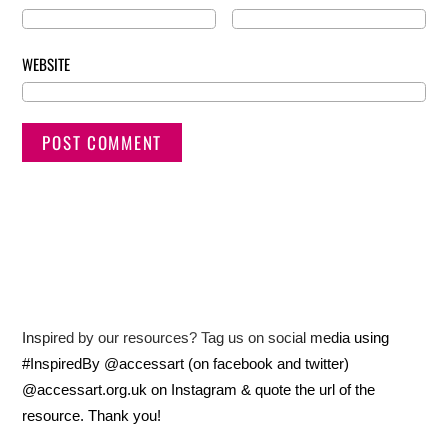
WEBSITE
Inspired by our resources? Tag us on social media using
#InspiredBy @accessart (on facebook and twitter)
@accessart.org.uk on Instagram & quote the url of the
resource. Thank you!