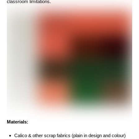
classroom limitations.
Materials:
Calico & other scrap fabrics (plain in design and colour)