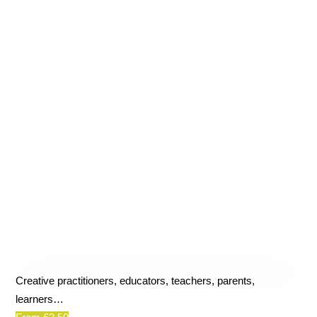
Creative practitioners, educators, teachers, parents,
learners…