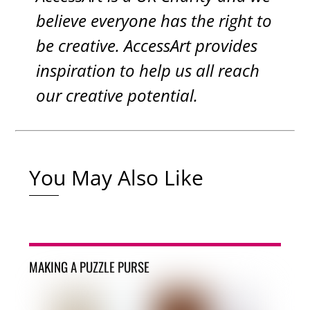
believe everyone has the right to
be creative. AccessArt provides
inspiration to help us all reach
our creative potential.
You May Also Like
MAKING A PUZZLE PURSE