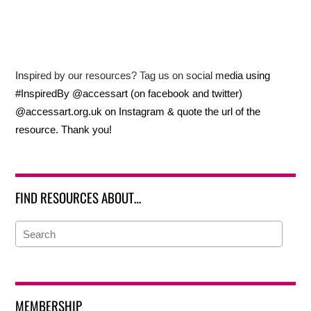
Inspired by our resources? Tag us on social media using
#InspiredBy @accessart (on facebook and twitter)
@accessart.org.uk on Instagram & quote the url of the
resource. Thank you!
FIND RESOURCES ABOUT…
MEMBERSHIP