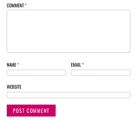
COMMENT
*
NAME
*
EMAIL
*
WEBSITE