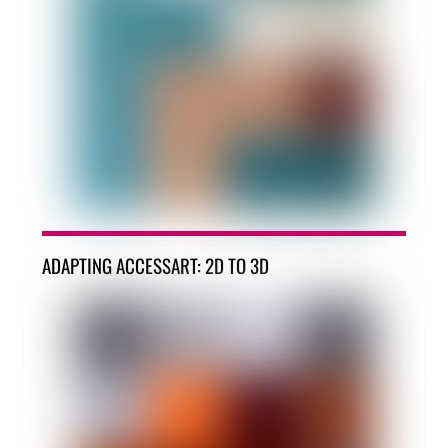
ADAPTING ACCESSART: 2D TO 3D