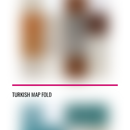
TURKISH MAP FOLD