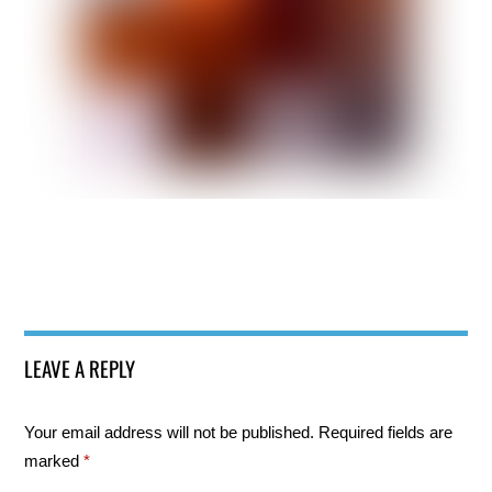
LEAVE A REPLY
Your email address will not be published.
Required fields are
marked
*