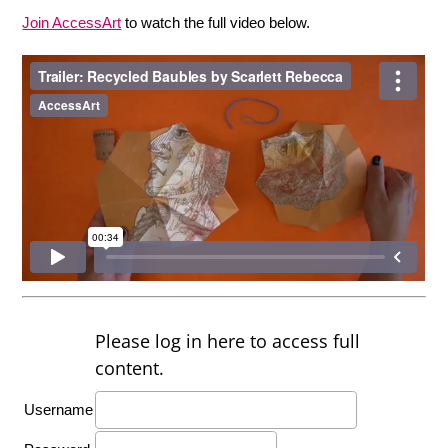
Join AccessArt
to watch the full video below.
Please log in here to access full
content.
Username