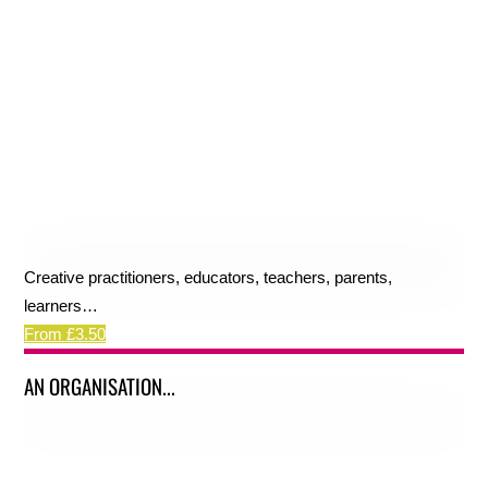
Creative practitioners, educators, teachers, parents,
learners…
From £3.50
AN ORGANISATION...