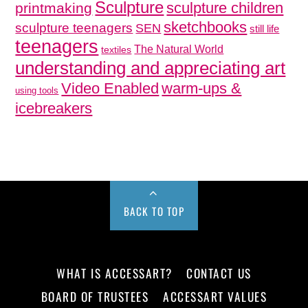
Sculpture
sculpture children
printmaking
sketchbooks
sculpture teenagers
SEN
still life
teenagers
The Natural World
textiles
understanding and appreciating art
Video Enabled
warm-ups &
using tools
icebreakers
BACK TO TOP
WHAT IS ACCESSART?
CONTACT US
BOARD OF TRUSTEES
ACCESSART VALUES