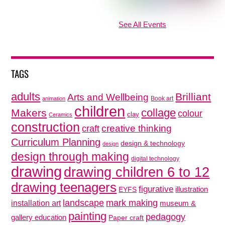
See All Events
TAGS
adults
Brilliant
Arts and Wellbeing
Book art
animation
children
collage
Makers
colour
clay
Ceramics
construction
creative thinking
craft
Curriculum Planning
design & technology
design
design through making
digital technology
drawing
drawing children 6 to 12
drawing teenagers
figurative
illustration
EYFS
mark making
landscape
installation art
museum &
painting
pedagogy
gallery education
Paper craft