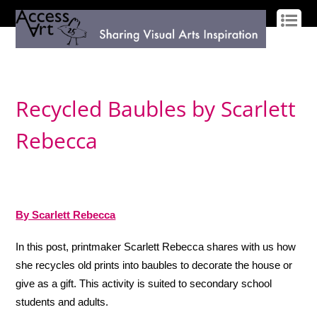
LOG IN
SIGN UP
Recycled Baubles by Scarlett
Rebecca
By Scarlett Rebecca
In this post, printmaker Scarlett Rebecca shares with us how
she recycles old prints into baubles to decorate the house or
give as a gift. This activity is suited to secondary school
students and adults.