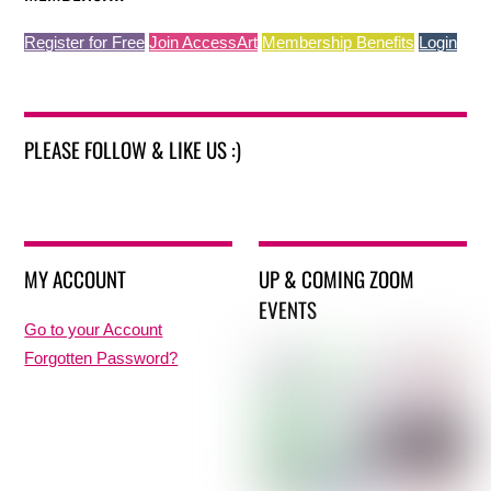
Register for Free
Join AccessArt
Membership Benefits
Login
PLEASE FOLLOW & LIKE US :)
MY ACCOUNT
UP & COMING ZOOM
EVENTS
Go to your Account
Forgotten Password?