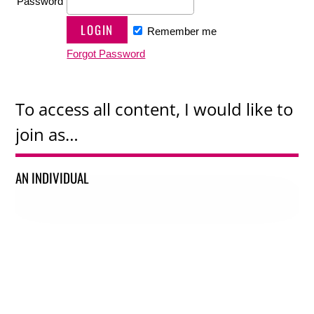
Password
Remember me
Forgot Password
To access all content, I would like to
join as…
AN INDIVIDUAL