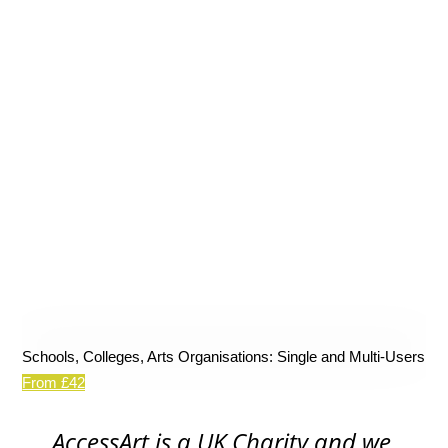
Schools, Colleges, Arts Organisations: Single and Multi-Users
From £42
AccessArt is a UK Charity and we