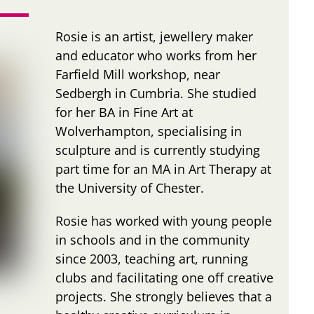
Rosie is an artist, jewellery maker
and educator who works from her
Farfield Mill workshop, near
Sedbergh in Cumbria. She studied
for her BA in Fine Art at
Wolverhampton, specialising in
sculpture and is currently studying
part time for an MA in Art Therapy at
the University of Chester.
Rosie has worked with young people
in schools and in the community
since 2003, teaching art, running
clubs and facilitating one off creative
projects. She strongly believes that a