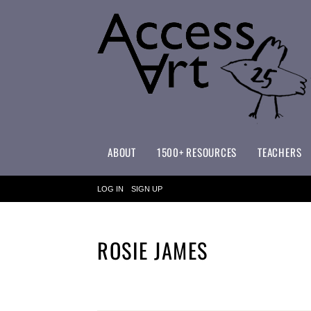
ABOUT
1500+ RESOURCES
TEACHERS
WHAT MAKES ACCESSART SPECIAL?
ACCESSART PRIMARY ART CURRICULUM
LOG IN
SIGN UP
ROSIE JAMES