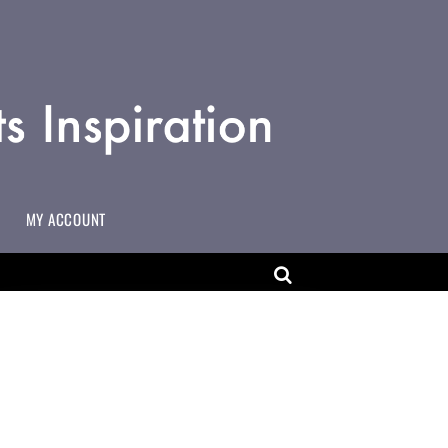
MY ACCOUNT
MAKING CHANGES TO USERNAMES ON MULTI-USER ACCOUNTS
ART EDUCATOR WORKING IN COMMUNITY SETTINGS
ADD YOURSELF TO THE ACCESSART MAP