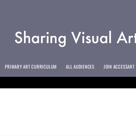
PRIMARY ART CURRICULUM
ALL AUDIENCES
JOIN ACCESSART
EVERYTHING YOU NEED TO KNOW
INITIAL TEACHER TRAINING/EDUCATION PROVIDERS
LIFELONG LEARNING EDUCATORS
HOSPITAL EDUCATION & HOSPICES
ART TO SUPPORT EMOTIONALLY BASED SCHOOL AVOIDANCE
ALL MEMBERSHIP BENEFITS & PRICES
DOWNLOAD YOUR #INSPIREDBY ACCESSART BADGE