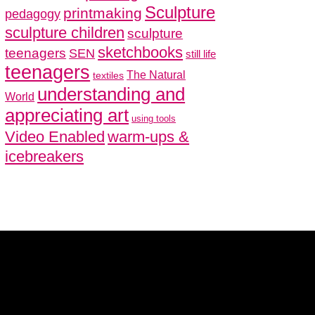
Sculpture
printmaking
pedagogy
sculpture children
sculpture
sketchbooks
teenagers
SEN
still life
teenagers
The Natural
textiles
understanding and
World
appreciating art
using tools
Video Enabled
warm-ups &
icebreakers