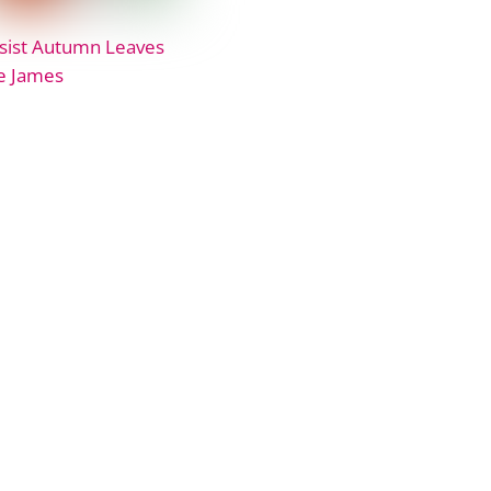
sist Autumn Leaves
e James