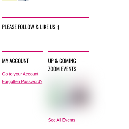
PLEASE FOLLOW & LIKE US :)
MY ACCOUNT
UP & COMING
ZOOM EVENTS
Go to your Account
Forgotten Password?
See All Events