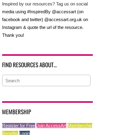
Inspired by our resources? Tag us on social
media using #InspiredBy @accessart (on
facebook and twitter) @accessart.org.uk on
Instagram & quote the url of the resource.
Thank you!
FIND RESOURCES ABOUT…
MEMBERSHIP
Register for Free
Join AccessArt
Membership
Benefits
Login