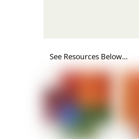
See Resources Below…