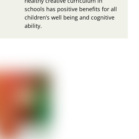
healthy creative curriculum in
schools has positive benefits for all
children’s well being and cognitive
ability.