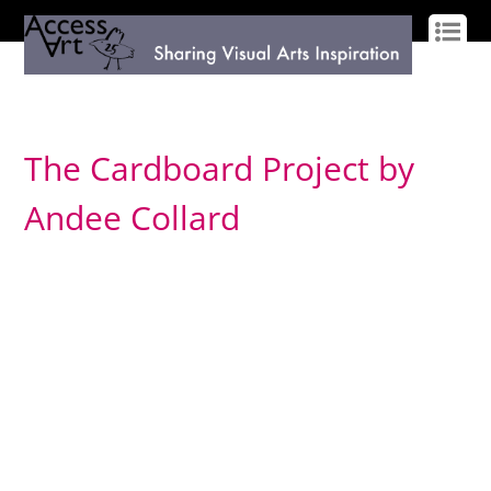
LOG IN
SIGN UP
The Cardboard Project by
Andee Collard