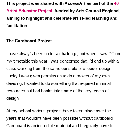
This project was shared with AccessArt as part of the
40
Artist Educator Project
, funded by Arts Council England,
aiming to highlight and celebrate artist-led teaching and
facilitation.
The Cardboard Project
I have alway’s been up for a challenge, but when I saw DT on
my timetable this year I was concerned that I’d end up with a
class working from the same eons old bird feeder design.
Lucky I was given permission to do a project of my own
devising. I wanted to do something that required minimal
resources but had hooks into some of the key tenets of
design.
At my school various projects have taken place over the
years that wouldn’t have been possible without cardboard.
Cardboard is an incredible material and I regularly have to