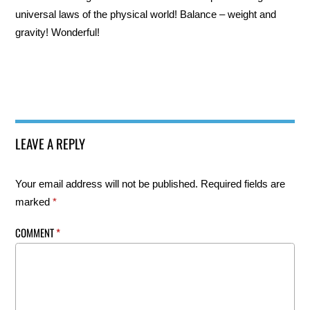
universal laws of the physical world! Balance – weight and
gravity! Wonderful!
LEAVE A REPLY
Your email address will not be published.
Required fields are
marked
*
COMMENT
*