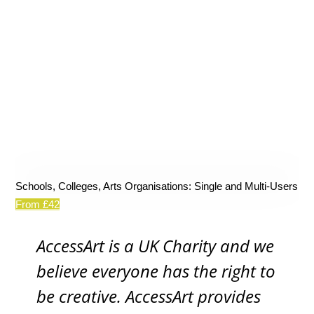
Schools, Colleges, Arts Organisations: Single and Multi-Users
From £42
AccessArt is a UK Charity and we
believe everyone has the right to
be creative. AccessArt provides