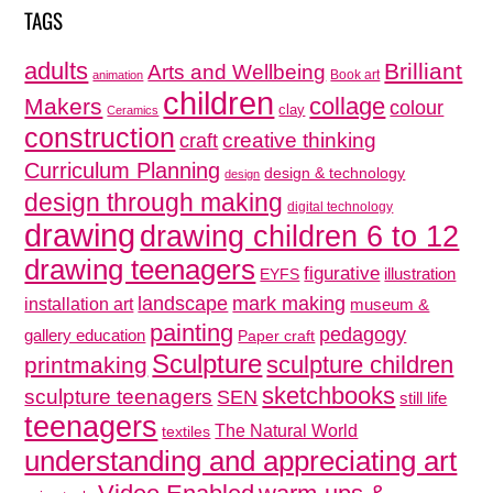
TAGS
adults
Brilliant
Arts and Wellbeing
Book art
animation
children
collage
Makers
colour
clay
Ceramics
construction
creative thinking
craft
Curriculum Planning
design & technology
design
design through making
digital technology
drawing
drawing children 6 to 12
drawing teenagers
figurative
illustration
EYFS
mark making
landscape
installation art
museum &
painting
pedagogy
gallery education
Paper craft
Sculpture
sculpture children
printmaking
sketchbooks
sculpture teenagers
SEN
still life
teenagers
The Natural World
textiles
understanding and appreciating art