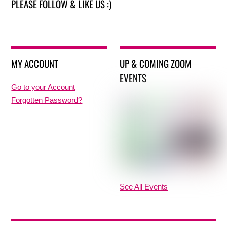
PLEASE FOLLOW & LIKE US :)
MY ACCOUNT
UP & COMING ZOOM
EVENTS
Go to your Account
Forgotten Password?
See All Events