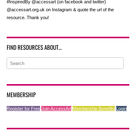
#InspiredBy @accessart (on facebook and twitter)
@accessart.org.uk on Instagram & quote the url of the
resource. Thank you!
FIND RESOURCES ABOUT…
MEMBERSHIP
Register for Free
Join AccessArt
Membership Benefits
Login