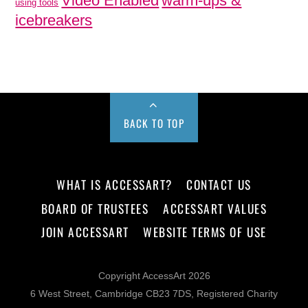
Video Enabled
warm-ups &
using tools
icebreakers
BACK TO TOP
WHAT IS ACCESSART?
CONTACT US
BOARD OF TRUSTEES
ACCESSART VALUES
JOIN ACCESSART
WEBSITE TERMS OF USE
Copyright AccessArt 2026
6 West Street, Cambridge CB23 7DS, Registered Charity