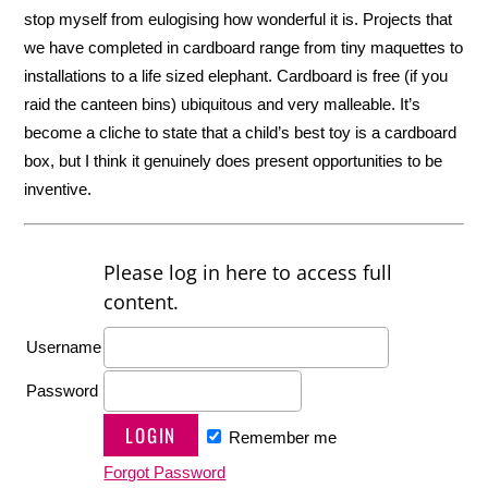
stop myself from eulogising how wonderful it is. Projects that
we have completed in cardboard range from tiny maquettes to
installations to a life sized elephant. Cardboard is free (if you
raid the canteen bins) ubiquitous and very malleable. It’s
become a cliche to state that a child’s best toy is a cardboard
box, but I think it genuinely does present opportunities to be
inventive.
Please log in here to access full
content.
Username
Password
Remember me
Forgot Password