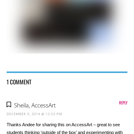
1 COMMENT
REPLY
Sheila, AccessArt
DECEMBER 9, 2014 @ 12:53 PM
Thanks Andee for sharing this on AccessArt – great to see
students thinking ‘outside of the box’ and experimenting with