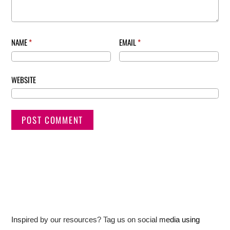
NAME
*
EMAIL
*
WEBSITE
Inspired by our resources? Tag us on social media using