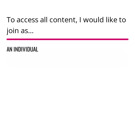
To access all content, I would like to
join as…
AN INDIVIDUAL