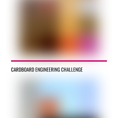
CARDBOARD ENGINEERING CHALLENGE