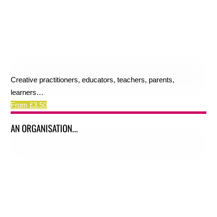
Creative practitioners, educators, teachers, parents,
learners…
From £3.50
AN ORGANISATION...