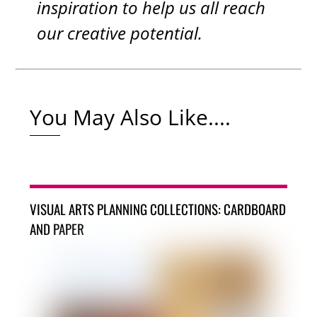
inspiration to help us all reach
our creative potential.
You May Also Like....
VISUAL ARTS PLANNING COLLECTIONS: CARDBOARD
AND PAPER