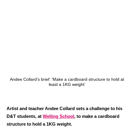
Andee Collard’s brief: ‘Make a cardboard structure to hold at
least a 1KG weight’
Artist and teacher Andee Collard sets a challenge to his
D&T students, at
Welling School
, to make a cardboard
structure to hold a 1KG weight.