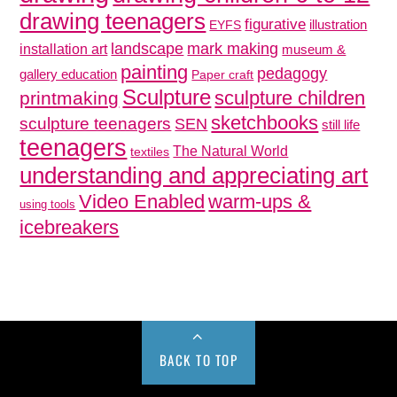
drawing teenagers
figurative
illustration
EYFS
mark making
landscape
installation art
museum &
painting
pedagogy
gallery education
Paper craft
Sculpture
sculpture children
printmaking
sketchbooks
sculpture teenagers
SEN
still life
teenagers
The Natural World
textiles
understanding and appreciating art
Video Enabled
warm-ups &
using tools
icebreakers
BACK TO TOP