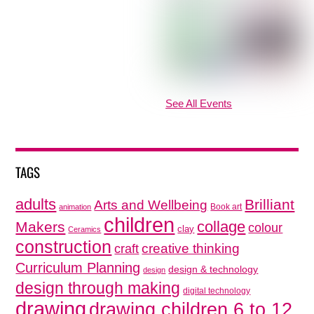
See All Events
TAGS
adults
Brilliant
Arts and Wellbeing
Book art
animation
children
collage
Makers
colour
clay
Ceramics
construction
creative thinking
craft
Curriculum Planning
design & technology
design
design through making
digital technology
drawing
drawing children 6 to 12