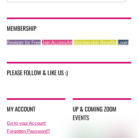
MEMBERSHIP
Register for Free
Join AccessArt
Membership Benefits
Login
PLEASE FOLLOW & LIKE US :)
MY ACCOUNT
UP & COMING ZOOM
EVENTS
Go to your Account
Forgotten Password?