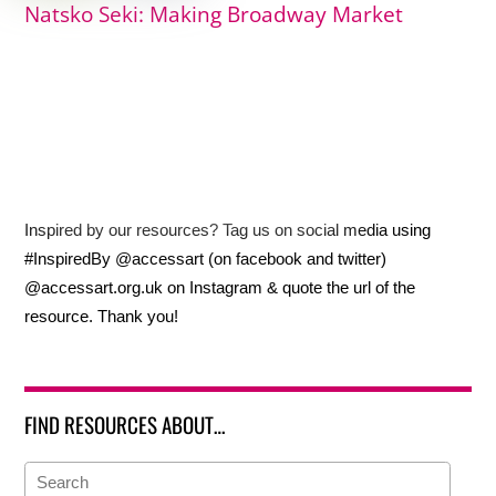
Natsko Seki: Making Broadway Market
Inspired by our resources? Tag us on social media using
#InspiredBy @accessart (on facebook and twitter)
@accessart.org.uk on Instagram & quote the url of the
resource. Thank you!
FIND RESOURCES ABOUT…