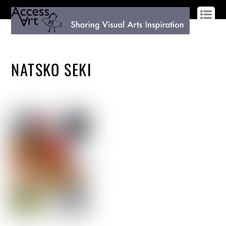
LOG IN
SIGN UP
NATSKO SEKI