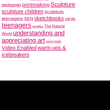
Sculpture
printmaking
pedagogy
sculpture children
sculpture
sketchbooks
teenagers
SEN
still life
teenagers
The Natural
textiles
understanding and
World
appreciating art
using tools
Video Enabled
warm-ups &
icebreakers