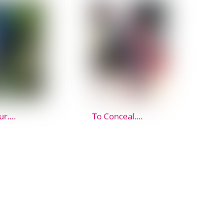
ur….
To Conceal….