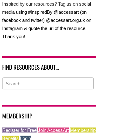
Inspired by our resources? Tag us on social
media using #InspiredBy @accessart (on
facebook and twitter) @accessart.org.uk on
Instagram & quote the url of the resource.
Thank you!
FIND RESOURCES ABOUT…
MEMBERSHIP
Register for Free
Join AccessArt
Membership
Benefits
Login