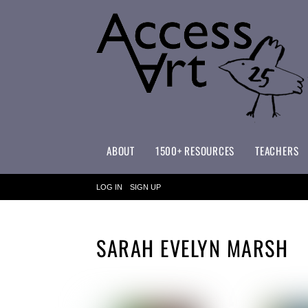
ABOUT
1500+ RESOURCES
TEACHERS
WHAT MAKES ACCESSART SPECIAL?
ACCESSART PRIMARY ART CURRICULUM
LOG IN
SIGN UP
SARAH EVELYN MARSH