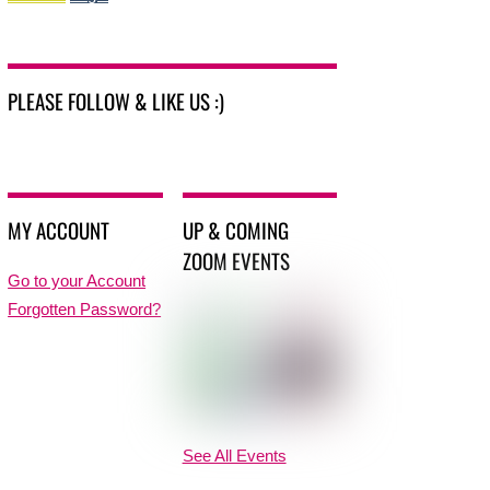
PLEASE FOLLOW & LIKE US :)
MY ACCOUNT
UP & COMING
ZOOM EVENTS
Go to your Account
Forgotten Password?
See All Events