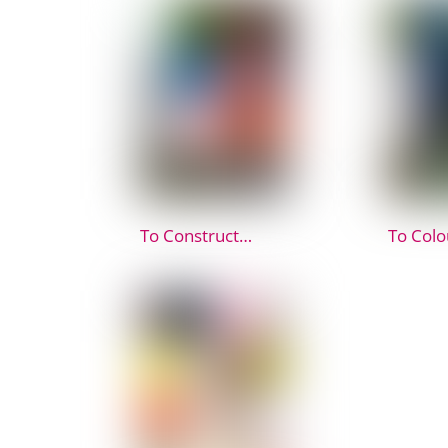
To Construct…
To Colo