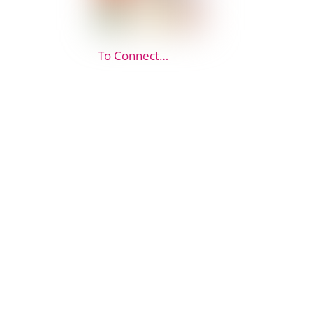
To Connect…