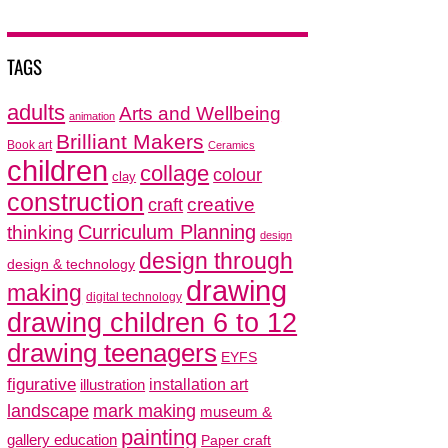
TAGS
adults
Arts and Wellbeing
animation
Brilliant Makers
Book art
Ceramics
children
collage
colour
clay
construction
creative
craft
thinking
Curriculum Planning
design
design through
design & technology
drawing
making
digital technology
drawing children 6 to 12
drawing teenagers
EYFS
figurative
installation art
illustration
mark making
landscape
museum &
painting
gallery education
Paper craft