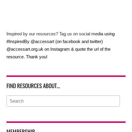
Inspired by our resources? Tag us on social media using
#InspiredBy @accessart (on facebook and twitter)
@accessart.org.uk on Instagram & quote the url of the
resource. Thank you!
FIND RESOURCES ABOUT…
MEMBERSHIP