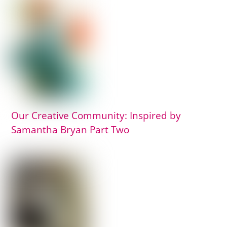
Our Creative Community: Inspired by
Samantha Bryan Part Two