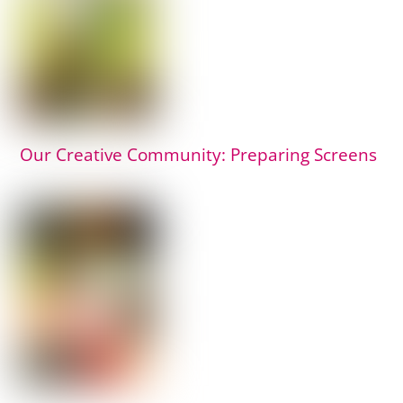
Our Creative Community: Preparing Screens