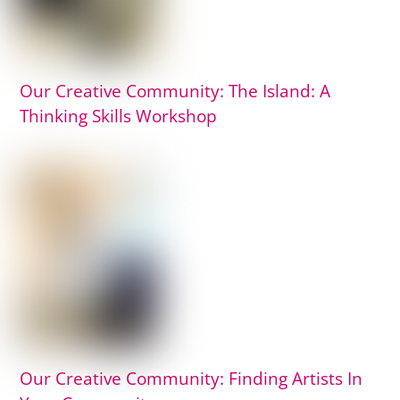
Our Creative Community: The Island: A
Thinking Skills Workshop
Our Creative Community: Finding Artists In