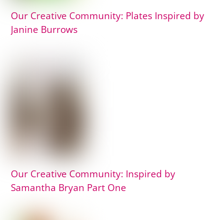
Our Creative Community: Plates Inspired by
Janine Burrows
Our Creative Community: Inspired by
Samantha Bryan Part One