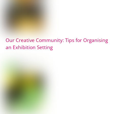
Our Creative Community: Tips for Organising
an Exhibition Setting