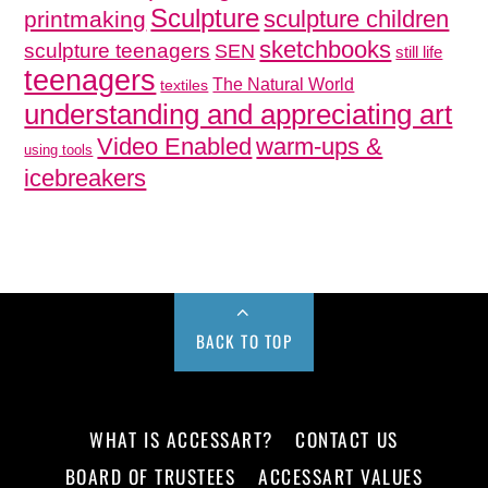
Sculpture
sculpture children
printmaking
sketchbooks
sculpture teenagers
SEN
still life
teenagers
The Natural World
textiles
understanding and appreciating art
Video Enabled
warm-ups &
using tools
icebreakers
BACK TO TOP
WHAT IS ACCESSART?
CONTACT US
BOARD OF TRUSTEES
ACCESSART VALUES