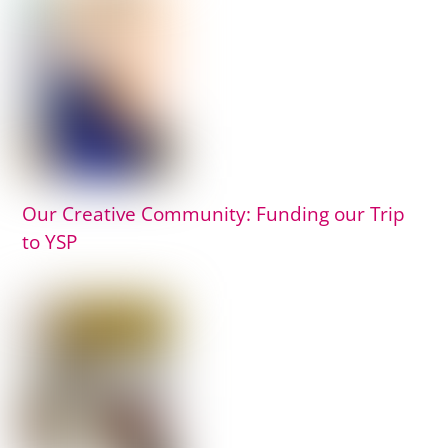
Our Creative Community: Funding our Trip
to YSP