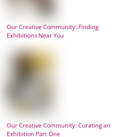
Our Creative Community: Finding
Exhibitions Near You
Our Creative Community: Curating an
Exhibition Part One