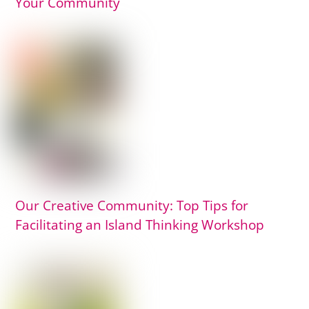
Your Community
Our Creative Community: Top Tips for
Facilitating an Island Thinking Workshop