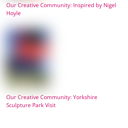
Our Creative Community: Inspired by Nigel
Hoyle
Our Creative Community: Yorkshire
Sculpture Park Visit