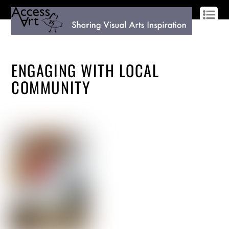
LOG IN
SIGN UP
ENGAGING WITH LOCAL
COMMUNITY