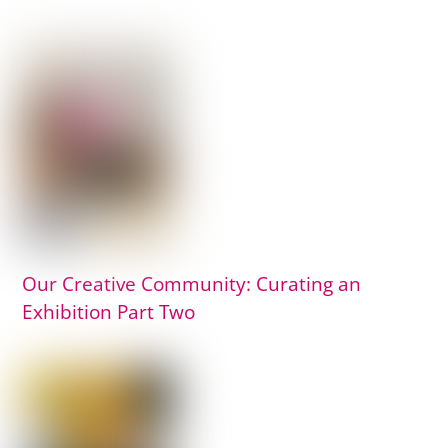
Our Creative Community: Curating an
Exhibition Part Two