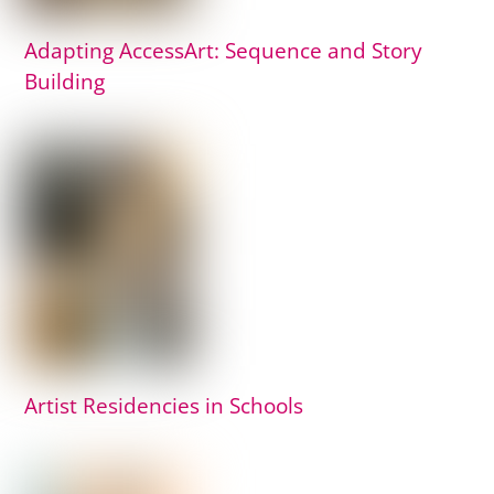
Adapting AccessArt: Sequence and Story
Building
Artist Residencies in Schools