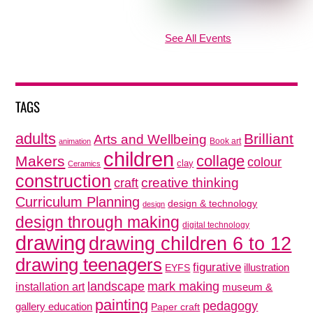
See All Events
TAGS
adults
Brilliant
Arts and Wellbeing
Book art
animation
children
collage
Makers
colour
clay
Ceramics
construction
creative thinking
craft
Curriculum Planning
design & technology
design
design through making
digital technology
drawing
drawing children 6 to 12
drawing teenagers
figurative
illustration
EYFS
mark making
landscape
installation art
museum &
painting
pedagogy
gallery education
Paper craft