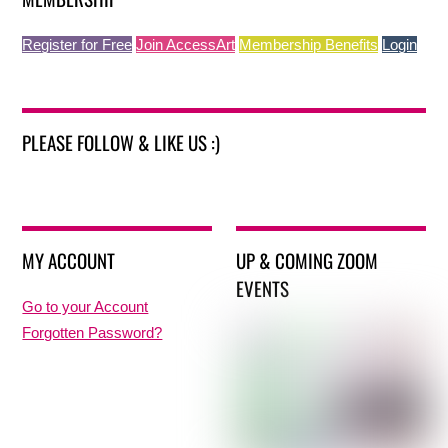
Register for Free
Join AccessArt
Membership Benefits
Login
PLEASE FOLLOW & LIKE US :)
MY ACCOUNT
UP & COMING ZOOM
EVENTS
Go to your Account
Forgotten Password?