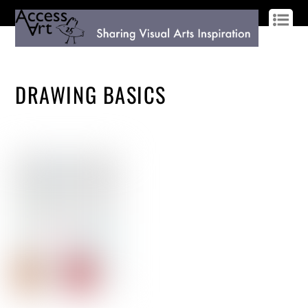
LOG IN
SIGN UP
DRAWING BASICS