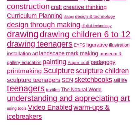
construction
creative thinking
craft
Curriculum Planning
design & technology
design
design through making
digital technology
drawing
drawing children 6 to 12
drawing teenagers
figurative
illustration
EYFS
mark making
landscape
installation art
museum &
painting
pedagogy
gallery education
Paper craft
Sculpture
sculpture children
printmaking
sketchbooks
sculpture teenagers
SEN
still life
teenagers
The Natural World
textiles
understanding and appreciating art
Video Enabled
warm-ups &
using tools
icebreakers