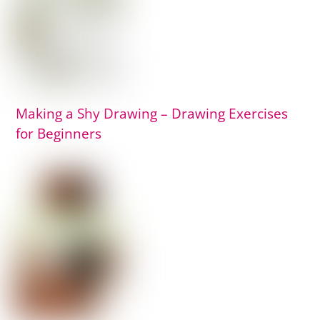
Making a Shy Drawing – Drawing Exercises
for Beginners