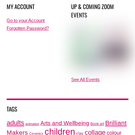
MY ACCOUNT
UP & COMING ZOOM
EVENTS
Go to your Account
Forgotten Password?
See All Events
TAGS
adults
Brilliant
Arts and Wellbeing
Book art
animation
children
collage
Makers
colour
clay
Ceramics