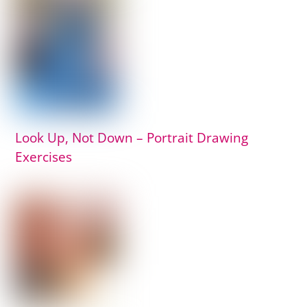
Look Up, Not Down – Portrait Drawing
Exercises