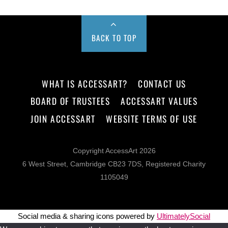
BACK TO TOP
WHAT IS ACCESSART?
CONTACT US
BOARD OF TRUSTEES
ACCESSART VALUES
JOIN ACCESSART
WEBSITE TERMS OF USE
Copyright AccessArt 2026
6 West Street, Cambridge CB23 7DS, Registered Charity
1105049
Social media & sharing icons powered by
UltimatelySocial