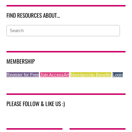
FIND RESOURCES ABOUT…
MEMBERSHIP
Register for Free
Join AccessArt
Membership Benefits
Login
PLEASE FOLLOW & LIKE US :)