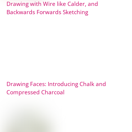
Drawing with Wire like Calder, and
Backwards Forwards Sketching
Drawing Faces: Introducing Chalk and
Compressed Charcoal