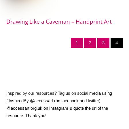
Drawing Like a Caveman – Handprint Art
1
2
3
4
Inspired by our resources? Tag us on social media using
#InspiredBy @accessart (on facebook and twitter)
@accessart.org.uk on Instagram & quote the url of the
resource. Thank you!