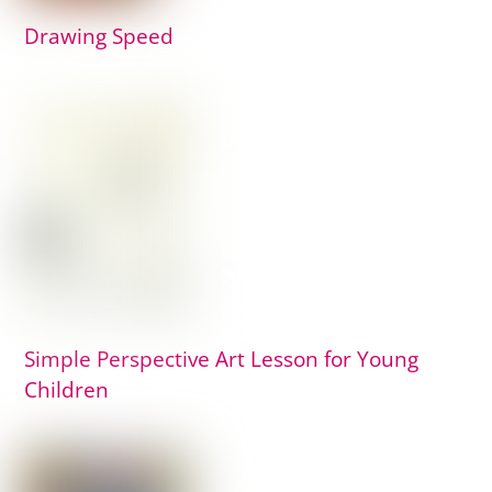
Drawing Speed
Simple Perspective Art Lesson for Young
Children