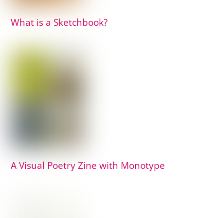
What is a Sketchbook?
A Visual Poetry Zine with Monotype