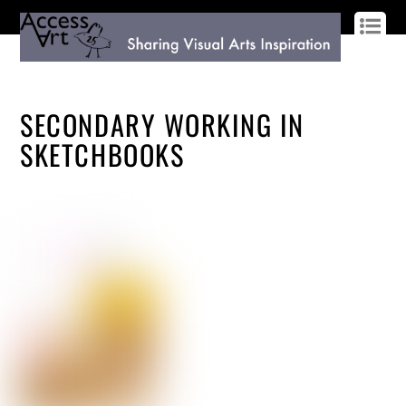
LOG IN
SIGN UP
SECONDARY WORKING IN
SKETCHBOOKS