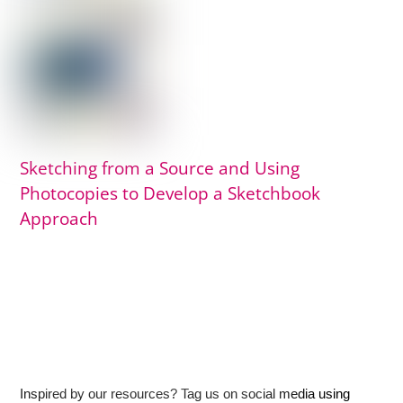
Sketching from a Source and Using
Photocopies to Develop a Sketchbook
Approach
Inspired by our resources? Tag us on social media using