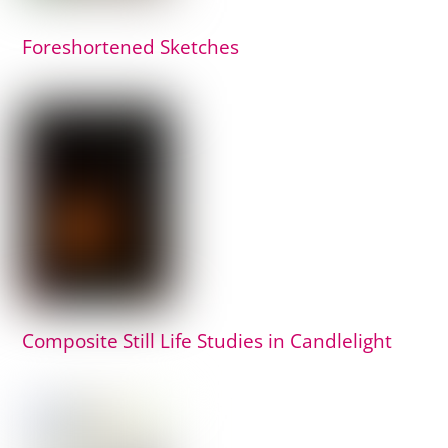
Foreshortened Sketches
Composite Still Life Studies in Candlelight