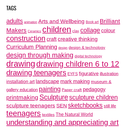
TAGS
adults
Brilliant
Arts and Wellbeing
Book art
animation
children
collage
Makers
colour
clay
Ceramics
construction
creative thinking
craft
Curriculum Planning
design & technology
design
design through making
digital technology
drawing
drawing children 6 to 12
drawing teenagers
figurative
illustration
EYFS
mark making
landscape
installation art
museum &
painting
pedagogy
gallery education
Paper craft
Sculpture
sculpture children
printmaking
sketchbooks
sculpture teenagers
SEN
still life
teenagers
The Natural World
textiles
understanding and appreciating art