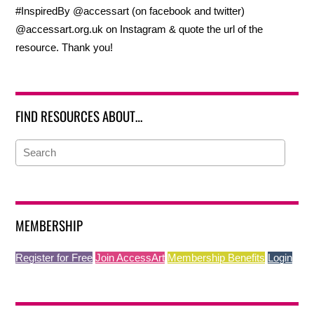
#InspiredBy @accessart (on facebook and twitter)
@accessart.org.uk on Instagram & quote the url of the
resource. Thank you!
FIND RESOURCES ABOUT…
MEMBERSHIP
Register for Free
Join AccessArt
Membership Benefits
Login