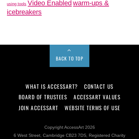
Video Enabled
warm-ups &
using tools
icebreakers
BACK TO TOP
WHAT IS ACCESSART?
CONTACT US
BOARD OF TRUSTEES
ACCESSART VALUES
JOIN ACCESSART
WEBSITE TERMS OF USE
Copyright AccessArt 2026
6 West Street, Cambridge CB23 7DS, Registered Charity