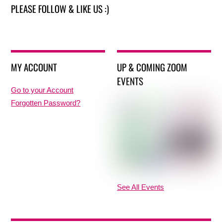
PLEASE FOLLOW & LIKE US :)
MY ACCOUNT
UP & COMING ZOOM
EVENTS
Go to your Account
Forgotten Password?
See All Events