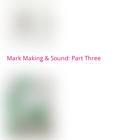
Mark Making & Sound: Part Three