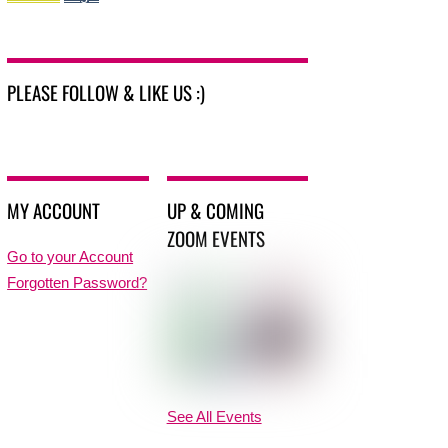
PLEASE FOLLOW & LIKE US :)
MY ACCOUNT
UP & COMING
ZOOM EVENTS
Go to your Account
Forgotten Password?
See All Events