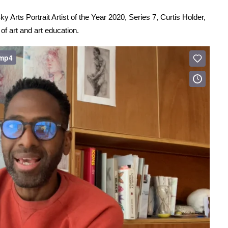
y Arts Portrait Artist of the Year 2020, Series 7, Curtis Holder,
of art and art education.