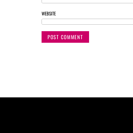
WEBSITE