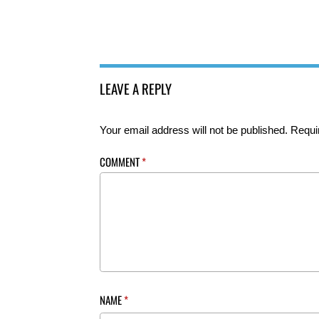
LEAVE A REPLY
Your email address will not be published.
Requi
COMMENT
*
NAME
*