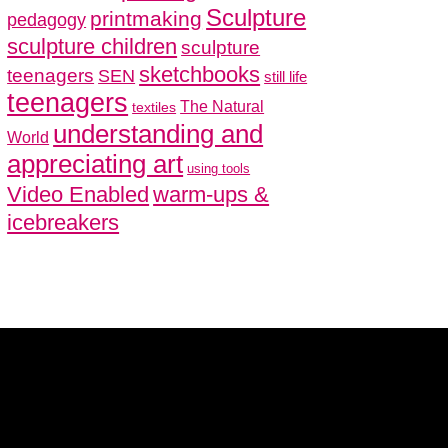
Sculpture
printmaking
pedagogy
sculpture children
sculpture
sketchbooks
teenagers
SEN
still life
teenagers
The Natural
textiles
understanding and
World
appreciating art
using tools
Video Enabled
warm-ups &
icebreakers