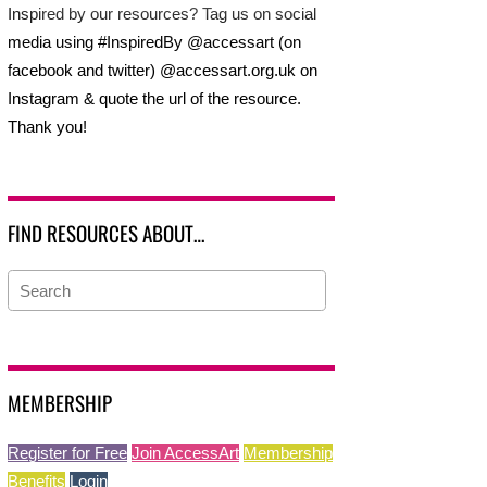
Inspired by our resources? Tag us on social
media using #InspiredBy @accessart (on
facebook and twitter) @accessart.org.uk on
Instagram & quote the url of the resource.
Thank you!
FIND RESOURCES ABOUT…
MEMBERSHIP
Register for Free
Join AccessArt
Membership
Benefits
Login