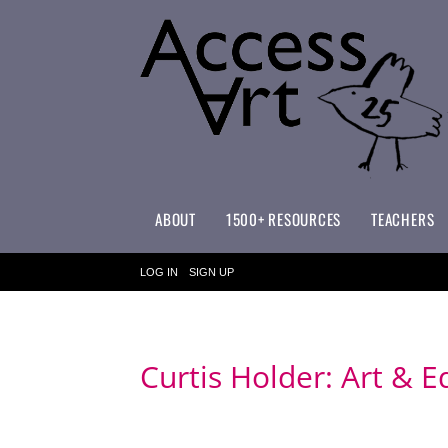
ABOUT
1500+ RESOURCES
TEACHERS
WHAT MAKES ACCESSART SPECIAL?
ACCESSART PRIMARY ART CURRICULUM
LOG IN
SIGN UP
Curtis Holder: Art & E