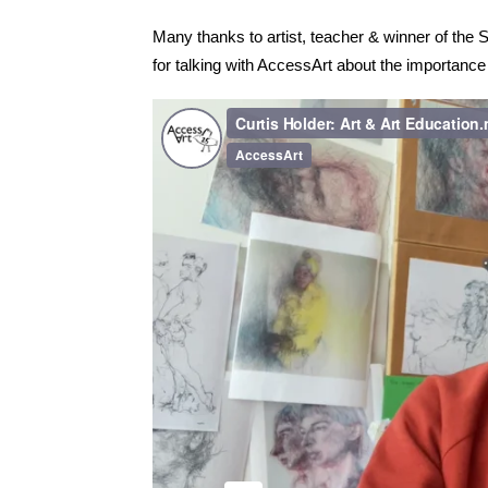
Many thanks to artist, teacher & winner of the Sk
for talking with AccessArt about the importance 