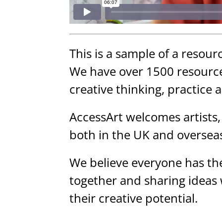
This is a sample of a resour
We have over 1500 resource
creative thinking, practice 
AccessArt welcomes artists,
both in the UK and oversea
We believe everyone has the
together and sharing ideas
their creative potential.