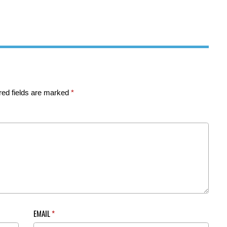
red fields are marked
*
EMAIL
*