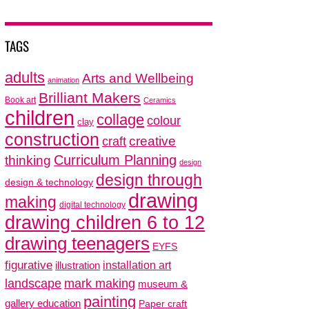
TAGS
adults
Arts and Wellbeing
animation
Brilliant Makers
Book art
Ceramics
children
collage
colour
clay
construction
creative
craft
thinking
Curriculum Planning
design
design through
design & technology
drawing
making
digital technology
drawing children 6 to 12
drawing teenagers
EYFS
figurative
installation art
illustration
mark making
landscape
museum &
painting
gallery education
Paper craft