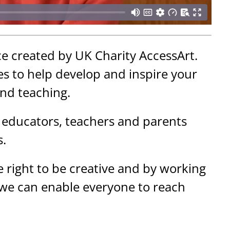
ce created by UK Charity AccessArt.
s to help develop and inspire your
and teaching.
 educators, teachers and parents
s.
 right to be creative and by working
 we can enable everyone to reach