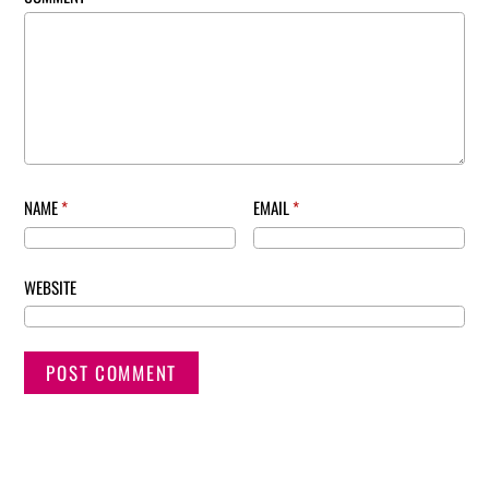
NAME
*
EMAIL
*
WEBSITE