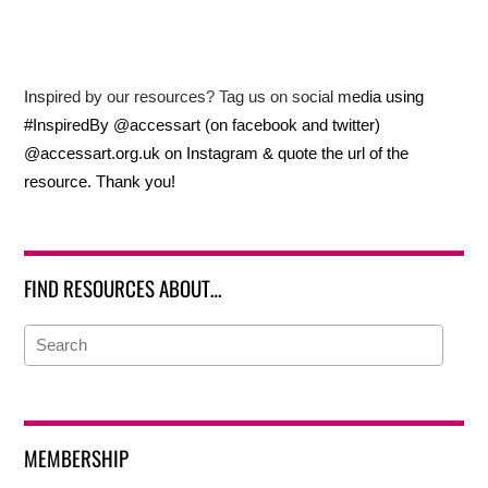
Inspired by our resources? Tag us on social media using
#InspiredBy @accessart (on facebook and twitter)
@accessart.org.uk on Instagram & quote the url of the
resource. Thank you!
FIND RESOURCES ABOUT…
MEMBERSHIP