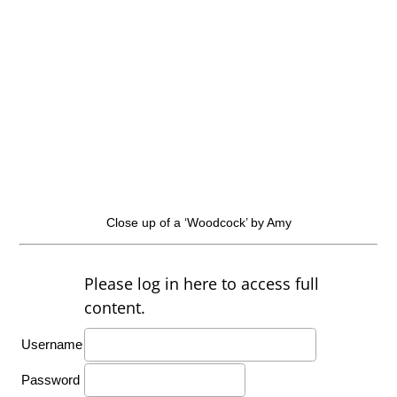
Close up of a ‘Woodcock’ by Amy
Please log in here to access full
content.
Username
Password