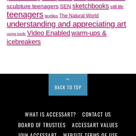
sketchbooks
sculpture teenagers
SEN
still life
teenagers
The Natural World
textiles
understanding and appreciating art
Video Enabled
warm-ups &
using tools
icebreakers
BACK TO TOP
WHAT IS ACCESSART?
CONTACT US
BOARD OF TRUSTEES
ACCESSART VALUES
JOIN ACCESSART
WEBSITE TERMS OF USE