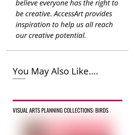
believe everyone has the right to
be creative. AccessArt provides
inspiration to help us all reach
our creative potential.
You May Also Like....
VISUAL ARTS PLANNING COLLECTIONS: BIRDS