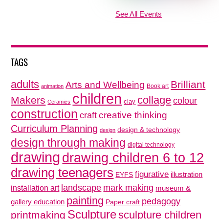
See All Events
TAGS
adults
Brilliant
Arts and Wellbeing
Book art
animation
children
collage
Makers
colour
clay
Ceramics
construction
creative thinking
craft
Curriculum Planning
design & technology
design
design through making
digital technology
drawing
drawing children 6 to 12
drawing teenagers
figurative
illustration
EYFS
mark making
landscape
installation art
museum &
painting
pedagogy
gallery education
Paper craft
Sculpture
sculpture children
printmaking