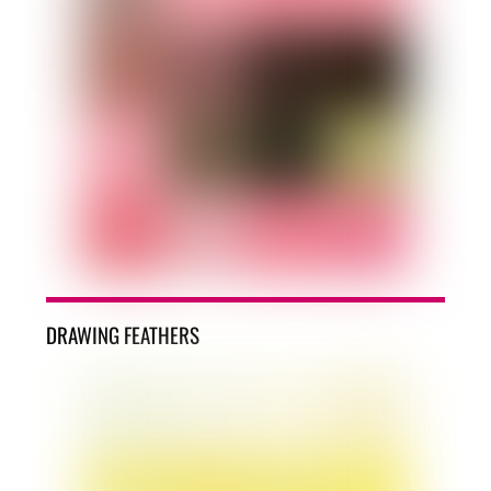
DRAWING FEATHERS