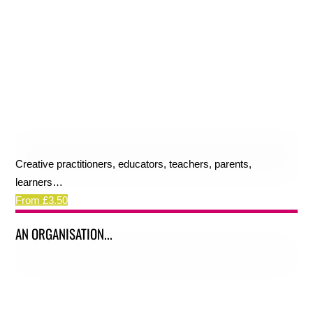
Creative practitioners, educators, teachers, parents,
learners…
From £3.50
AN ORGANISATION...