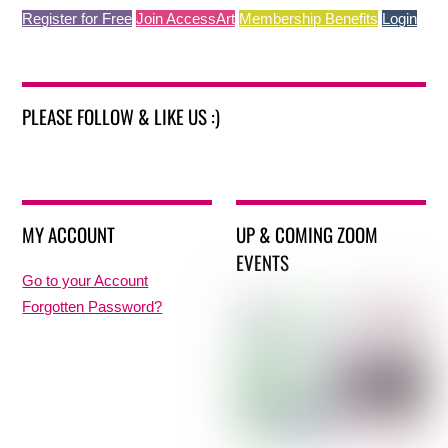
Register for Free
Join AccessArt
Membership Benefits
Login
PLEASE FOLLOW & LIKE US :)
MY ACCOUNT
UP & COMING ZOOM
EVENTS
Go to your Account
Forgotten Password?