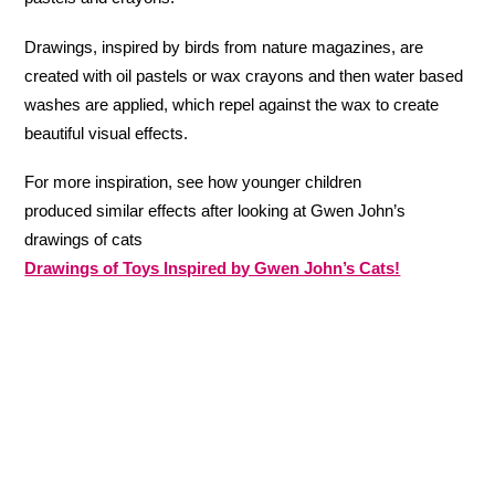
Drawings, inspired by birds from nature magazines, are
created with oil pastels or wax crayons and then water based
washes are applied, which repel against the wax to create
beautiful visual effects.
For more inspiration, see how younger children
produced similar effects after looking at Gwen John’s
drawings of cats
Drawings of Toys Inspired by Gwen John’s Cats!