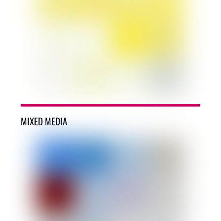
MIXED MEDIA