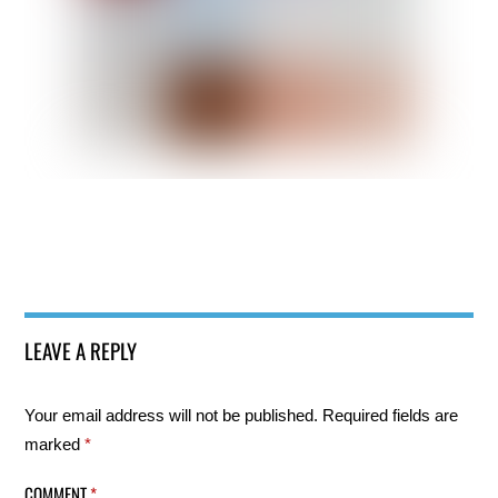
LEAVE A REPLY
Your email address will not be published.
Required fields are
marked
*
COMMENT
*