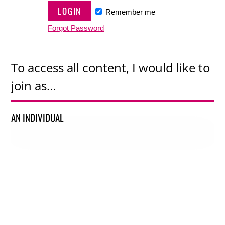
Remember me
Forgot Password
To access all content, I would like to
join as…
AN INDIVIDUAL