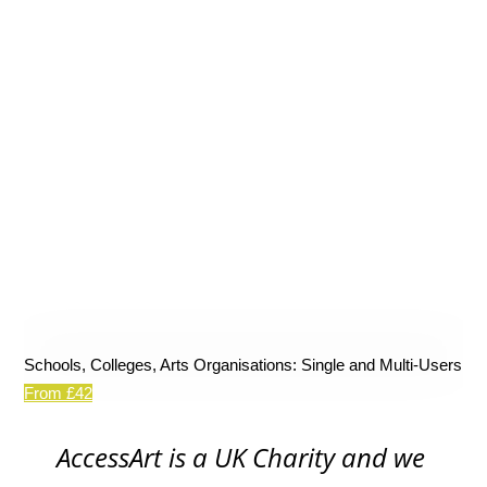
Schools, Colleges, Arts Organisations: Single and Multi-Users
From £42
AccessArt is a UK Charity and we