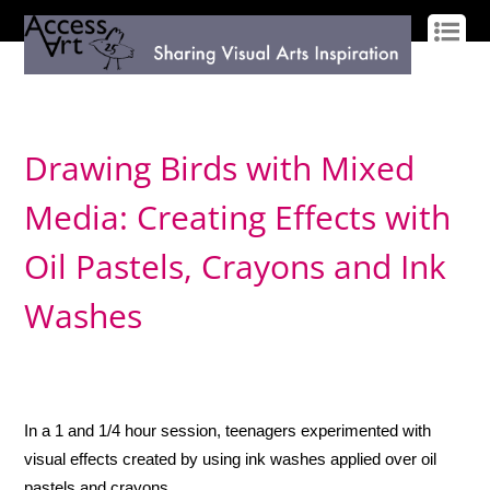
LOG IN
SIGN UP
Drawing Birds with Mixed
Media: Creating Effects with
Oil Pastels, Crayons and Ink
Washes
In a 1 and 1/4 hour session, teenagers experimented with
visual effects created by using ink washes applied over oil
pastels and crayons.