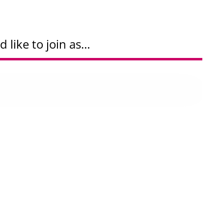
d like to join as…