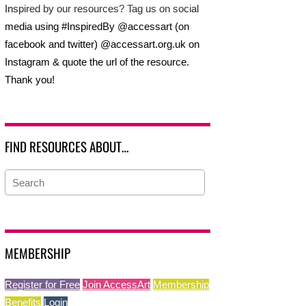
Inspired by our resources? Tag us on social
media using #InspiredBy @accessart (on
facebook and twitter) @accessart.org.uk on
Instagram & quote the url of the resource.
Thank you!
FIND RESOURCES ABOUT…
MEMBERSHIP
Register for Free
Join AccessArt
Membership
Benefits
Login