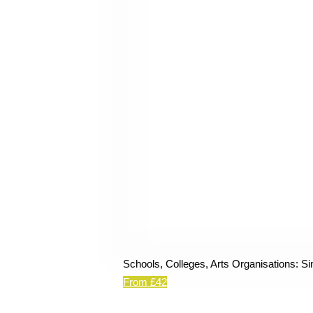
Schools, Colleges, Arts Organisations: Si
From £42