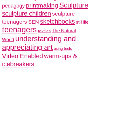
Sculpture
printmaking
pedagogy
sculpture children
sculpture
sketchbooks
teenagers
SEN
still life
teenagers
The Natural
textiles
understanding and
World
appreciating art
using tools
Video Enabled
warm-ups &
icebreakers