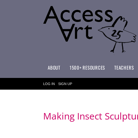
ABOUT
1500+ RESOURCES
TEACHERS
WHAT MAKES ACCESSART SPECIAL?
ACCESSART PRIMARY ART CURRICULUM
LOG IN
SIGN UP
Making Insect Sculptu