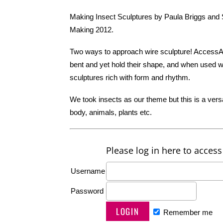
Making Insect Sculptures by Paula Briggs and Sh
Making 2012.
Two ways to approach wire sculpture! AccessA
bent and yet hold their shape, and when used wit
sculptures rich with form and rhythm.
We took insects as our theme but this is a ver
body, animals, plants etc.
Please log in here to access 
Username
Password
Remember me