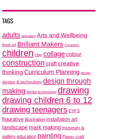
TAGS
adults
Arts and Wellbeing
animation
Brilliant Makers
Book art
Ceramics
children
collage
colour
clay
construction
creative
craft
thinking
Curriculum Planning
design
design through
design & technology
drawing
making
digital technology
drawing children 6 to 12
drawing teenagers
EYFS
figurative
installation art
illustration
mark making
landscape
museum &
painting
gallery education
Paper craft