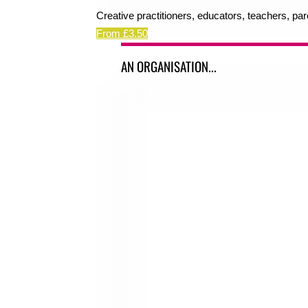
Creative practitioners, educators, teachers, pa
From £3.50
AN ORGANISATION...