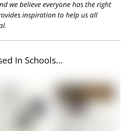
and we believe everyone has the right
rovides inspiration to help us all
al.
ed In Schools...