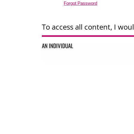
Forgot Password
To access all content, I woul
AN INDIVIDUAL