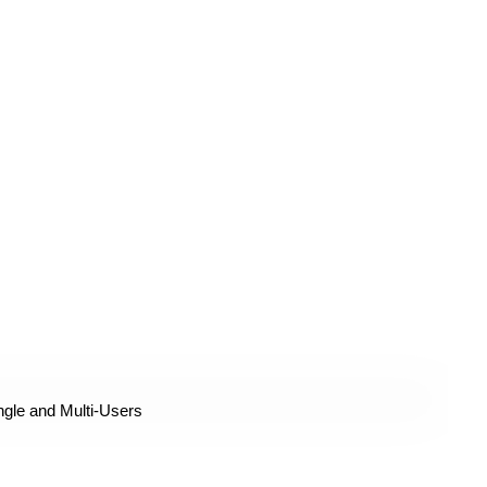
ngle and Multi-Users