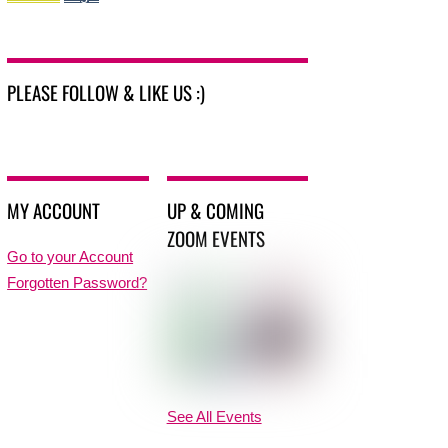
PLEASE FOLLOW & LIKE US :)
MY ACCOUNT
UP & COMING
ZOOM EVENTS
Go to your Account
Forgotten Password?
See All Events