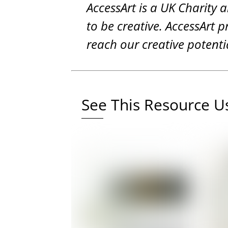
AccessArt is a UK Charity 
to be creative. AccessArt p
reach our creative potenti
See This Resource Us