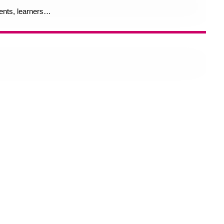
rents, learners…