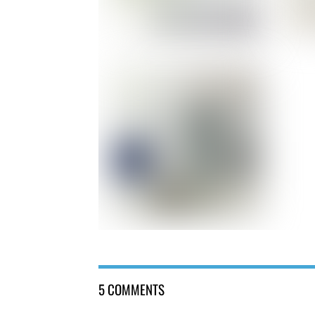
5 COMMENTS