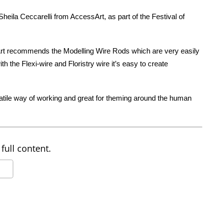
eila Ceccarelli from AccessArt, as part of the Festival of
rt recommends the Modelling Wire Rods which are very easily
h the Flexi-wire and Floristry wire it’s easy to create
satile way of working and great for theming around the human
full content.