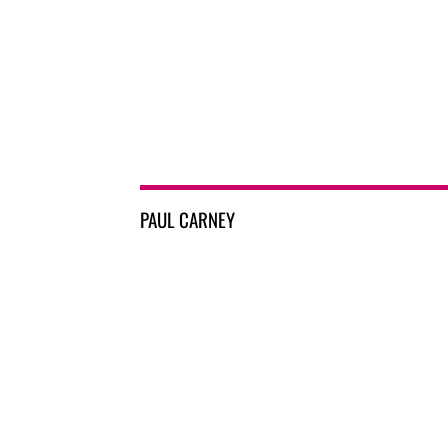
PAUL CARNEY