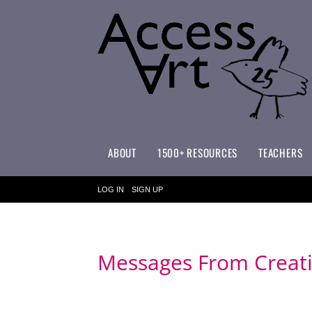
ABOUT
1500+ RESOURCES
TEACHERS
WHAT MAKES ACCESSART SPECIAL?
ACCESSART PRIMARY ART CURRICULUM
LOG IN
SIGN UP
Messages From Creati