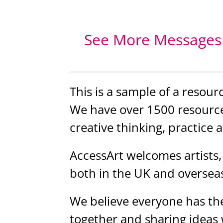
See More Messages 
This is a sample of a resour
We have over 1500 resource
creative thinking, practice 
AccessArt welcomes artists,
both in the UK and oversea
We believe everyone has the
together and sharing ideas