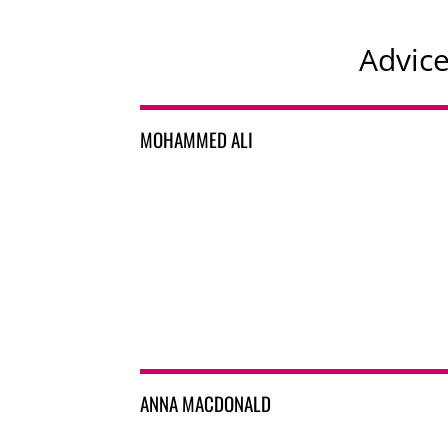
Advic
MOHAMMED ALI
ANNA MACDONALD