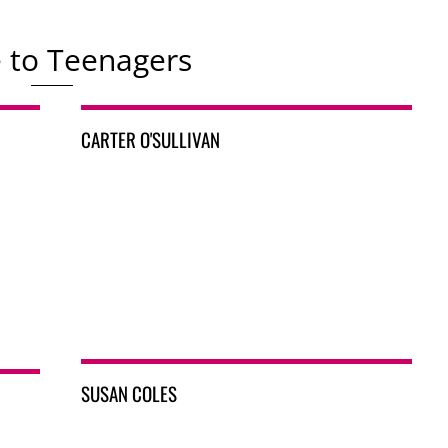
e to Teenagers
CARTER O'SULLIVAN
SUSAN COLES