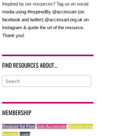
Inspired by our resources? Tag us on social
media using #InspiredBy @accessart (on
facebook and twitter) @accessart.org.uk on
Instagram & quote the url of the resource.
Thank you!
FIND RESOURCES ABOUT…
MEMBERSHIP
Register for Free
Join AccessArt
Membership
Benefits
Login