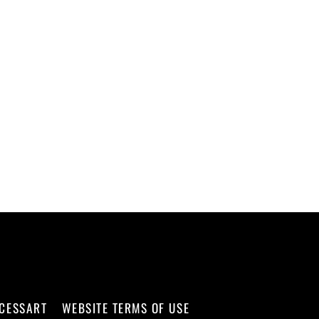
CCESSART
WEBSITE TERMS OF USE