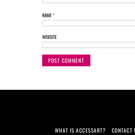
NAME
*
WEBSITE
WHAT IS ACCESSART?
CONTACT 