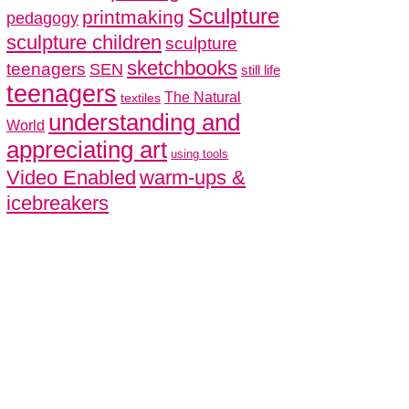
Sculpture
printmaking
pedagogy
sculpture children
sculpture
sketchbooks
teenagers
SEN
still life
teenagers
The Natural
textiles
understanding and
World
appreciating art
using tools
Video Enabled
warm-ups &
icebreakers