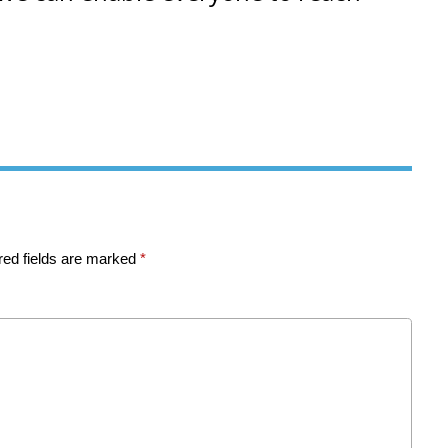
red fields are marked
*