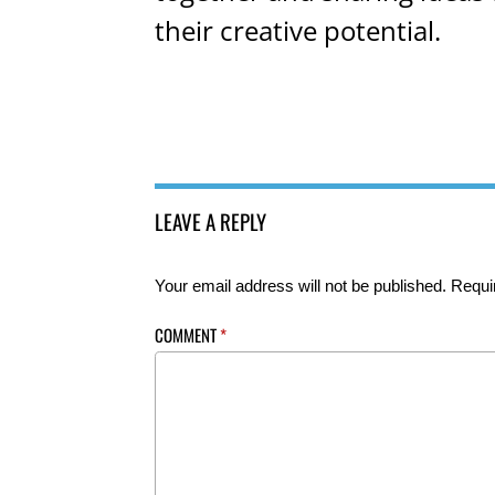
their creative potential.
LEAVE A REPLY
Your email address will not be published.
Requi
COMMENT
*