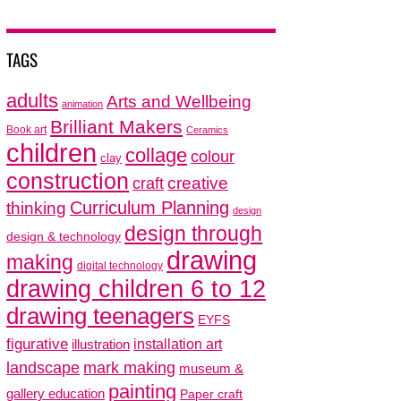
TAGS
adults
Arts and Wellbeing
animation
Brilliant Makers
Book art
Ceramics
children
collage
colour
clay
construction
creative
craft
thinking
Curriculum Planning
design
design through
design & technology
drawing
making
digital technology
drawing children 6 to 12
drawing teenagers
EYFS
figurative
installation art
illustration
mark making
landscape
museum &
painting
gallery education
Paper craft