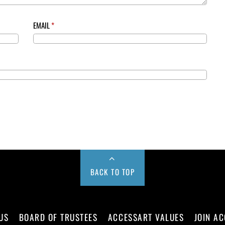
EMAIL
*
BACK TO TOP
US
BOARD OF TRUSTEES
ACCESSART VALUES
JOIN A