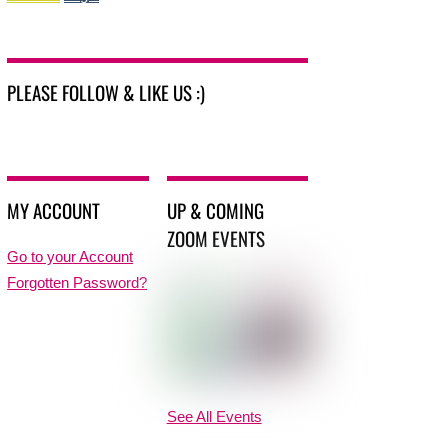
PLEASE FOLLOW & LIKE US :)
MY ACCOUNT
UP & COMING
ZOOM EVENTS
Go to your Account
Forgotten Password?
See All Events