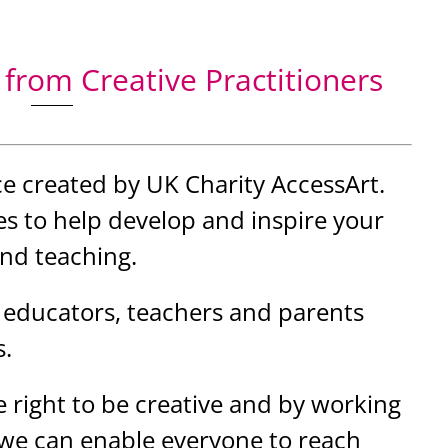
from Creative Practitioners
ce created by UK Charity AccessArt.
s to help develop and inspire your
and teaching.
 educators, teachers and parents
s.
 right to be creative and by working
 we can enable everyone to reach