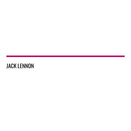
JACK LENNON