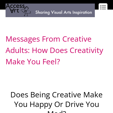
LOG IN
SIGN UP
Messages From Creative
Adults: How Does Creativity
Make You Feel?
Does Being Creative Make
You Happy Or Drive You