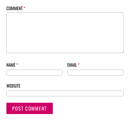
COMMENT
*
NAME
*
EMAIL
*
WEBSITE