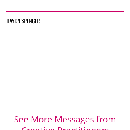
HAYDN SPENCER
See More Messages from