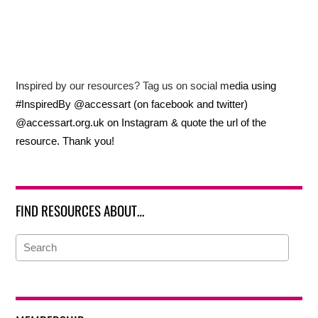
Inspired by our resources? Tag us on social media using
#InspiredBy @accessart (on facebook and twitter)
@accessart.org.uk on Instagram & quote the url of the
resource. Thank you!
FIND RESOURCES ABOUT…