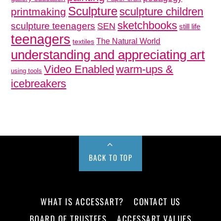
Sculpture
sculpture children
printmaking
sketchbooks
sculpture teenagers
SEN
still life
teenagers
The Natural World
textiles
understanding and appreciating art
Video Enabled
warm-ups &
using tools
icebreakers
BACK TO TOP
WHAT IS ACCESSART?
CONTACT US
BOARD OF TRUSTEES
ACCESSART VALUES