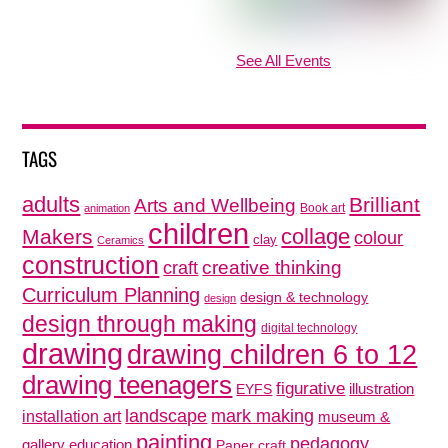
See All Events
TAGS
adults
Brilliant
Arts and Wellbeing
Book art
animation
children
collage
Makers
colour
clay
Ceramics
construction
creative thinking
craft
Curriculum Planning
design & technology
design
design through making
digital technology
drawing
drawing children 6 to 12
drawing teenagers
figurative
illustration
EYFS
mark making
landscape
installation art
museum &
painting
pedagogy
gallery education
Paper craft