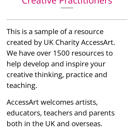
Creative Practitioners
This is a sample of a resource
created by UK Charity AccessArt.
We have over 1500 resources to
help develop and inspire your
creative thinking, practice and
teaching.
AccessArt welcomes artists,
educators, teachers and parents
both in the UK and overseas.