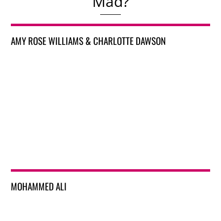
Mad?
AMY ROSE WILLIAMS & CHARLOTTE DAWSON
MOHAMMED ALI