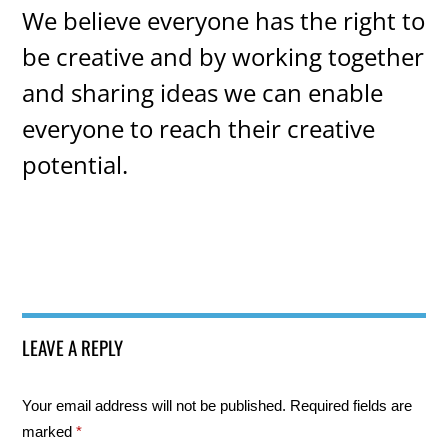
We believe everyone has the right to
be creative and by working together
and sharing ideas we can enable
everyone to reach their creative
potential.
LEAVE A REPLY
Your email address will not be published.
Required fields are
marked
*