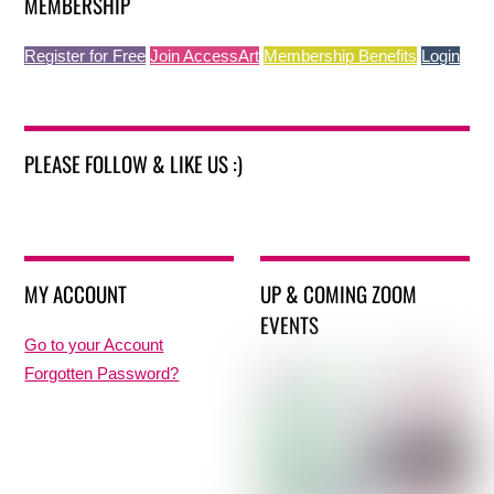
MEMBERSHIP
Register for Free
Join AccessArt
Membership Benefits
Login
PLEASE FOLLOW & LIKE US :)
MY ACCOUNT
UP & COMING ZOOM
EVENTS
Go to your Account
Forgotten Password?