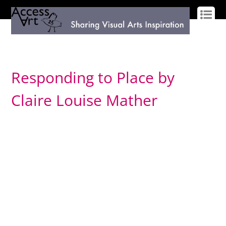
LOG IN
SIGN UP
Responding to Place by
Claire Louise Mather