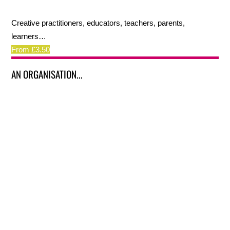
Creative practitioners, educators, teachers, parents,
learners…
From £3.50
AN ORGANISATION...