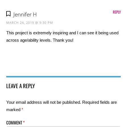
REPLY
Jennifer H
MARCH 24, 2019 @ 9:30 PM
This project is extremely inspiring and I can see it being used
across age/ability levels. Thank you!
LEAVE A REPLY
Your email address will not be published.
Required fields are
marked
*
COMMENT
*