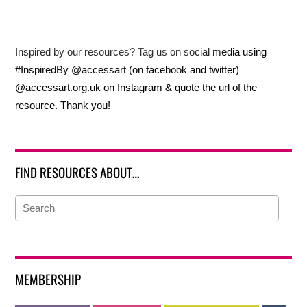
Inspired by our resources? Tag us on social media using
#InspiredBy @accessart (on facebook and twitter)
@accessart.org.uk on Instagram & quote the url of the
resource. Thank you!
FIND RESOURCES ABOUT…
MEMBERSHIP