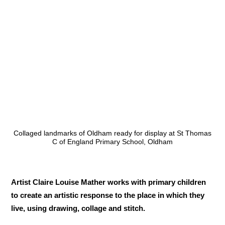
Collaged landmarks of Oldham ready for display at St Thomas
C of England Primary School, Oldham
Artist Claire Louise Mather works with primary children
to create an artistic response to the place in which they
live, using drawing, collage and stitch.