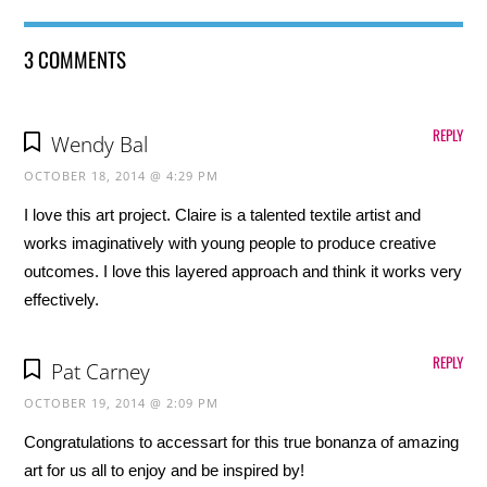
3 COMMENTS
REPLY
Wendy Bal
OCTOBER 18, 2014 @ 4:29 PM
I love this art project. Claire is a talented textile artist and
works imaginatively with young people to produce creative
outcomes. I love this layered approach and think it works very
effectively.
REPLY
Pat Carney
OCTOBER 19, 2014 @ 2:09 PM
Congratulations to accessart for this true bonanza of amazing
art for us all to enjoy and be inspired by!