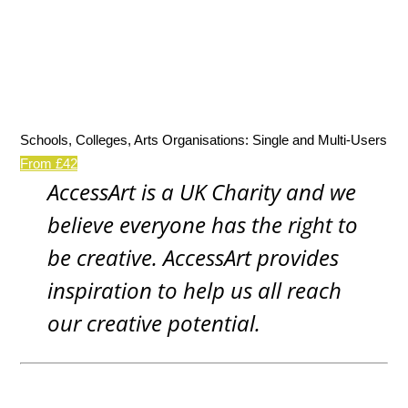
Schools, Colleges, Arts Organisations: Single and Multi-Users
From £42
AccessArt is a UK Charity and we
believe everyone has the right to
be creative. AccessArt provides
inspiration to help us all reach
our creative potential.