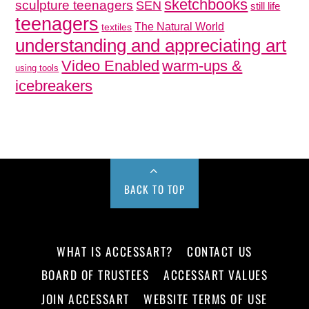
sketchbooks
sculpture teenagers
SEN
still life
teenagers
The Natural World
textiles
understanding and appreciating art
Video Enabled
warm-ups &
using tools
icebreakers
BACK TO TOP
WHAT IS ACCESSART?
CONTACT US
BOARD OF TRUSTEES
ACCESSART VALUES
JOIN ACCESSART
WEBSITE TERMS OF USE