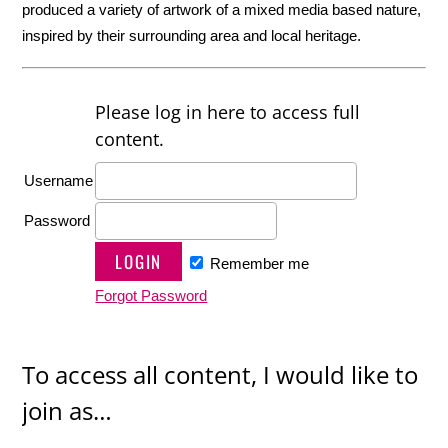
produced a variety of artwork of a mixed media based nature,
inspired by their surrounding area and local heritage.
Please log in here to access full
content.
Username
Password
Remember me
Forgot Password
To access all content, I would like to
join as…