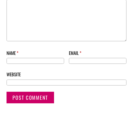
NAME
*
EMAIL
*
WEBSITE