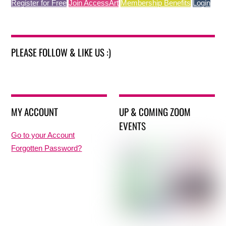
Register for Free
Join AccessArt
Membership Benefits
Login
PLEASE FOLLOW & LIKE US :)
MY ACCOUNT
UP & COMING ZOOM
EVENTS
Go to your Account
Forgotten Password?