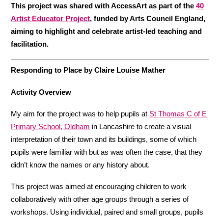
This project was shared with AccessArt as part of the
40
Artist Educator Project
, funded by Arts Council England,
aiming to highlight and celebrate artist-led teaching and
facilitation.
Responding to Place by Claire Louise Mather
Activity Overview
My aim for the project was to help pupils at
St Thomas C of E
Primary School, Oldham
in Lancashire to create a visual
interpretation of their town and its buildings, some of which
pupils were familiar with but as was often the case, that they
didn’t know the names or any history about.
This project was aimed at encouraging children to work
collaboratively with other age groups through a series of
workshops. Using individual, paired and small groups, pupils