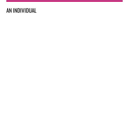
AN INDIVIDUAL