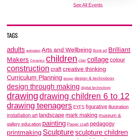
See All Events
TAGS
adults
Brilliant
Arts and Wellbeing
Book art
animation
children
collage
Makers
colour
clay
Ceramics
construction
creative thinking
craft
Curriculum Planning
design & technology
design
design through making
digital technology
drawing
drawing children 6 to 12
drawing teenagers
figurative
illustration
EYFS
mark making
landscape
installation art
museum &
painting
pedagogy
gallery education
Paper craft
Sculpture
sculpture children
printmaking