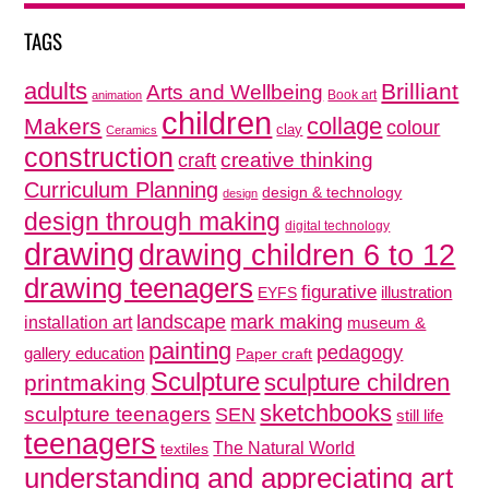
TAGS
adults
Brilliant
Arts and Wellbeing
Book art
animation
children
collage
Makers
colour
clay
Ceramics
construction
creative thinking
craft
Curriculum Planning
design & technology
design
design through making
digital technology
drawing
drawing children 6 to 12
drawing teenagers
figurative
illustration
EYFS
mark making
landscape
installation art
museum &
painting
pedagogy
gallery education
Paper craft
Sculpture
sculpture children
printmaking
sketchbooks
sculpture teenagers
SEN
still life
teenagers
The Natural World
textiles
understanding and appreciating art