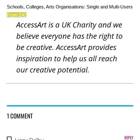
Schools, Colleges, Arts Organisations: Single and Multi-Users
From £42
AccessArt is a UK Charity and we
believe everyone has the right to
be creative. AccessArt provides
inspiration to help us all reach
our creative potential.
1 COMMENT
REPLY