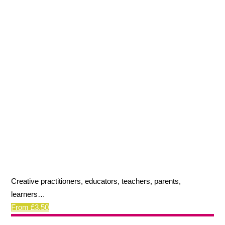
Creative practitioners, educators, teachers, parents,
learners…
From £3.50