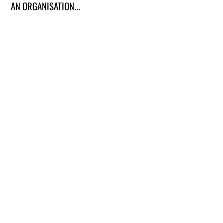
AN ORGANISATION...