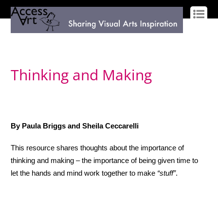
LOG IN
SIGN UP
Thinking and Making
By Paula Briggs and Sheila Ceccarelli
This resource shares thoughts about the importance of
thinking and making – the importance of being given time to
let the hands and mind work together to make
“stuff”
.