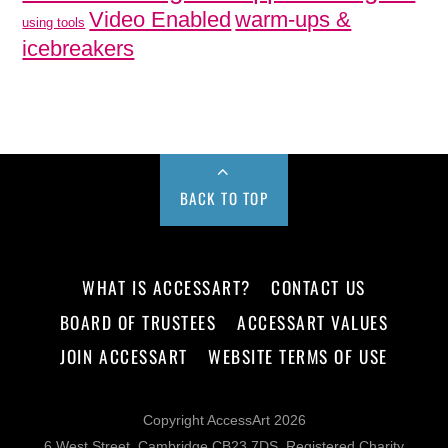
Video Enabled
warm-ups &
using tools
icebreakers
BACK TO TOP
WHAT IS ACCESSART?
CONTACT US
BOARD OF TRUSTEES
ACCESSART VALUES
JOIN ACCESSART
WEBSITE TERMS OF USE
Copyright AccessArt 2026
6 West Street, Cambridge CB23 7DS, Registered Charity