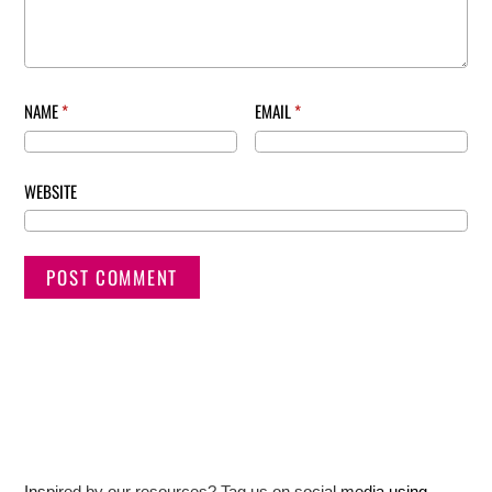
NAME
*
EMAIL
*
WEBSITE
Inspired by our resources? Tag us on social media using