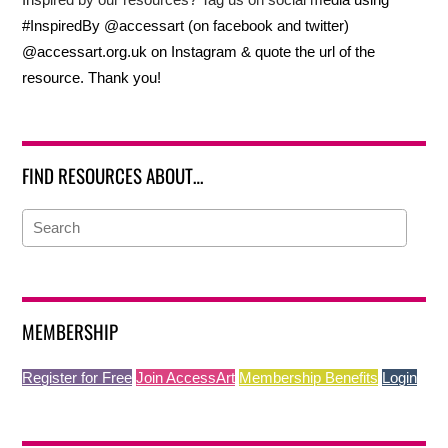
#InspiredBy @accessart (on facebook and twitter)
@accessart.org.uk on Instagram & quote the url of the
resource. Thank you!
FIND RESOURCES ABOUT…
MEMBERSHIP
Register for Free
Join AccessArt
Membership Benefits
Login