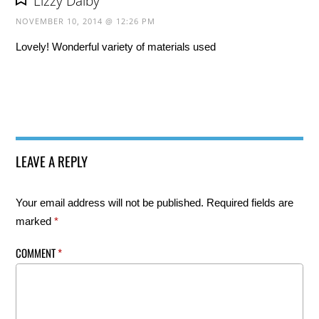
Lizzy Dalby
NOVEMBER 10, 2014 @ 12:26 PM
Lovely! Wonderful variety of materials used
LEAVE A REPLY
Your email address will not be published.
Required fields are
marked
*
COMMENT
*