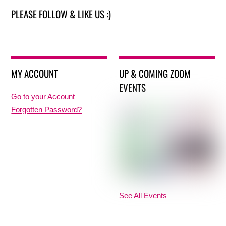
PLEASE FOLLOW & LIKE US :)
MY ACCOUNT
UP & COMING ZOOM
EVENTS
Go to your Account
Forgotten Password?
See All Events