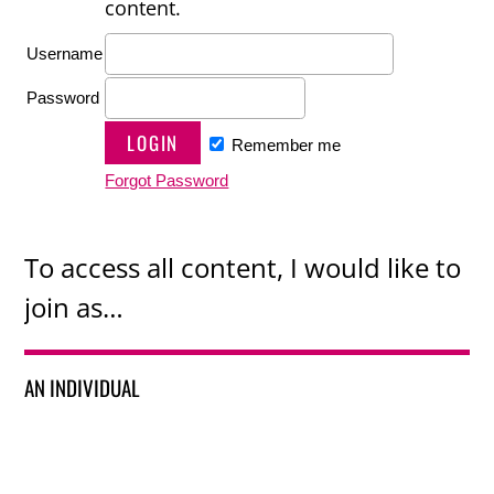
content.
Username
Password
Remember me
Forgot Password
To access all content, I would like to
join as…
AN INDIVIDUAL