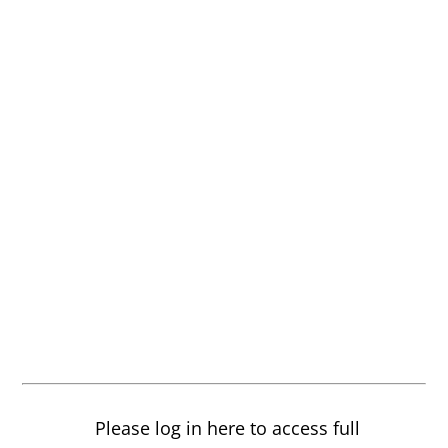
Please log in here to access full