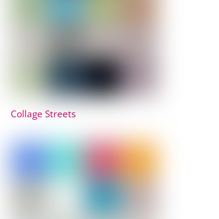
Collage Streets