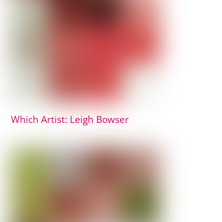
Which Artist: Leigh Bowser