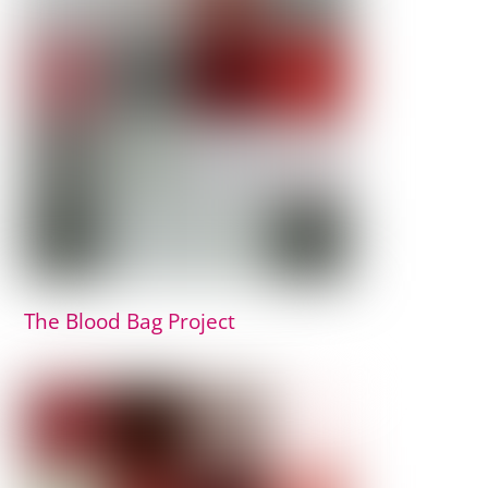
The Blood Bag Project