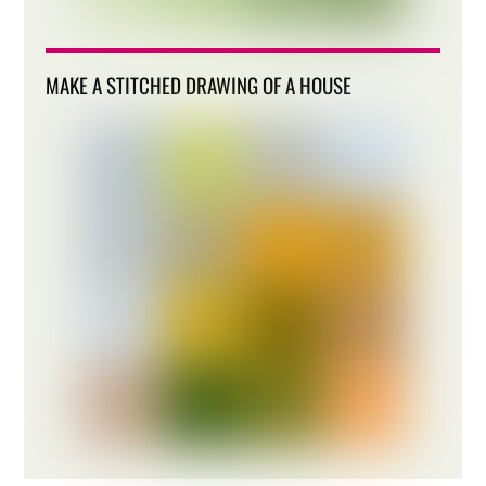
MAKE A STITCHED DRAWING OF A HOUSE