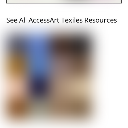
See All AccessArt Texiles Resources