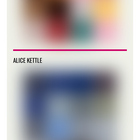
ALICE KETTLE