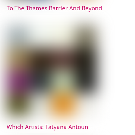
To The Thames Barrier And Beyond
Which Artists: Tatyana Antoun