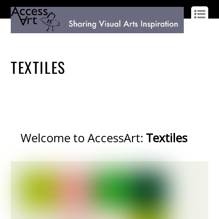
LOG IN
SIGN UP
TEXTILES
Welcome to AccessArt:
Textiles