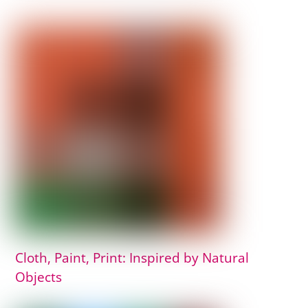
Cloth, Paint, Print: Inspired by Natural
Objects