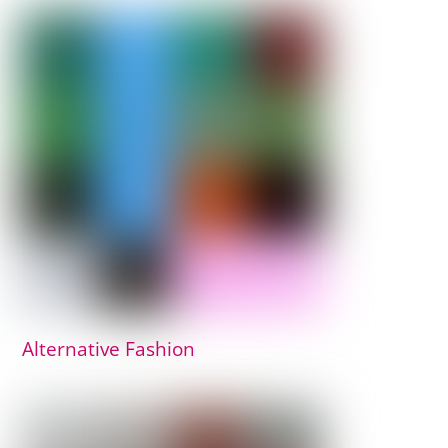
Alternative Fashion