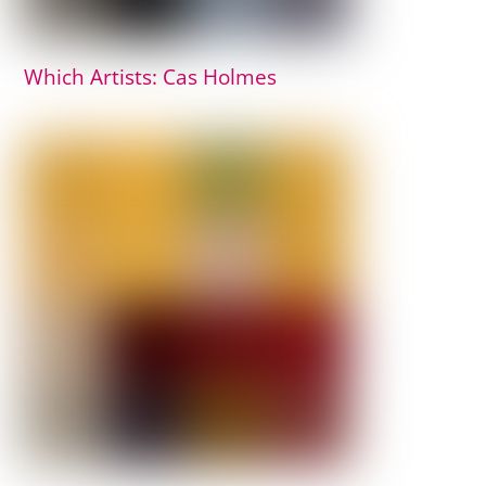
Which Artists: Cas Holmes