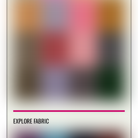
EXPLORE FABRIC