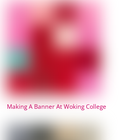
Making A Banner At Woking College