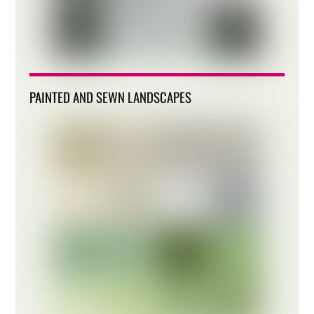
PAINTED AND SEWN LANDSCAPES