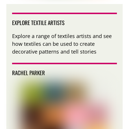
EXPLORE TEXTILE ARTISTS
Explore a range of textiles artists and see
how textiles can be used to create
decorative patterns and tell stories
RACHEL PARKER