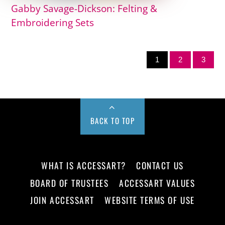
Gabby Savage-Dickson: Felting &
Embroidering Sets
1
2
3
BACK TO TOP
WHAT IS ACCESSART?
CONTACT US
BOARD OF TRUSTEES
ACCESSART VALUES
JOIN ACCESSART
WEBSITE TERMS OF USE