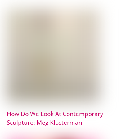
How Do We Look At Contemporary
Sculpture: Meg Klosterman