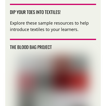
DIP YOUR TOES INTO TEXTILES!
Explore these sample resources to help
introduce textiles to your learners.
THE BLOOD BAG PROJECT