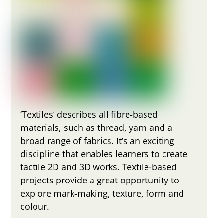
‘Textiles’ describes all fibre-based
materials, such as thread, yarn and a
broad range of fabrics. It’s an exciting
discipline that enables learners to create
tactile 2D and 3D works. Textile-based
projects provide a great opportunity to
explore mark-making, texture, form and
colour.