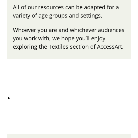
All of our resources can be adapted for a
variety of age groups and settings.
Whoever you are and whichever audiences
you work with, we hope you’ll enjoy
exploring the Textiles section of AccessArt.