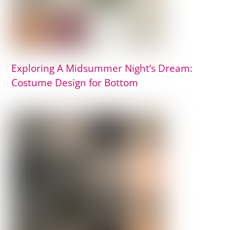
Exploring A Midsummer Night’s Dream:
Costume Design for Bottom