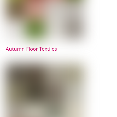
Autumn Floor Textiles