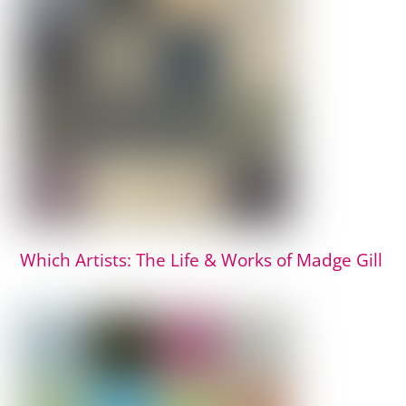
Which Artists: The Life & Works of Madge Gill