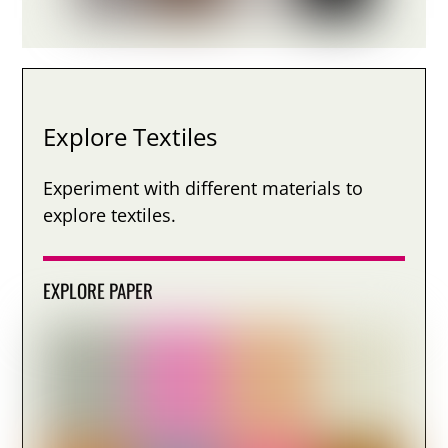
Explore Textiles
Experiment with different materials to
explore textiles.
EXPLORE PAPER