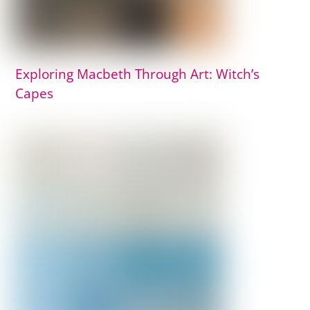
Exploring Macbeth Through Art: Witch’s
Capes