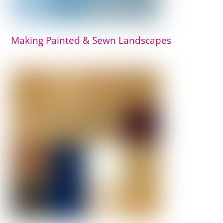
Making Painted & Sewn Landscapes