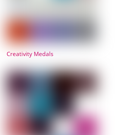
Creativity Medals