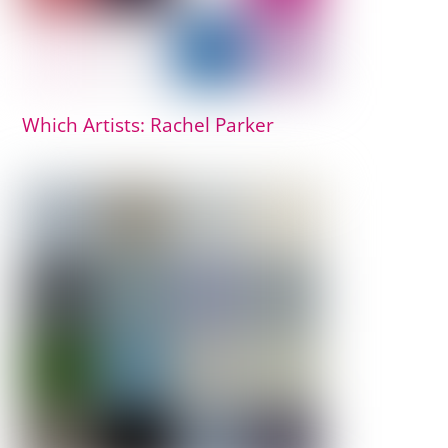
Which Artists: Rachel Parker