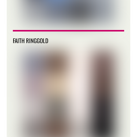
FAITH RINGGOLD