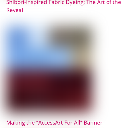
Shibori-Inspired Fabric Dyeing: The Art of the
Reveal
Making the “AccessArt For All” Banner