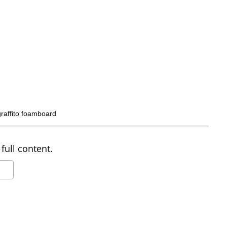
graffito foamboard
full content.