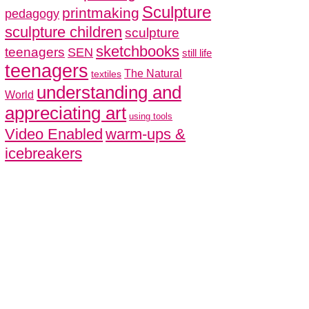
Sculpture
printmaking
pedagogy
sculpture children
sculpture
sketchbooks
teenagers
SEN
still life
teenagers
The Natural
textiles
understanding and
World
appreciating art
using tools
Video Enabled
warm-ups &
icebreakers