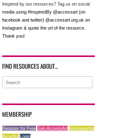
Inspired by our resources? Tag us on social
media using #InspiredBy @accessart (on
facebook and twitter) @accessart.org.uk on
Instagram & quote the url of the resource.
Thank you!
FIND RESOURCES ABOUT…
MEMBERSHIP
Register for Free
Join AccessArt
Membership
Benefits
Login