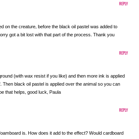
REPLY
 on the creature, before the black oil pastel was added to
rry got a bit lost with that part of the process. Thank you
REPLY
ground (with wax resist if you like) and then more ink is applied
lf. Then black oil pastel is applied over the animal so you can
pe that helps, good luck, Paula
REPLY
e foamboard is. How does it add to the effect? Would cardboard