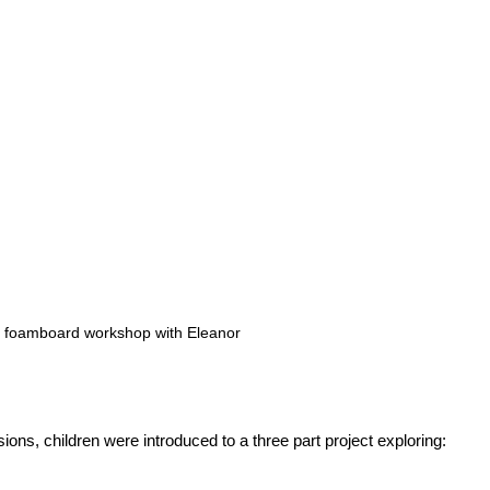
on foamboard workshop with Eleanor
ons, children were introduced to a three part project exploring:
,