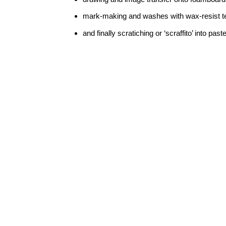
mark-making and washes with wax-resist t
and finally scratiching or ‘scraffito’ into paste