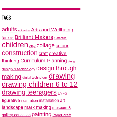
TAGS
adults
Arts and Wellbeing
animation
Brilliant Makers
Book art
Ceramics
children
collage
colour
clay
construction
creative
craft
thinking
Curriculum Planning
design
design through
design & technology
drawing
making
digital technology
drawing children 6 to 12
drawing teenagers
EYFS
figurative
installation art
illustration
mark making
landscape
museum &
painting
gallery education
Paper craft