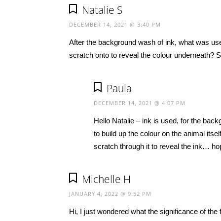
Natalie S
DECEMBER 14, 2021 @ 3:40 PM
After the background wash of ink, what was used
scratch onto to reveal the colour underneath? So
Paula
DECEMBER 14, 2021 @ 4:07 PM
Hello Natalie – ink is used, for the back
to build up the colour on the animal itse
scratch through it to reveal the ink… ho
Michelle H
JANUARY 4, 2022 @ 9:52 PM
Hi, I just wondered what the significance of th