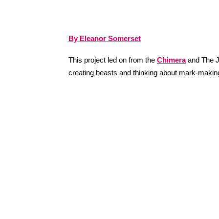
By Eleanor Somerset
This project led on from the
Chimera
and The J
creating beasts and thinking about mark-making