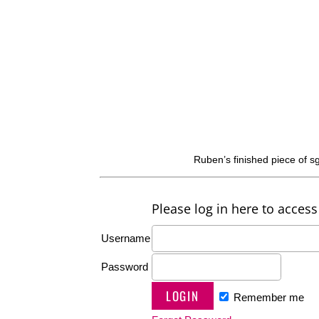
Ruben’s finished piece of s
Please log in here to access 
Username
Password
Remember me