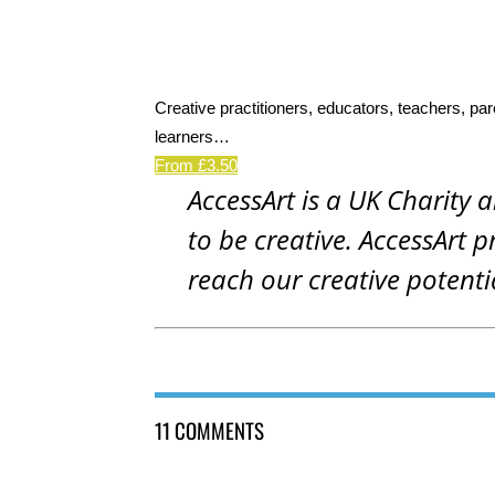
Creative practitioners, educators, teachers, par
learners…
From £3.50
AccessArt is a UK Charity 
to be creative. AccessArt p
reach our creative potenti
11 COMMENTS