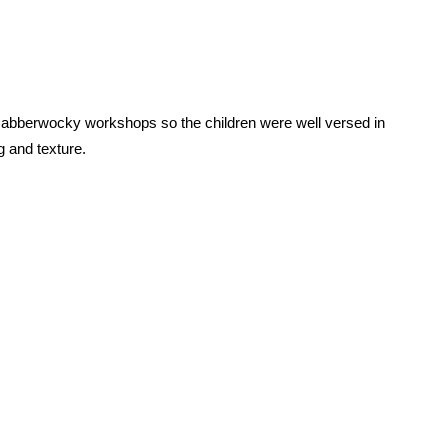
abberwocky workshops so the children were well versed in
 and texture.