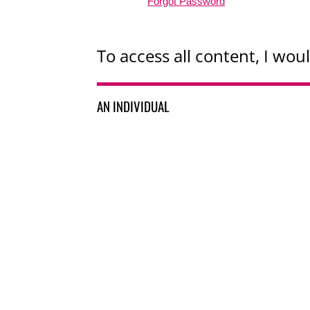
Forgot Password
To access all content, I woul
AN INDIVIDUAL