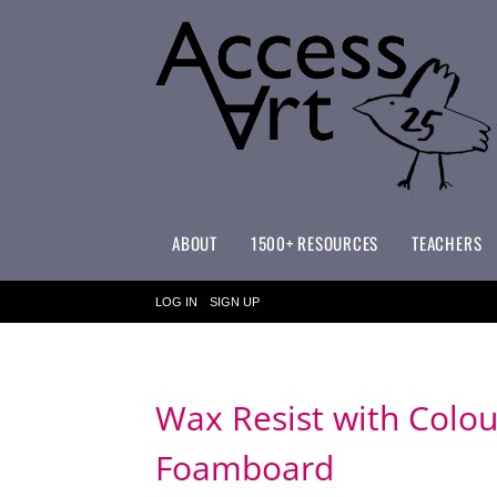
ABOUT
1500+ RESOURCES
TEACHERS
WHAT MAKES ACCESSART SPECIAL?
ACCESSART PRIMARY ART CURRICULUM
LOG IN
SIGN UP
Wax Resist with Colou
Foamboard