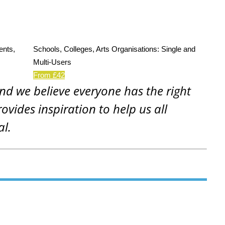
ents,
Schools, Colleges, Arts Organisations: Single and
Multi-Users
From £42
and we believe everyone has the right
rovides inspiration to help us all
al.