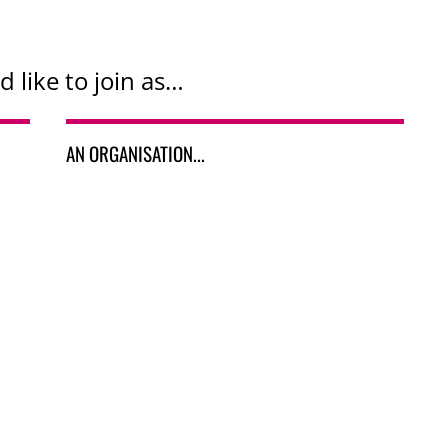
d like to join as…
AN ORGANISATION...