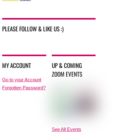
PLEASE FOLLOW & LIKE US :)
MY ACCOUNT
UP & COMING
ZOOM EVENTS
Go to your Account
Forgotten Password?
See All Events