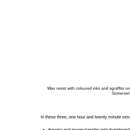
Wax resist with coloured inks and sgraffito 
Somerset
In these three, one hour and twenty minute sessi
drawing and image transfer onto foamboard