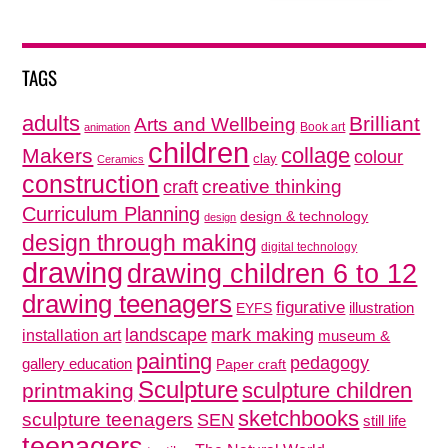
TAGS
adults
Brilliant
Arts and Wellbeing
Book art
animation
children
collage
Makers
colour
clay
Ceramics
construction
creative thinking
craft
Curriculum Planning
design & technology
design
design through making
digital technology
drawing
drawing children 6 to 12
drawing teenagers
figurative
illustration
EYFS
mark making
landscape
installation art
museum &
painting
pedagogy
gallery education
Paper craft
Sculpture
sculpture children
printmaking
sketchbooks
sculpture teenagers
SEN
still life
teenagers