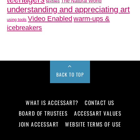
The Natural World
textiles
understanding and appreciating art
Video Enabled
warm-ups &
using tools
icebreakers
BACK TO TOP
WHAT IS ACCESSART?
CONTACT US
BOARD OF TRUSTEES
ACCESSART VALUES
JOIN ACCESSART
WEBSITE TERMS OF USE