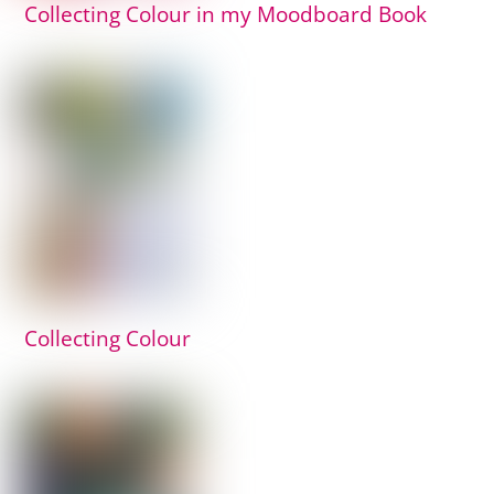
Collecting Colour in my Moodboard Book
Collecting Colour