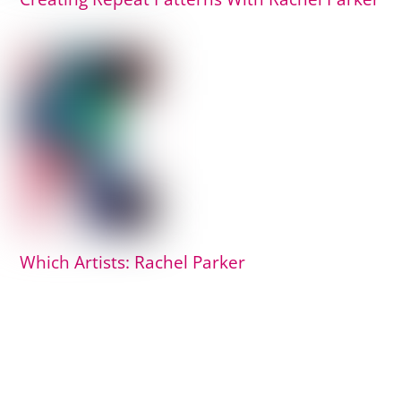
Which Artists: Rachel Parker