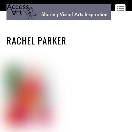
LOG IN
SIGN UP
RACHEL PARKER