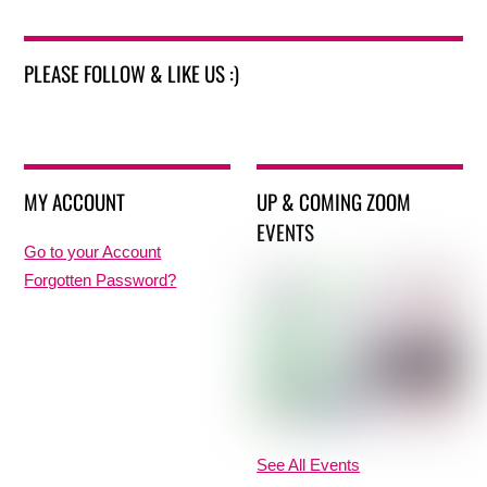
PLEASE FOLLOW & LIKE US :)
MY ACCOUNT
UP & COMING ZOOM
EVENTS
Go to your Account
Forgotten Password?
See All Events