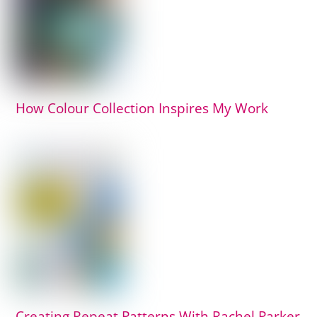
How Colour Collection Inspires My Work
Creating Repeat Patterns With Rachel Parker