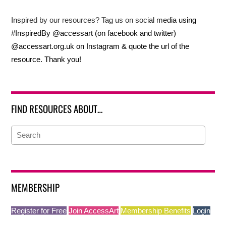
Inspired by our resources? Tag us on social media using
#InspiredBy @accessart (on facebook and twitter)
@accessart.org.uk on Instagram & quote the url of the
resource. Thank you!
FIND RESOURCES ABOUT…
MEMBERSHIP
Register for Free
Join AccessArt
Membership Benefits
Login