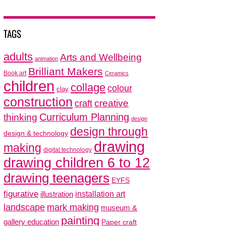
TAGS
adults
Arts and Wellbeing
animation
Brilliant Makers
Book art
Ceramics
children
collage
colour
clay
construction
creative
craft
thinking
Curriculum Planning
design
design through
design & technology
drawing
making
digital technology
drawing children 6 to 12
drawing teenagers
EYFS
figurative
installation art
illustration
mark making
landscape
museum &
painting
gallery education
Paper craft