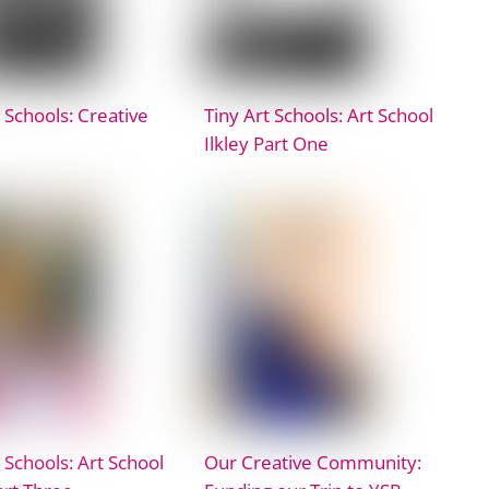
 Schools: Creative
Tiny Art Schools: Art School
Ilkley Part One
 Schools: Art School
Our Creative Community: