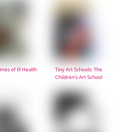
imes of Ill Health
Tiny Art Schools: The
Children’s Art School