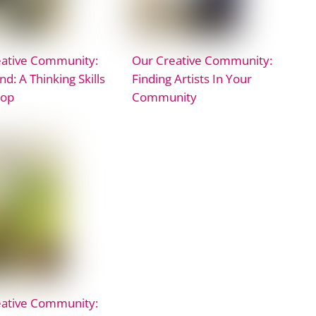
eative Community:
Our Creative Community:
nd: A Thinking Skills
Finding Artists In Your
op
Community
eative Community: