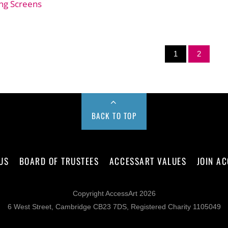
ng Screens
1
2
BACK TO TOP
US
BOARD OF TRUSTEES
ACCESSART VALUES
JOIN A
Copyright AccessArt 2026
6 West Street, Cambridge CB23 7DS, Registered Charity 1105049