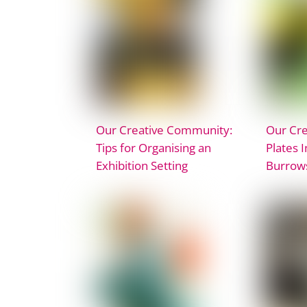
Our Creative Community:
Our Cr
Tips for Organising an
Plates 
Exhibition Setting
Burrow