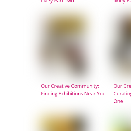
Ilkley Part Two
Ilkley P
Our Creative Community:
Our Cr
Finding Exhibitions Near You
Curatin
One