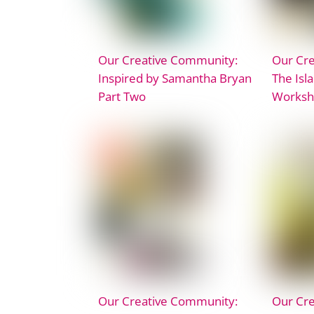
Our Creative Community:
Our Cr
Inspired by Samantha Bryan
The Isla
Part Two
Worksh
Our Creative Community:
Our Cr