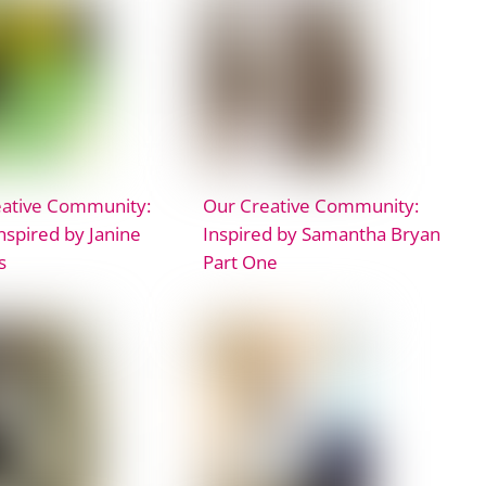
eative Community:
Our Creative Community:
Inspired by Janine
Inspired by Samantha Bryan
s
Part One