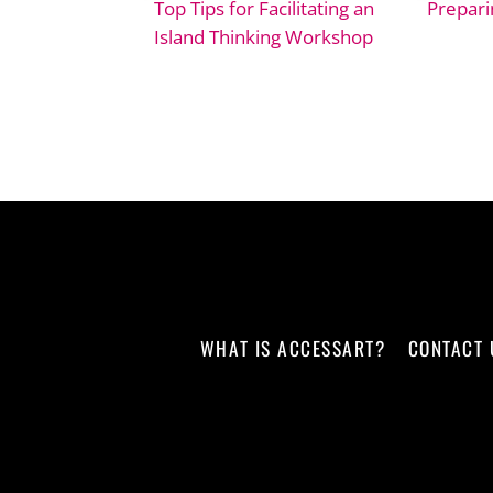
Top Tips for Facilitating an
Prepari
Island Thinking Workshop
WHAT IS ACCESSART?
CONTACT 