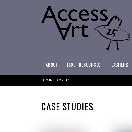
ABOUT
1500+ RESOURCES
TEACHERS
WHAT MAKES ACCESSART SPECIAL?
ACCESSART PRIMARY ART CURRICULUM
LOG IN
SIGN UP
CASE STUDIES