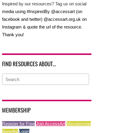
Inspired by our resources? Tag us on social
media using #InspiredBy @accessart (on
facebook and twitter) @accessart.org.uk on
Instagram & quote the url of the resource.
Thank you!
FIND RESOURCES ABOUT…
MEMBERSHIP
Register for Free
Join AccessArt
Membership
Benefits
Login