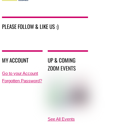
PLEASE FOLLOW & LIKE US :)
MY ACCOUNT
UP & COMING
ZOOM EVENTS
Go to your Account
Forgotten Password?
See All Events