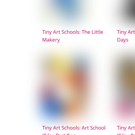
Tiny Art Schools: The Little
Tiny Art
Makery
Days
Tiny Art Schools: Art School
Tiny Art