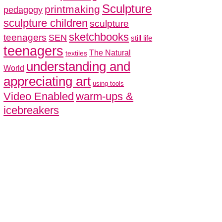
Sculpture
printmaking
pedagogy
sculpture children
sculpture
sketchbooks
teenagers
SEN
still life
teenagers
The Natural
textiles
understanding and
World
appreciating art
using tools
Video Enabled
warm-ups &
icebreakers