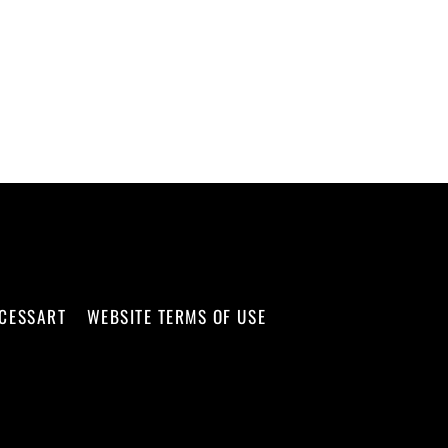
CCESSART
WEBSITE TERMS OF USE