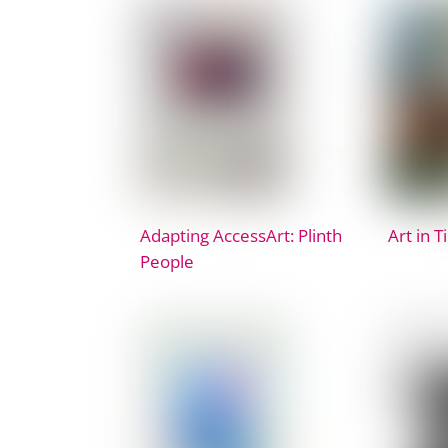
Adapting AccessArt: Plinth
Art in T
People