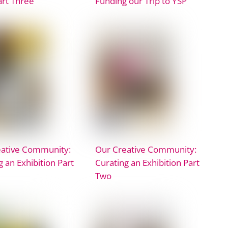
art Three
Funding our Trip to YSP
eative Community:
Our Creative Community:
g an Exhibition Part
Curating an Exhibition Part
Two