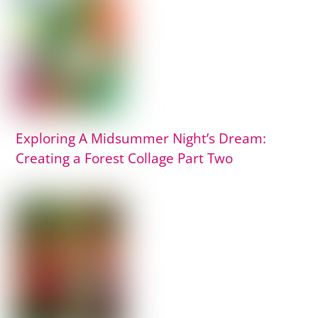
Exploring A Midsummer Night’s Dream:
Creating a Forest Collage Part Two