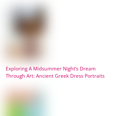
Exploring A Midsummer Night’s Dream
Through Art: Ancient Greek Dress Portraits