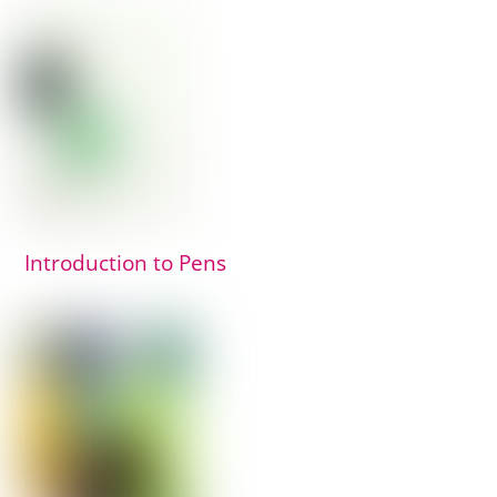
Introduction to Pens