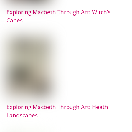
Exploring Macbeth Through Art: Witch’s
Capes
Exploring Macbeth Through Art: Heath
Landscapes