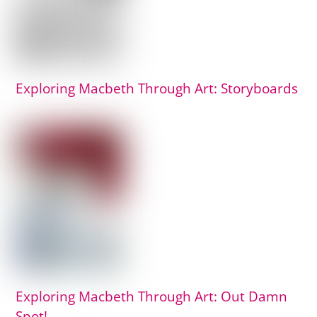
Exploring Macbeth Through Art: Storyboards
Exploring Macbeth Through Art: Out Damn
Spot!