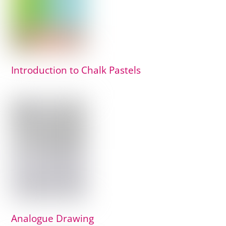
Introduction to Chalk Pastels
Analogue Drawing