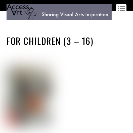
LOG IN
SIGN UP
FOR CHILDREN (3 – 16)