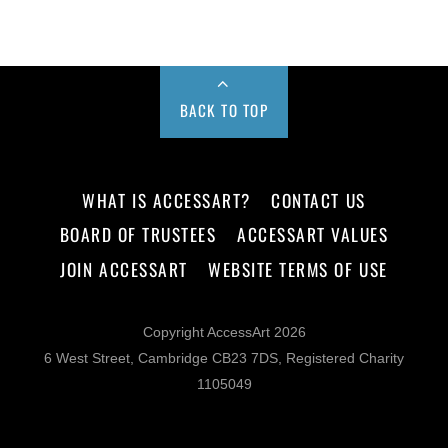
BACK TO TOP
WHAT IS ACCESSART?
CONTACT US
BOARD OF TRUSTEES
ACCESSART VALUES
JOIN ACCESSART
WEBSITE TERMS OF USE
Copyright AccessArt 2026
6 West Street, Cambridge CB23 7DS, Registered Charity
1105049