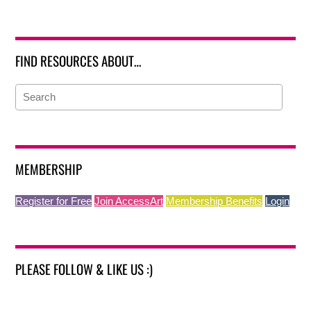
FIND RESOURCES ABOUT…
MEMBERSHIP
Register for Free
Join AccessArt
Membership Benefits
Login
PLEASE FOLLOW & LIKE US :)