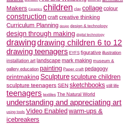
children
collage
Makers
colour
clay
Ceramics
construction
creative thinking
craft
Curriculum Planning
design & technology
design
design through making
digital technology
drawing
drawing children 6 to 12
drawing teenagers
figurative
illustration
EYFS
mark making
landscape
installation art
museum &
painting
pedagogy
gallery education
Paper craft
Sculpture
sculpture children
printmaking
sketchbooks
sculpture teenagers
SEN
still life
teenagers
The Natural World
textiles
understanding and appreciating art
Video Enabled
warm-ups &
using tools
icebreakers