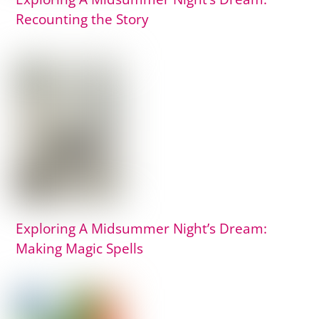
Recounting the Story
Exploring A Midsummer Night’s Dream:
Making Magic Spells