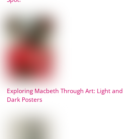
Exploring Macbeth Through Art: Light and
Dark Posters