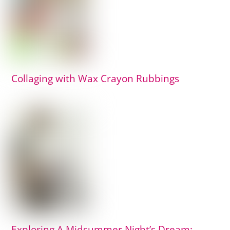
Collaging with Wax Crayon Rubbings
Exploring A Midsummer Night’s Dream: