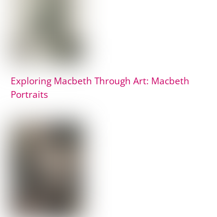
Exploring Macbeth Through Art: Macbeth
Portraits