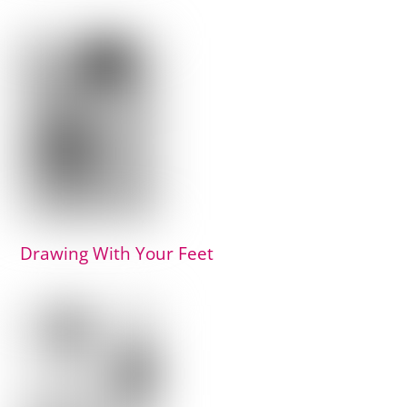
Drawing With Your Feet