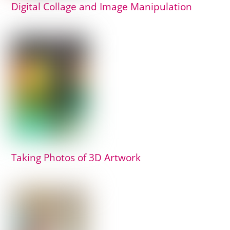
Digital Collage and Image Manipulation
Taking Photos of 3D Artwork