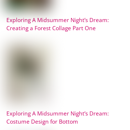
Exploring A Midsummer Night’s Dream:
Creating a Forest Collage Part One
Exploring A Midsummer Night’s Dream:
Costume Design for Bottom