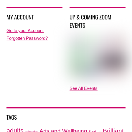
MY ACCOUNT
UP & COMING ZOOM
EVENTS
Go to your Account
Forgotten Password?
See All Events
TAGS
adults
Brilliant
Arts and Wellbeing
Book art
animation