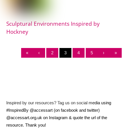
Sculptural Environments Inspired by
Hockney
«
‹
2
3
4
5
›
»
Inspired by our resources? Tag us on social media using
#InspiredBy @accessart (on facebook and twitter)
@accessart.org.uk on Instagram & quote the url of the
resource. Thank you!