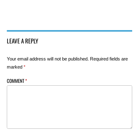
LEAVE A REPLY
Your email address will not be published.
Required fields are
marked
*
COMMENT
*