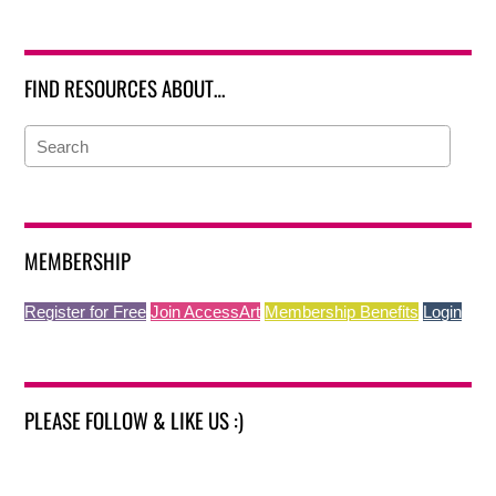
FIND RESOURCES ABOUT…
MEMBERSHIP
Register for Free
Join AccessArt
Membership Benefits
Login
PLEASE FOLLOW & LIKE US :)