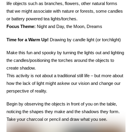
life objects such as branches, flowers, other natural forms
that we might associate with nature or forests, some candles
or battery powered tea lights/torches.
Focus Theme:
Night and Day, the Moon, Dreams
Time for a Warm Up!
Drawing by candle light (or torchlight)
Make this fun and spooky by turning the lights out and lighting
the candles/positioning the torches around the objects to
create shadow.
This activity is not about a traditional still life – but more about
how the lack of light might askew our vision and change our
perspective of reality.
Begin by observing the objects in front of you on the table,
noticing the shapes they make and the shadows they form.
Take your charcoal or pencil and draw what you see.