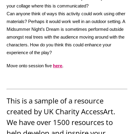
your collage where this is communicated?
Can anyone think of ways this activity could work using other
materials? Perhaps it would work well in an outdoor setting. A
Midsummer Night’s Dream is sometimes performed outside
amongst real trees with the audience moving around with the
characters. How do you think this could enhance your
experience of the play?
Move onto session five
here
.
This is a sample of a resource
created by UK Charity AccessArt.
We have over 1500 resources to
help develop and inspire your