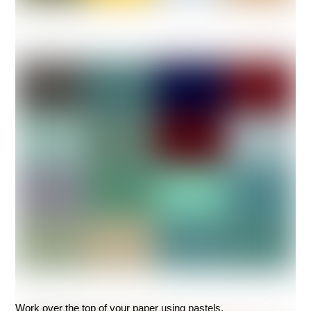
Work over the top of your paper using pastels.