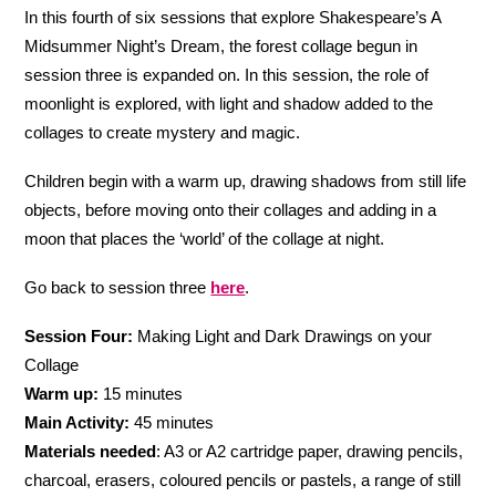
In this fourth of six sessions that explore Shakespeare’s A
Midsummer Night’s Dream, the forest collage begun in
session three is expanded on. In this session, the role of
moonlight is explored, with light and shadow added to the
collages to create mystery and magic.
Children begin with a warm up, drawing shadows from still life
objects, before moving onto their collages and adding in a
moon that places the ‘world’ of the collage at night.
Go back to session three
here
.
Session Four:
Making Light and Dark Drawings on your
Collage
Warm up:
15 minutes
Main Activity:
45 minutes
Materials needed
: A3 or A2 cartridge paper, drawing pencils,
charcoal, erasers, coloured pencils or pastels, a range of still