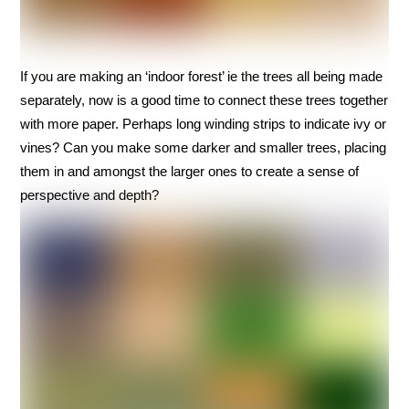
If you are making an ‘indoor forest’ ie the trees all being made
separately, now is a good time to connect these trees together
with more paper. Perhaps long winding strips to indicate ivy or
vines? Can you make some darker and smaller trees, placing
them in and amongst the larger ones to create a sense of
perspective and depth?