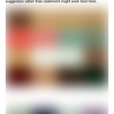
suggestion rather than statement might work best here.