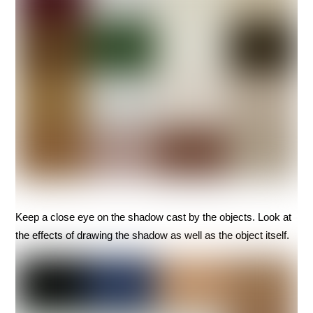
Keep a close eye on the shadow cast by the objects. Look at
the effects of drawing the shadow as well as the object itself.