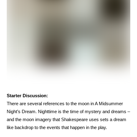
Starter Discussion:
There are several references to the moon in A Midsummer
Night’s Dream. Nighttime is the time of mystery and dreams –
and the moon imagery that Shakespeare uses sets a dream
like backdrop to the events that happen in the play.