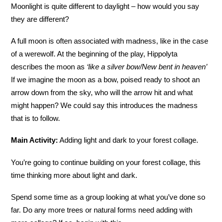
Moonlight is quite different to daylight – how would you say
they are different?
A full moon is often associated with madness, like in the case
of a werewolf. At the beginning of the play, Hippolyta
describes the moon as
‘like a silver bow/New bent in heaven’
If we imagine the moon as a bow, poised ready to shoot an
arrow down from the sky, who will the arrow hit and what
might happen? We could say this introduces the madness
that is to follow.
Main Activity:
Adding light and dark to your forest collage.
You’re going to continue building on your forest collage, this
time thinking more about light and dark.
Spend some time as a group looking at what you’ve done so
far. Do any more trees or natural forms need adding with