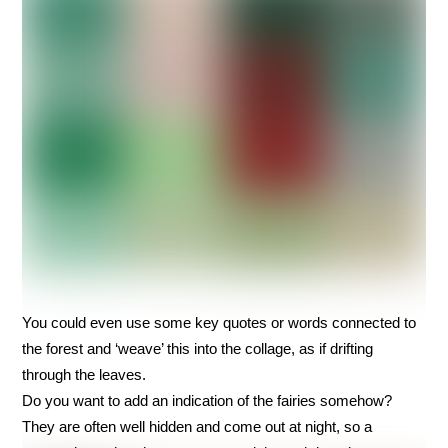
You could even use some key quotes or words connected to
the forest and ‘weave’ this into the collage, as if drifting
through the leaves.
Do you want to add an indication of the fairies somehow?
They are often well hidden and come out at night, so a