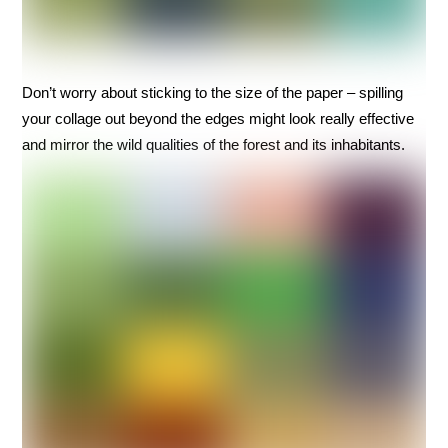
Don’t worry about sticking to the size of the paper – spilling
your collage out beyond the edges might look really effective
and mirror the wild qualities of the forest and its inhabitants.