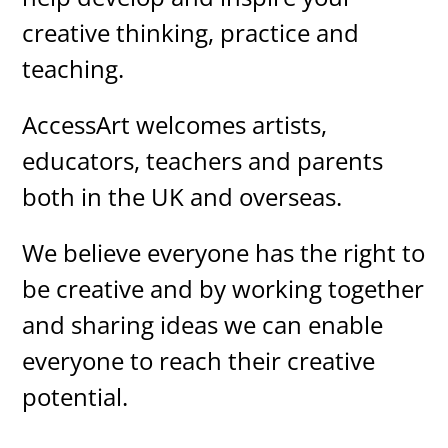
creative thinking, practice and
teaching.
AccessArt welcomes artists,
educators, teachers and parents
both in the UK and overseas.
We believe everyone has the right to
be creative and by working together
and sharing ideas we can enable
everyone to reach their creative
potential.