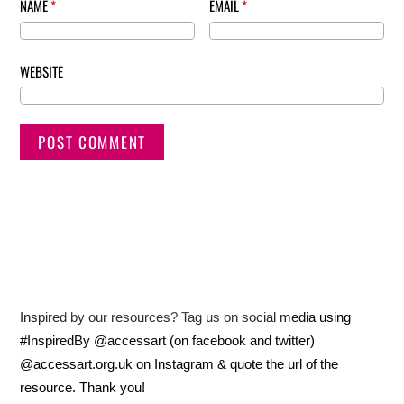
NAME
*
EMAIL
*
WEBSITE
Inspired by our resources? Tag us on social media using
#InspiredBy @accessart (on facebook and twitter)
@accessart.org.uk on Instagram & quote the url of the
resource. Thank you!