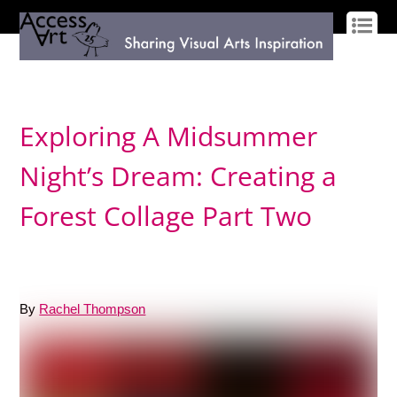
LOG IN
SIGN UP
Exploring A Midsummer
Night’s Dream: Creating a
Forest Collage Part Two
By
Rachel Thompson