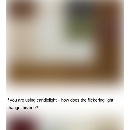
If you are using candlelight – how does the flickering light
change this line?