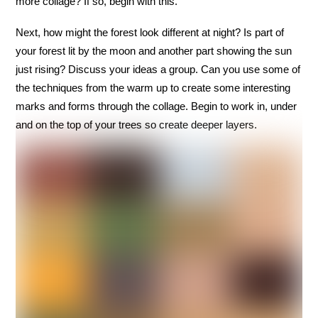
more collage? If so, begin with this.
Next, how might the forest look different at night? Is part of
your forest lit by the moon and another part showing the sun
just rising? Discuss your ideas a group. Can you use some of
the techniques from the warm up to create some interesting
marks and forms through the collage. Begin to work in, under
and on the top of your trees so create deeper layers.