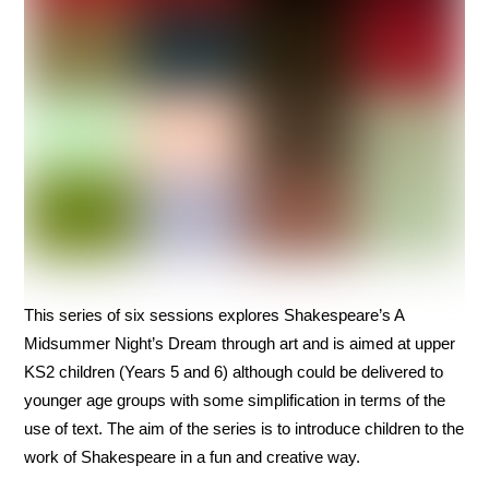
This series of six sessions explores Shakespeare’s A
Midsummer Night’s Dream through art and is aimed at upper
KS2 children (Years 5 and 6) although could be delivered to
younger age groups with some simplification in terms of the
use of text. The aim of the series is to introduce children to the
work of Shakespeare in a fun and creative way.