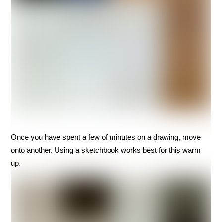
Once you have spent a few of minutes on a drawing, move
onto another. Using a sketchbook works best for this warm
up.