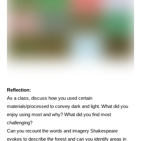
Reflection:
As a class, discuss how you used certain
materials/processed to convey dark and light. What did you
enjoy using most and why? What did you find most
challenging?
Can you recount the words and imagery Shakespeare
evokes to describe the forest and can you identify areas in