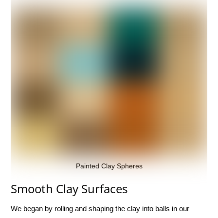
Painted Clay Spheres
Smooth Clay Surfaces
We began by rolling and shaping the clay into balls in our