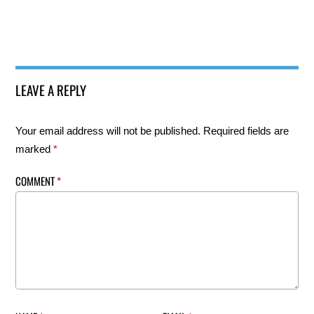
LEAVE A REPLY
Your email address will not be published.
Required fields are
marked
*
COMMENT
*