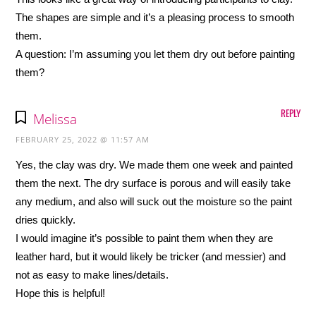
The shapes are simple and it’s a pleasing process to smooth
them.
A question: I’m assuming you let them dry out before painting
them?
REPLY
Melissa
FEBRUARY 25, 2022 @ 11:57 AM
Yes, the clay was dry. We made them one week and painted
them the next. The dry surface is porous and will easily take
any medium, and also will suck out the moisture so the paint
dries quickly.
I would imagine it’s possible to paint them when they are
leather hard, but it would likely be tricker (and messier) and
not as easy to make lines/details.
Hope this is helpful!