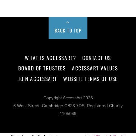
BACK TO TOP
WHAT IS ACCESSART?
CONTACT US
BOARD OF TRUSTEES
ACCESSART VALUES
JOIN ACCESSART
WEBSITE TERMS OF USE
Copyright AccessArt 2026
6 West Street, Cambridge CB23 7DS, Registered Charity
1105049