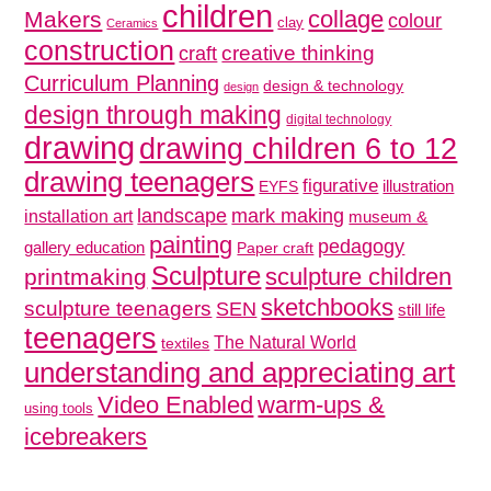
children
collage
Makers
colour
clay
Ceramics
construction
creative thinking
craft
Curriculum Planning
design & technology
design
design through making
digital technology
drawing
drawing children 6 to 12
drawing teenagers
figurative
illustration
EYFS
mark making
landscape
installation art
museum &
painting
pedagogy
gallery education
Paper craft
Sculpture
sculpture children
printmaking
sketchbooks
sculpture teenagers
SEN
still life
teenagers
The Natural World
textiles
understanding and appreciating art
Video Enabled
warm-ups &
using tools
icebreakers