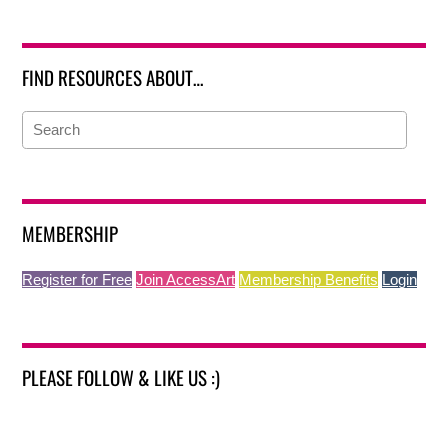
FIND RESOURCES ABOUT…
MEMBERSHIP
Register for Free
Join AccessArt
Membership Benefits
Login
PLEASE FOLLOW & LIKE US :)