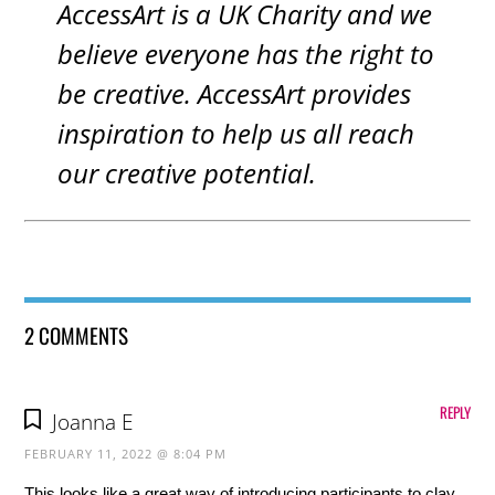
AccessArt is a UK Charity and we
believe everyone has the right to
be creative. AccessArt provides
inspiration to help us all reach
our creative potential.
2 COMMENTS
REPLY
Joanna E
FEBRUARY 11, 2022 @ 8:04 PM
This looks like a great way of introducing participants to clay.