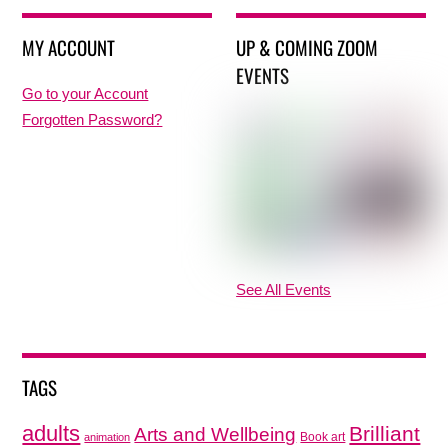
MY ACCOUNT
UP & COMING ZOOM
EVENTS
Go to your Account
Forgotten Password?
See All Events
TAGS
adults
Brilliant
Arts and Wellbeing
Book art
animation