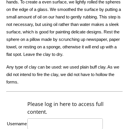
hands. To create a even surface, we lightly rolled the spheres
on the edge of a glass. We smoothed the surface by putting a
small amount of oil on our hand to gently rubbing. This step is
not necessary, but using oil rather than water makes a sleek
surface, which is good for painting delicate designs. Rest the
sphere on a pillow made by scrunching up newspaper, paper
towel, or resting on a sponge, otherwise it will end up with a
flat spot. Leave the clay to dry.
Any type of clay can be used: we used plain buff clay. As we
did not intend to fire the clay, we did not have to hollow the
forms.
Please log in here to access full
content.
Username