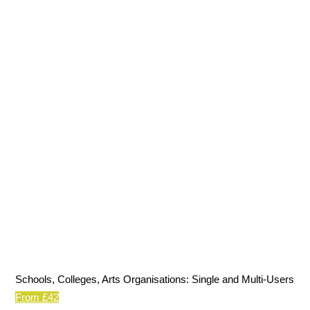
Schools, Colleges, Arts Organisations: Single and Multi-Users
From £42