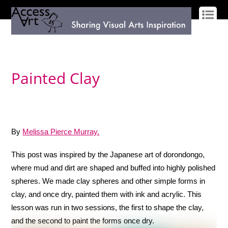
LOG IN
SIGN UP
Painted Clay
By
Melissa Pierce Murray.
This post was inspired by the Japanese art of dorondongo,
where mud and dirt are shaped and buffed into highly polished
spheres. We made clay spheres and other simple forms in
clay, and once dry, painted them with ink and acrylic. This
lesson was run in two sessions, the first to shape the clay,
and the second to paint the forms once dry.