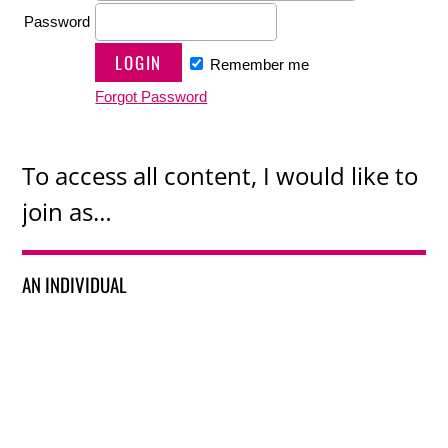
Password
Remember me
Forgot Password
To access all content, I would like to
join as…
AN INDIVIDUAL