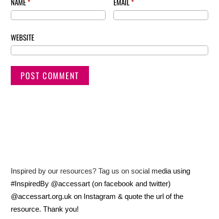
NAME
*
EMAIL
*
WEBSITE
Inspired by our resources? Tag us on social media using
#InspiredBy @accessart (on facebook and twitter)
@accessart.org.uk on Instagram & quote the url of the
resource. Thank you!