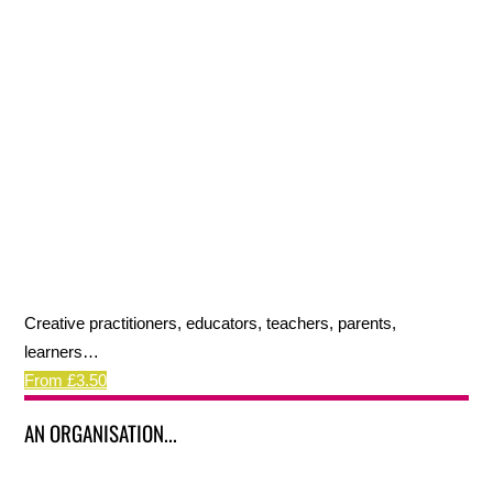
Creative practitioners, educators, teachers, parents,
learners…
From £3.50
AN ORGANISATION...