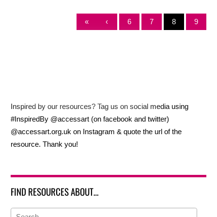
«
‹
6
7
8
9
Inspired by our resources? Tag us on social media using
#InspiredBy @accessart (on facebook and twitter)
@accessart.org.uk on Instagram & quote the url of the
resource. Thank you!
FIND RESOURCES ABOUT…