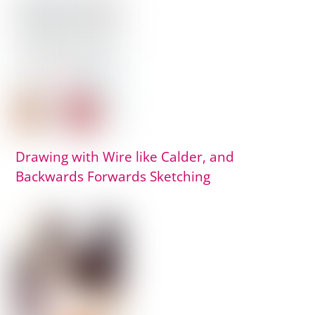
Drawing with Wire like Calder, and
Backwards Forwards Sketching