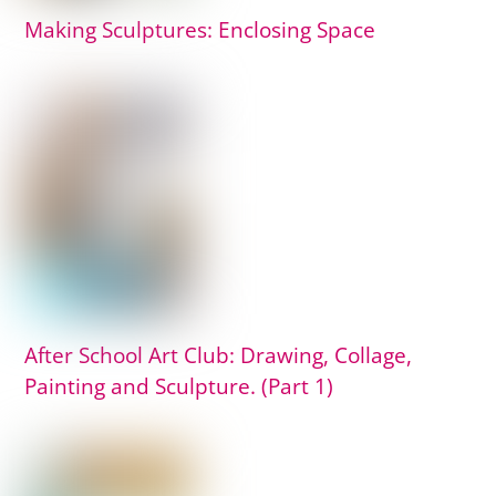
Making Sculptures: Enclosing Space
After School Art Club: Drawing, Collage,
Painting and Sculpture. (Part 1)