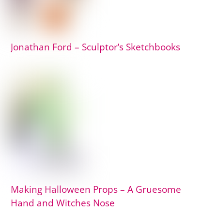
Jonathan Ford – Sculptor’s Sketchbooks
Making Halloween Props – A Gruesome
Hand and Witches Nose