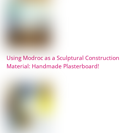
Using Modroc as a Sculptural Construction
Material: Handmade Plasterboard!