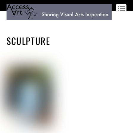
LOG IN
SIGN UP
SCULPTURE