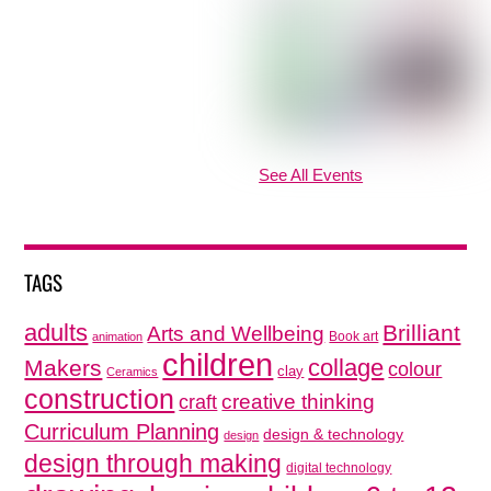
See All Events
TAGS
adults
Brilliant
Arts and Wellbeing
Book art
animation
children
collage
Makers
colour
clay
Ceramics
construction
creative thinking
craft
Curriculum Planning
design & technology
design
design through making
digital technology