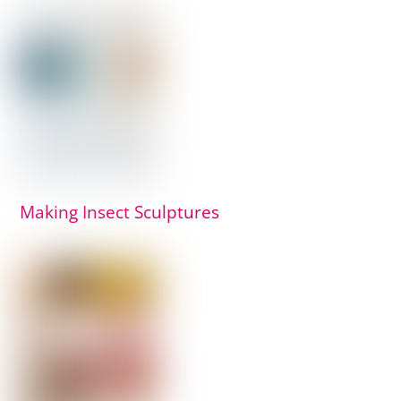
Making Insect Sculptures