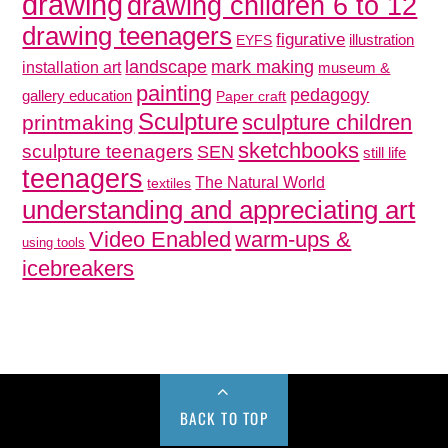
drawing
drawing children 6 to 12
drawing teenagers
figurative
illustration
EYFS
mark making
landscape
installation art
museum &
painting
pedagogy
gallery education
Paper craft
Sculpture
sculpture children
printmaking
sketchbooks
sculpture teenagers
SEN
still life
teenagers
The Natural World
textiles
understanding and appreciating art
Video Enabled
warm-ups &
using tools
icebreakers
BACK TO TOP