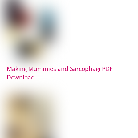
Making Mummies and Sarcophagi PDF
Download