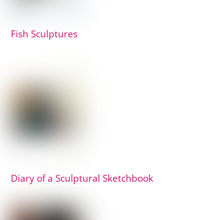
Fish Sculptures
Diary of a Sculptural Sketchbook