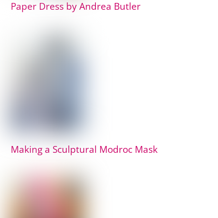
Paper Dress by Andrea Butler
Making a Sculptural Modroc Mask