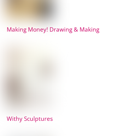
Making Money! Drawing & Making
Withy Sculptures