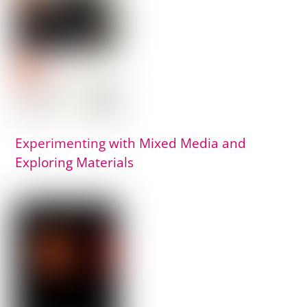
Experimenting with Mixed Media and
Exploring Materials