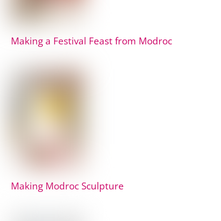
Making a Festival Feast from Modroc
Making Modroc Sculpture