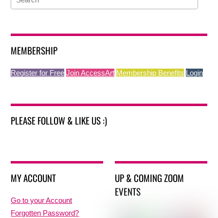
MEMBERSHIP
Register for Free
Join AccessArt
Membership Benefits
Login
PLEASE FOLLOW & LIKE US :)
MY ACCOUNT
UP & COMING ZOOM
EVENTS
Go to your Account
Forgotten Password?