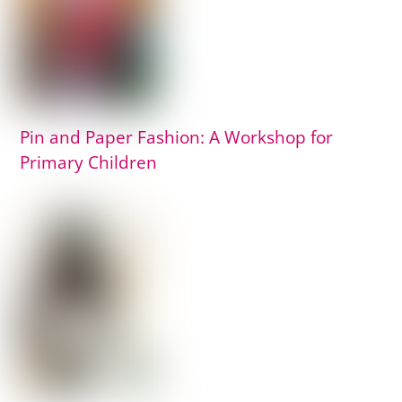
Pin and Paper Fashion: A Workshop for
Primary Children