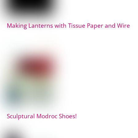
Making Lanterns with Tissue Paper and Wire
Sculptural Modroc Shoes!