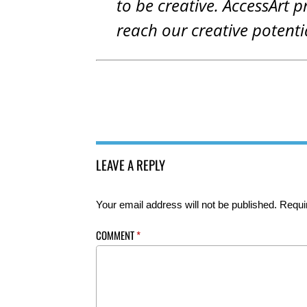
to be creative. AccessArt p
reach our creative potenti
LEAVE A REPLY
Your email address will not be published.
Requi
COMMENT
*