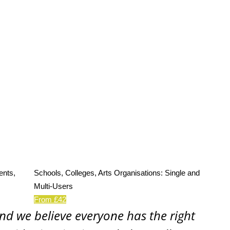
ents,
Schools, Colleges, Arts Organisations: Single and
Multi-Users
From £42
and we believe everyone has the right