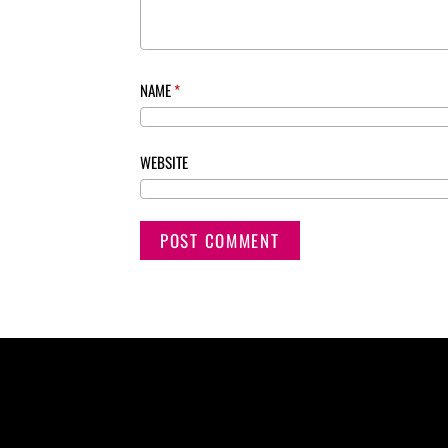
NAME
*
WEBSITE