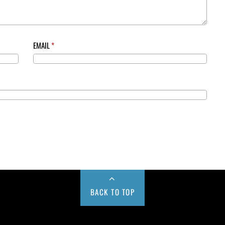
EMAIL
*
BACK TO TOP