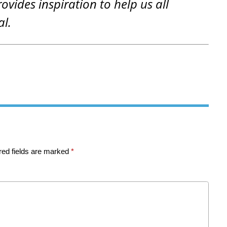
rovides inspiration to help us all
al.
red fields are marked
*