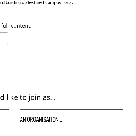
nd building up textured compositions.
full content.
d like to join as…
AN ORGANISATION...