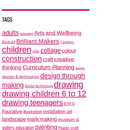
TAGS
adults
Arts and Wellbeing
animation
Brilliant Makers
Book art
Ceramics
children
collage
colour
clay
construction
creative
craft
thinking
Curriculum Planning
design
design through
design & technology
drawing
making
digital technology
drawing children 6 to 12
drawing teenagers
EYFS
figurative
installation art
illustration
mark making
landscape
museum &
painting
gallery education
Paper craft