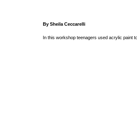
By Sheila Ceccarelli
In this workshop teenagers used acrylic paint t