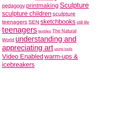
Sculpture
printmaking
pedagogy
sculpture children
sculpture
sketchbooks
teenagers
SEN
still life
teenagers
The Natural
textiles
understanding and
World
appreciating art
using tools
Video Enabled
warm-ups &
icebreakers