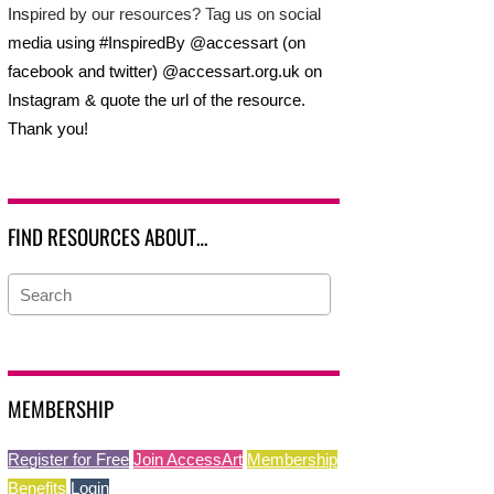
Inspired by our resources? Tag us on social
media using #InspiredBy @accessart (on
facebook and twitter) @accessart.org.uk on
Instagram & quote the url of the resource.
Thank you!
FIND RESOURCES ABOUT…
MEMBERSHIP
Register for Free
Join AccessArt
Membership
Benefits
Login