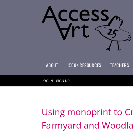
ABOUT
1500+ RESOURCES
TEACHERS
WHAT MAKES ACCESSART SPECIAL?
ACCESSART PRIMARY ART CURRICULUM
LOG IN
SIGN UP
Using monoprint to Cr
Farmyard and Woodland