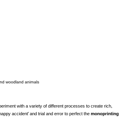
and woodland animals
iment with a variety of different processes to create rich,
appy accident’ and trial and error to perfect the
monoprinting