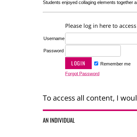
Students enjoyed collaging elements together a
Please log in here to access 
Username
Password
Remember me
Forgot Password
To access all content, I woul
AN INDIVIDUAL