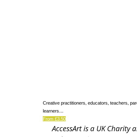
Creative practitioners, educators, teachers, par
learners…
From £3.50
AccessArt is a UK Charity 