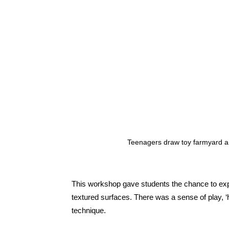
Teenagers draw toy farmyard 
This workshop gave students the chance to exper
textured surfaces. There was a sense of play, ‘h
technique.