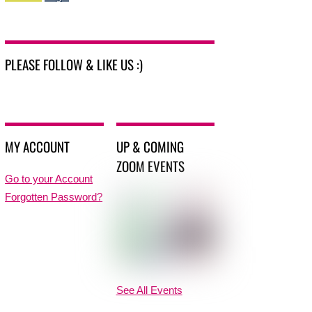
PLEASE FOLLOW & LIKE US :)
MY ACCOUNT
UP & COMING
ZOOM EVENTS
Go to your Account
Forgotten Password?
See All Events