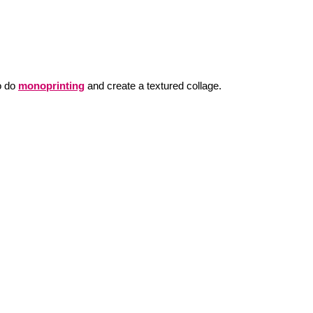
o do
monoprinting
and create a textured collage.