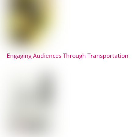
Engaging Audiences Through Transportation