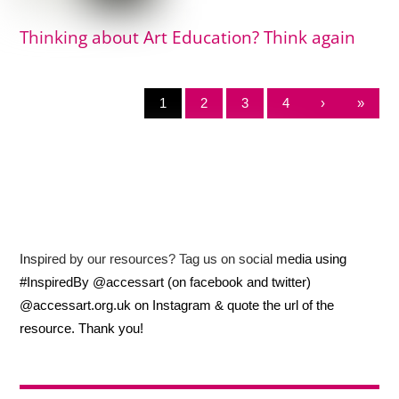
Thinking about Art Education? Think again
1
2
3
4
›
»
Inspired by our resources? Tag us on social media using
#InspiredBy @accessart (on facebook and twitter)
@accessart.org.uk on Instagram & quote the url of the
resource. Thank you!