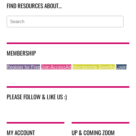
FIND RESOURCES ABOUT…
MEMBERSHIP
Register for Free
Join AccessArt
Membership Benefits
Login
PLEASE FOLLOW & LIKE US :)
MY ACCOUNT
UP & COMING ZOOM