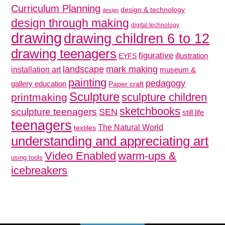
Curriculum Planning
design & technology
design
design through making
digital technology
drawing
drawing children 6 to 12
drawing teenagers
figurative
illustration
EYFS
mark making
landscape
installation art
museum &
painting
pedagogy
gallery education
Paper craft
Sculpture
sculpture children
printmaking
sketchbooks
sculpture teenagers
SEN
still life
teenagers
The Natural World
textiles
understanding and appreciating art
Video Enabled
warm-ups &
using tools
icebreakers