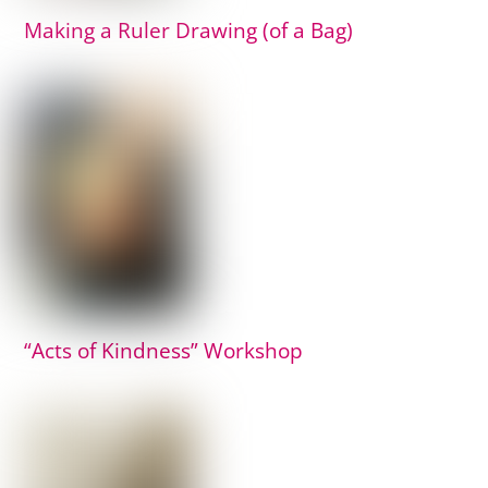
Making a Ruler Drawing (of a Bag)
“Acts of Kindness” Workshop