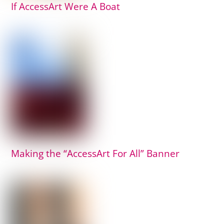
If AccessArt Were A Boat
Making the “AccessArt For All” Banner