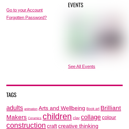
EVENTS
Go to your Account
Forgotten Password?
See All Events
TAGS
adults
Brilliant
Arts and Wellbeing
Book art
animation
children
collage
Makers
colour
clay
Ceramics
construction
creative thinking
craft