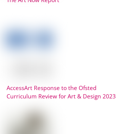
The Art Now Report
AccessArt Response to the Ofsted
Curriculum Review for Art & Design 2023