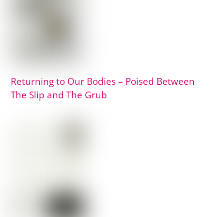
Returning to Our Bodies – Poised Between
The Slip and The Grub