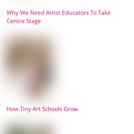
Why We Need Artist Educators To Take
Centre Stage
How Tiny Art Schools Grow