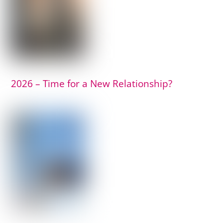
2026 – Time for a New Relationship?