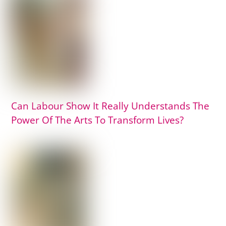
Can Labour Show It Really Understands The
Power Of The Arts To Transform Lives?