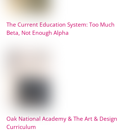
The Current Education System: Too Much
Beta, Not Enough Alpha
Oak National Academy & The Art & Design
Curriculum