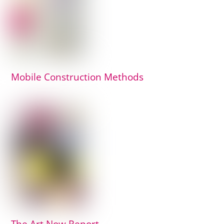
Mobile Construction Methods