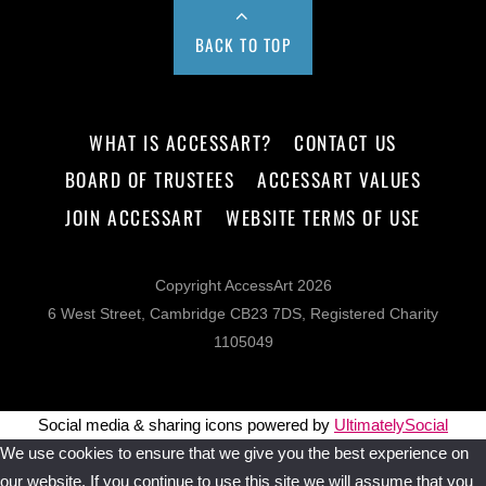
BACK TO TOP
WHAT IS ACCESSART?
CONTACT US
BOARD OF TRUSTEES
ACCESSART VALUES
JOIN ACCESSART
WEBSITE TERMS OF USE
Copyright AccessArt 2026
6 West Street, Cambridge CB23 7DS, Registered Charity
1105049
Social media & sharing icons powered by
UltimatelySocial
We use cookies to ensure that we give you the best experience on
our website. If you continue to use this site we will assume that you