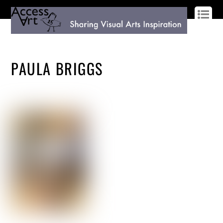
LOG IN
SIGN UP
PAULA BRIGGS