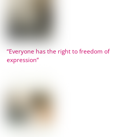
“Everyone has the right to freedom of
expression”