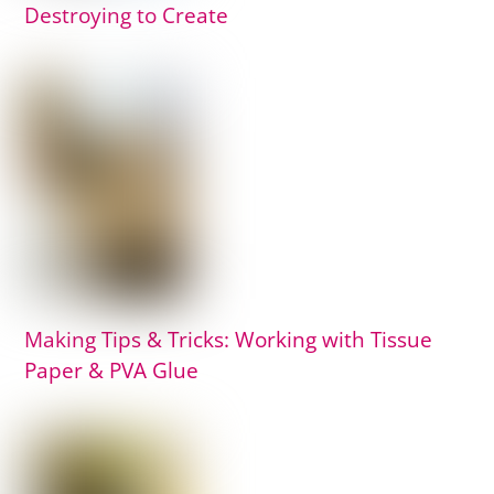
Destroying to Create
Making Tips & Tricks: Working with Tissue
Paper & PVA Glue