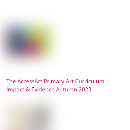
The AccessArt Primary Art Curriculum –
Impact & Evidence Autumn 2023