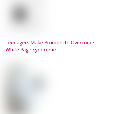
Teenagers Make Prompts to Overcome
White Page Syndrome