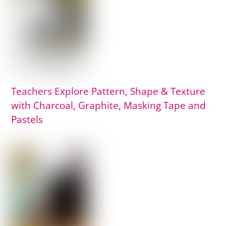
Teachers Explore Pattern, Shape & Texture
with Charcoal, Graphite, Masking Tape and
Pastels