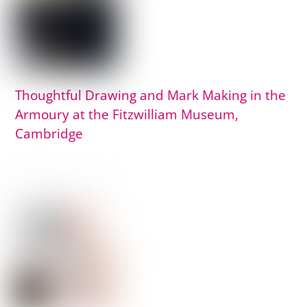
Thoughtful Drawing and Mark Making in the
Armoury at the Fitzwilliam Museum,
Cambridge