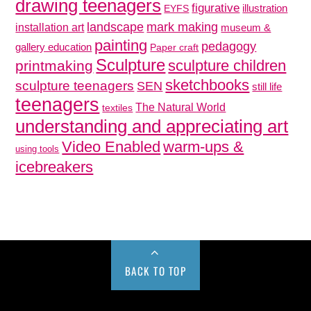
drawing teenagers
figurative
illustration
EYFS
mark making
landscape
installation art
museum &
painting
pedagogy
gallery education
Paper craft
Sculpture
sculpture children
printmaking
sketchbooks
sculpture teenagers
SEN
still life
teenagers
The Natural World
textiles
understanding and appreciating art
Video Enabled
warm-ups &
using tools
icebreakers
BACK TO TOP