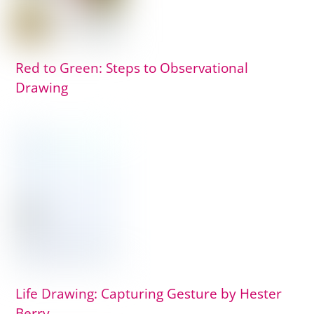
Red to Green: Steps to Observational
Drawing
Life Drawing: Capturing Gesture by Hester
Berry