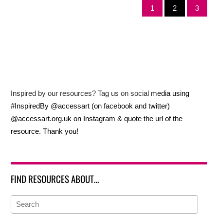
1
2
3
Inspired by our resources? Tag us on social media using
#InspiredBy @accessart (on facebook and twitter)
@accessart.org.uk on Instagram & quote the url of the
resource. Thank you!
FIND RESOURCES ABOUT…