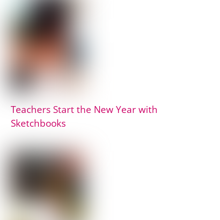
Teachers Start the New Year with
Sketchbooks