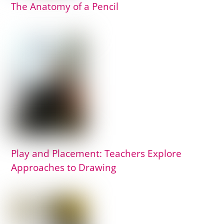
The Anatomy of a Pencil
Play and Placement: Teachers Explore
Approaches to Drawing