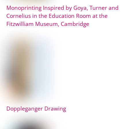
Monoprinting Inspired by Goya, Turner and
Cornelius in the Education Room at the
Fitzwilliam Museum, Cambridge
Doppleganger Drawing