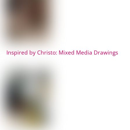
Inspired by Christo: Mixed Media Drawings