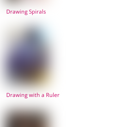
Drawing Spirals
Drawing with a Ruler