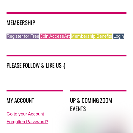
MEMBERSHIP
Register for Free
Join AccessArt
Membership Benefits
Login
PLEASE FOLLOW & LIKE US :)
MY ACCOUNT
UP & COMING ZOOM
EVENTS
Go to your Account
Forgotten Password?