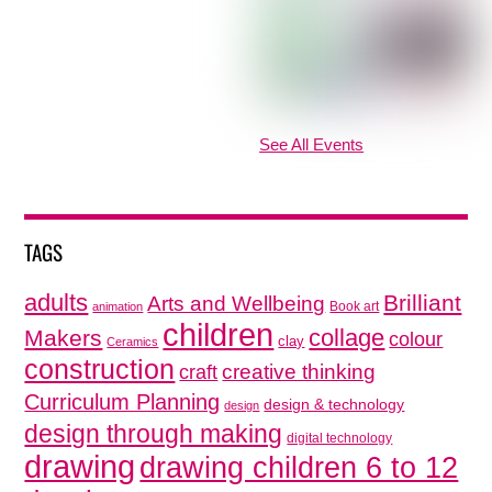
See All Events
TAGS
adults
Brilliant
Arts and Wellbeing
Book art
animation
children
collage
Makers
colour
clay
Ceramics
construction
creative thinking
craft
Curriculum Planning
design & technology
design
design through making
digital technology
drawing
drawing children 6 to 12