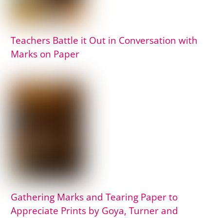
Teachers Battle it Out in Conversation with
Marks on Paper
Gathering Marks and Tearing Paper to
Appreciate Prints by Goya, Turner and