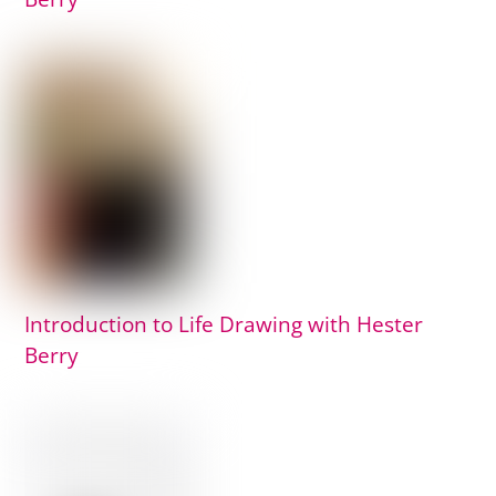
Introduction to Life Drawing with Hester
Berry