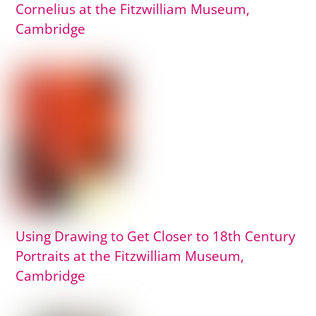
Cornelius at the Fitzwilliam Museum,
Cambridge
Using Drawing to Get Closer to 18th Century
Portraits at the Fitzwilliam Museum,
Cambridge