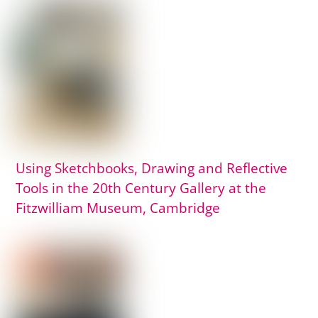
Using Sketchbooks, Drawing and Reflective
Tools in the 20th Century Gallery at the
Fitzwilliam Museum, Cambridge