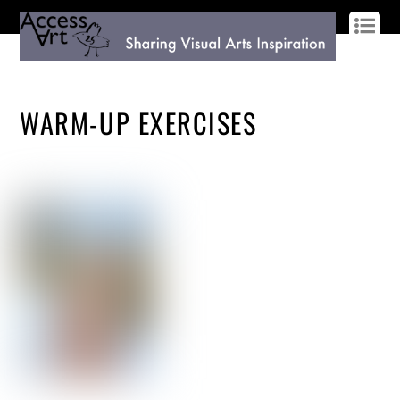
LOG IN
SIGN UP
WARM-UP EXERCISES