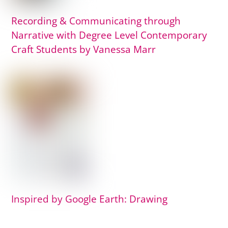
Recording & Communicating through
Narrative with Degree Level Contemporary
Craft Students by Vanessa Marr
Inspired by Google Earth: Drawing