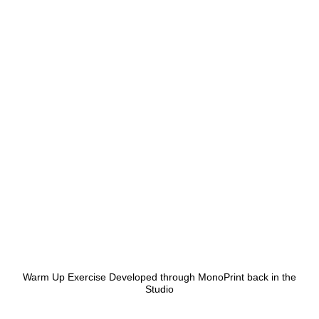
Warm Up Exercise Developed through MonoPrint back in the
Studio