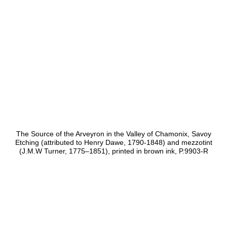
The Source of the Arveyron in the Valley of Chamonix, Savoy
Etching (attributed to Henry Dawe, 1790-1848) and mezzotint
(J.M.W Turner, 1775–1851), printed in brown ink, P.9903-R