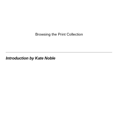
Browsing the Print Collection
Introduction by Kate Noble