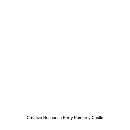
Creative Response Berry Pomeroy Castle