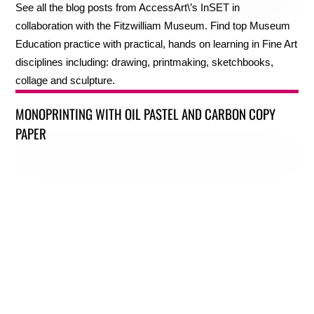
See all the blog posts from AccessArt\’s InSET in
collaboration with the Fitzwilliam Museum. Find top Museum
Education practice with practical, hands on learning in Fine Art
disciplines including: drawing, printmaking, sketchbooks,
collage and sculpture.
MONOPRINTING WITH OIL PASTEL AND CARBON COPY
PAPER