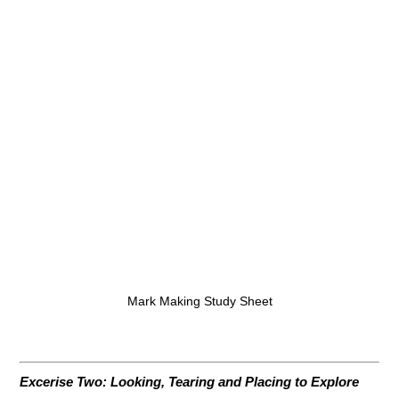
Mark Making Study Sheet
Excerise Two: Looking, Tearing and Placing to Explore