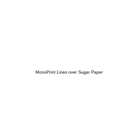
MonoPrint Lines over Sugar Paper