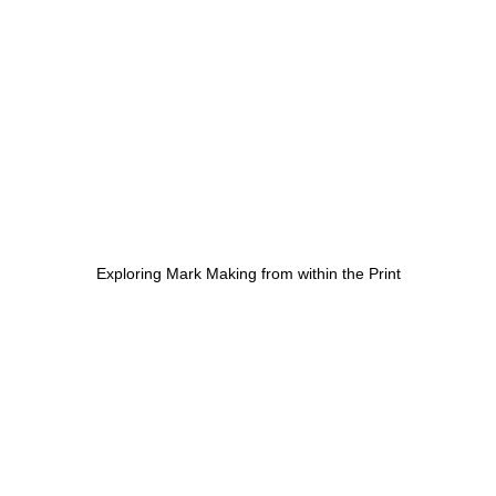
Exploring Mark Making from within the Print