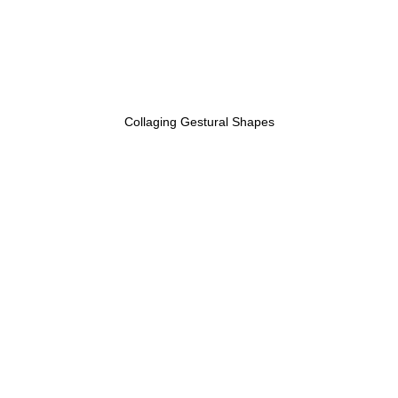
Collaging Gestural Shapes