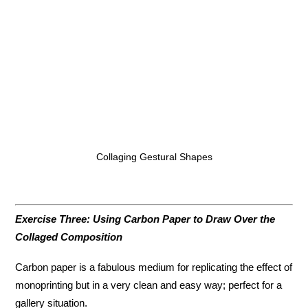
Collaging Gestural Shapes
Exercise Three: Using Carbon Paper to Draw Over the
Collaged Composition
Carbon paper is a fabulous medium for replicating the effect of
monoprinting but in a very clean and easy way; perfect for a
gallery situation.