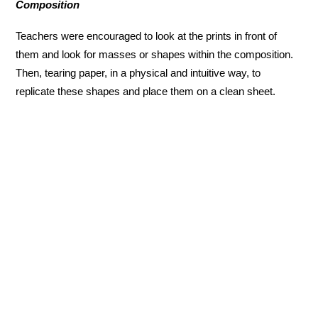
Composition
Teachers were encouraged to look at the prints in front of
them and look for masses or shapes within the composition.
Then, tearing paper, in a physical and intuitive way, to
replicate these shapes and place them on a clean sheet.