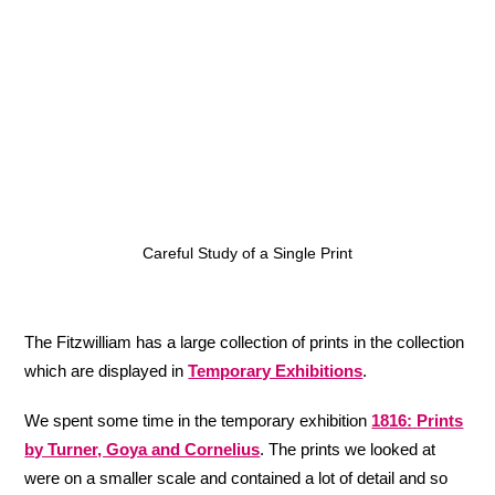
Careful Study of a Single Print
The Fitzwilliam has a large collection of prints in the collection
which are displayed in
Temporary Exhibitions
.
We spent some time in the temporary exhibition
1816:
Prints
by Turner, Goya and Cornelius
. The prints we looked at
were on a smaller scale and contained a lot of detail and so