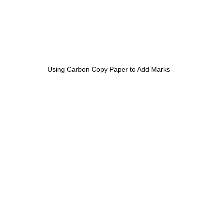
Using Carbon Copy Paper to Add Marks