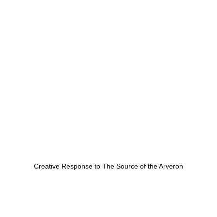
Creative Response to The Source of the Arveron