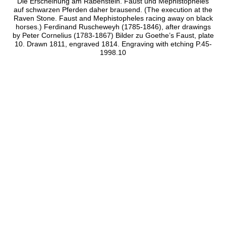
Die Erscheinung am Rabenstein. Faust und Mephistopheles
auf schwarzen Pferden daher brausend. (The execution at the
Raven Stone. Faust and Mephistopheles racing away on black
horses.) Ferdinand Ruscheweyh (1785-1846), after drawings
by Peter Cornelius (1783-1867) Bilder zu Goethe’s Faust, plate
10. Drawn 1811, engraved 1814. Engraving with etching P.45-
1998.10