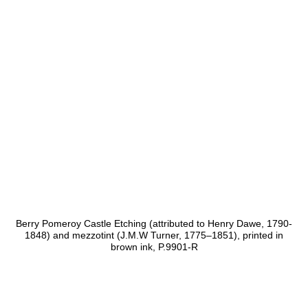
Berry Pomeroy Castle Etching (attributed to Henry Dawe, 1790-
1848) and mezzotint (J.M.W Turner, 1775–1851), printed in
brown ink, P.9901-R