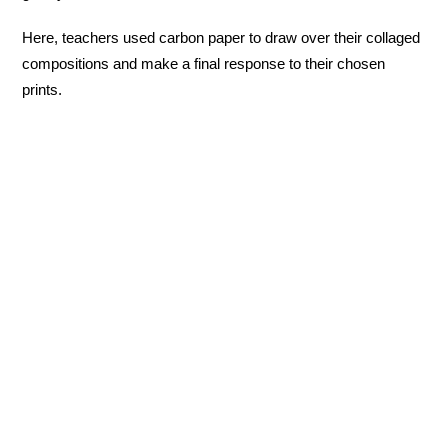
Here, teachers used carbon paper to draw over their collaged
compositions and make a final response to their chosen
prints.