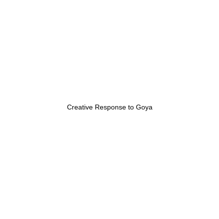
Creative Response to Goya