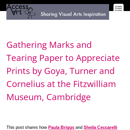
LOG IN
SIGN UP
Gathering Marks and
Tearing Paper to Appreciate
Prints by Goya, Turner and
Cornelius at the Fitzwilliam
Museum, Cambridge
This post shares how
Paula Briggs
and
Sheila Ceccarelli