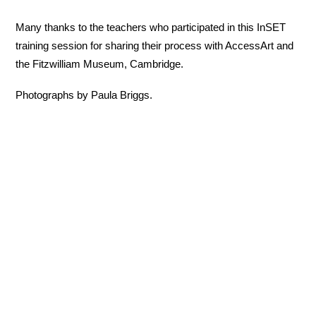
Many thanks to the teachers who participated in this InSET
training session for sharing their process with AccessArt and
the Fitzwilliam Museum, Cambridge.
Photographs by Paula Briggs.