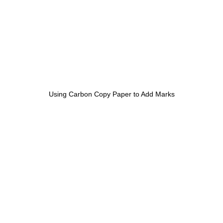
Using Carbon Copy Paper to Add Marks