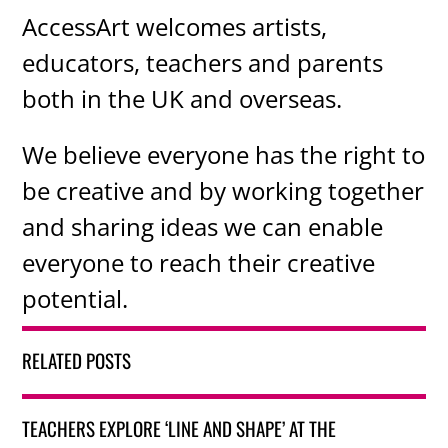
AccessArt welcomes artists,
educators, teachers and parents
both in the UK and overseas.
We believe everyone has the right to
be creative and by working together
and sharing ideas we can enable
everyone to reach their creative
potential.
RELATED POSTS
TEACHERS EXPLORE ‘LINE AND SHAPE’ AT THE