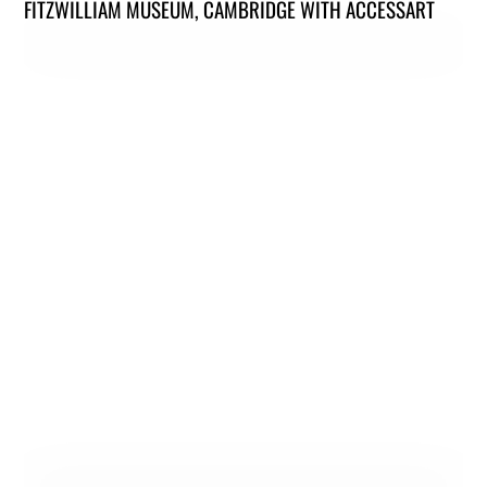
FITZWILLIAM MUSEUM, CAMBRIDGE WITH ACCESSART