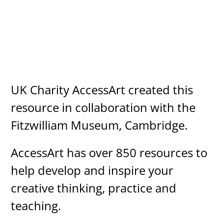
UK Charity AccessArt created this
resource in collaboration with the
Fitzwilliam Museum, Cambridge.
AccessArt has over 850 resources to
help develop and inspire your
creative thinking, practice and
teaching.