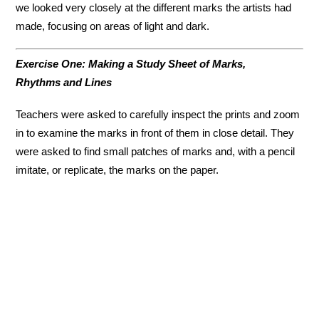
we looked very closely at the different marks the artists had
made, focusing on areas of light and dark.
Exercise One: Making a Study Sheet of Marks,
Rhythms and Lines
Teachers were asked to carefully inspect the prints and zoom
in to examine the marks in front of them in close detail. They
were asked to find small patches of marks and, with a pencil
imitate, or replicate, the marks on the paper.