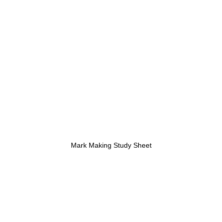
Mark Making Study Sheet