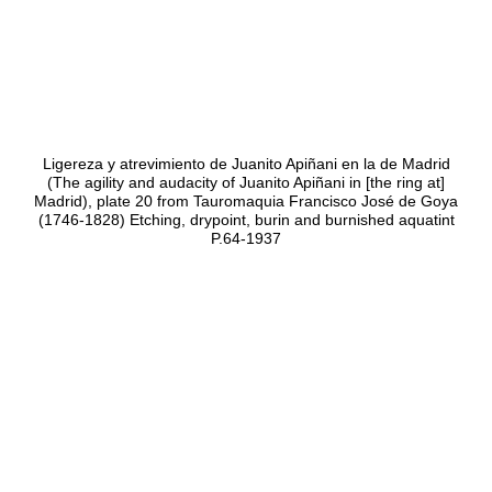
Ligereza y atrevimiento de Juanito Apiñani en la de Madrid
(The agility and audacity of Juanito Apiñani in [the ring at]
Madrid), plate 20 from Tauromaquia Francisco José de Goya
(1746-1828) Etching, drypoint, burin and burnished aquatint
P.64-1937