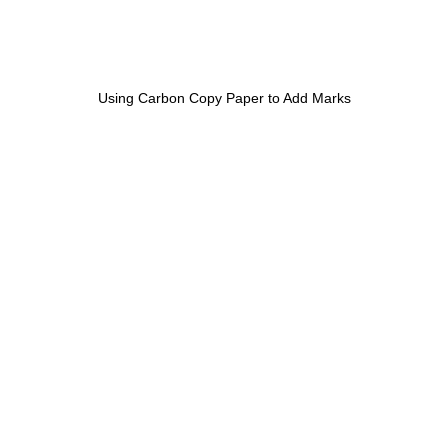
Using Carbon Copy Paper to Add Marks