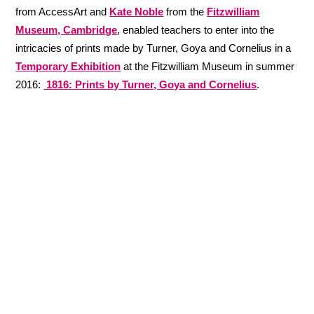
from AccessArt and
Kate Noble
from the
Fitzwilliam
Museum, Cambridge
, enabled teachers to enter into the
intricacies of prints made by Turner, Goya and Cornelius in a
Temporary Exhibition
at the Fitzwilliam Museum in summer
2016:
1816: Prints by Turner, Goya and Cornelius
.