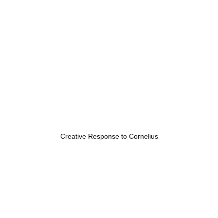
Creative Response to Cornelius