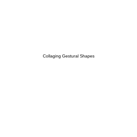
Collaging Gestural Shapes