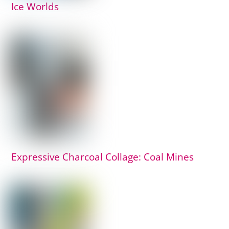
Ice Worlds
Expressive Charcoal Collage: Coal Mines