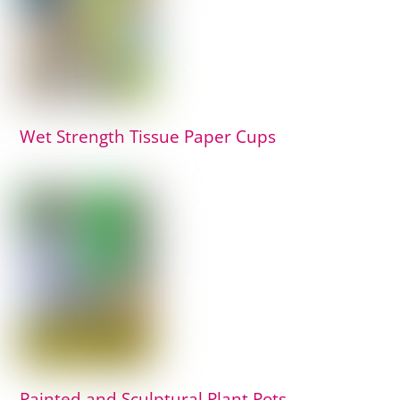
Wet Strength Tissue Paper Cups
Painted and Sculptural Plant Pots