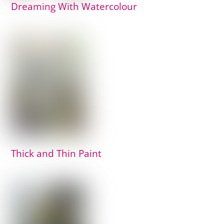
Dreaming With Watercolour
Thick and Thin Paint