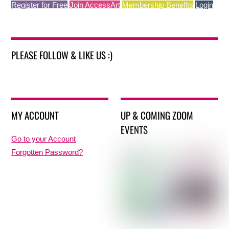
Register for Free
Join AccessArt
Membership Benefits
Login
PLEASE FOLLOW & LIKE US :)
MY ACCOUNT
UP & COMING ZOOM
EVENTS
Go to your Account
Forgotten Password?