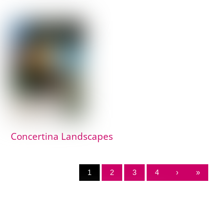
Concertina Landscapes
1
2
3
4
›
»