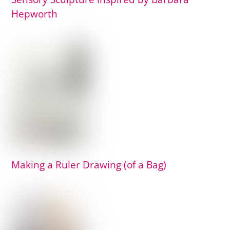
Hepworth
Making a Ruler Drawing (of a Bag)