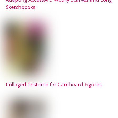
Sketchbooks
Collaged Costume for Cardboard Figures