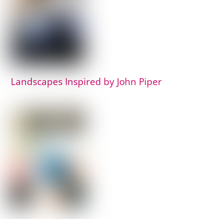
Landscapes Inspired by John Piper