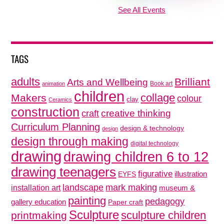
See All Events
TAGS
adults
Brilliant
Arts and Wellbeing
Book art
animation
children
collage
Makers
colour
clay
Ceramics
construction
creative thinking
craft
Curriculum Planning
design & technology
design
design through making
digital technology
drawing
drawing children 6 to 12
drawing teenagers
figurative
illustration
EYFS
mark making
landscape
installation art
museum &
painting
pedagogy
gallery education
Paper craft
Sculpture
sculpture children
printmaking