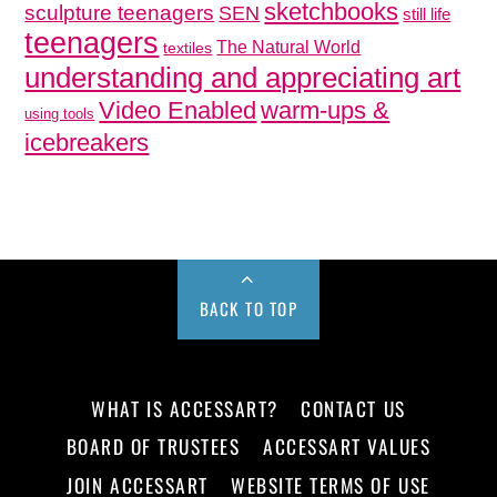
sketchbooks
sculpture teenagers
SEN
still life
teenagers
The Natural World
textiles
understanding and appreciating art
Video Enabled
warm-ups &
using tools
icebreakers
BACK TO TOP
WHAT IS ACCESSART?
CONTACT US
BOARD OF TRUSTEES
ACCESSART VALUES
JOIN ACCESSART
WEBSITE TERMS OF USE