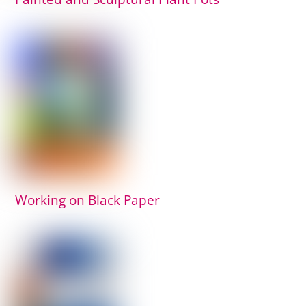
Working on Black Paper