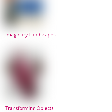
Imaginary Landscapes
Transforming Objects