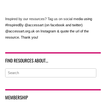
Inspired by our resources? Tag us on social media using
#InspiredBy @accessart (on facebook and twitter)
@accessart.org.uk on Instagram & quote the url of the
resource. Thank you!
FIND RESOURCES ABOUT…
MEMBERSHIP