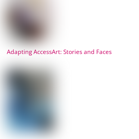
Adapting AccessArt: Stories and Faces