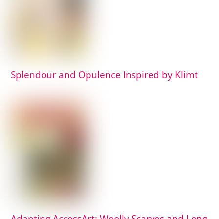
Splendour and Opulence Inspired by Klimt
Adapting AccessArt: Woolly Scarves and Long