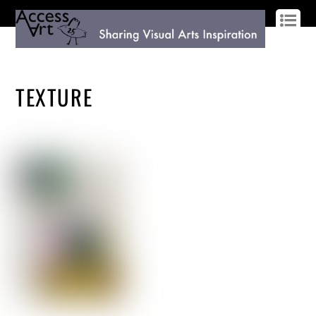
LOG IN
SIGN UP
TEXTURE