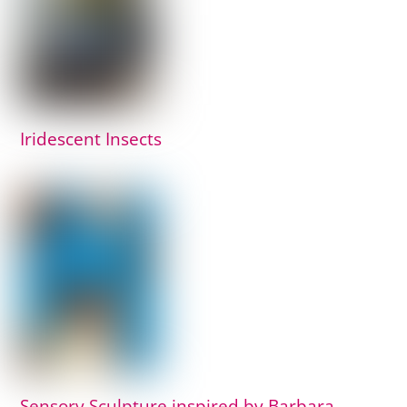
Iridescent Insects
Sensory Sculpture inspired by Barbara