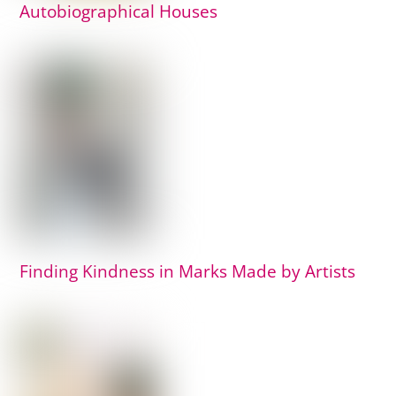
Autobiographical Houses
Finding Kindness in Marks Made by Artists